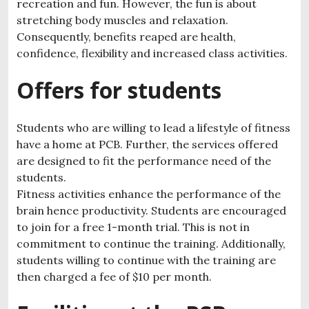
recreation and fun. However, the fun is about
stretching body muscles and relaxation.
Consequently, benefits reaped are health,
confidence, flexibility and increased class activities.
Offers for students
Students who are willing to lead a lifestyle of fitness
have a home at PCB. Further, the services offered
are designed to fit the performance need of the
students.
Fitness activities enhance the performance of the
brain hence productivity. Students are encouraged
to join for a free 1-month trial. This is not in
commitment to continue the training. Additionally,
students willing to continue with the training are
then charged a fee of $10 per month.