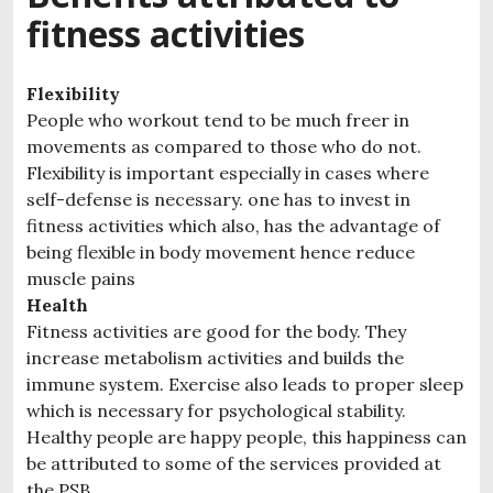
fitness activities
Flexibility
People who workout tend to be much freer in
movements as compared to those who do not.
Flexibility is important especially in cases where
self-defense is necessary. one has to invest in
fitness activities which also, has the advantage of
being flexible in body movement hence reduce
muscle pains
Health
Fitness activities are good for the body. They
increase metabolism activities and builds the
immune system. Exercise also leads to proper sleep
which is necessary for psychological stability.
Healthy people are happy people, this happiness can
be attributed to some of the services provided at
the PSB.