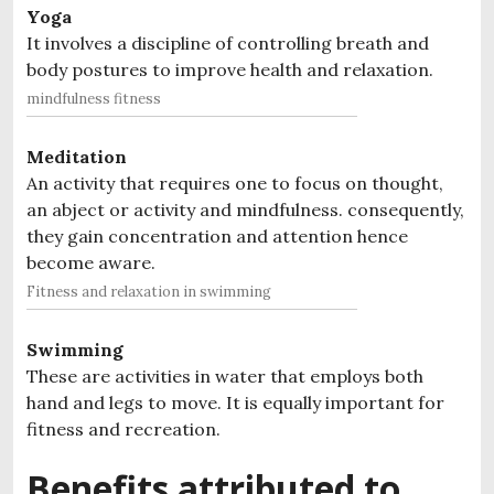
Yoga
It involves a discipline of controlling breath and
body postures to improve health and relaxation.
mindfulness fitness
Meditation
An activity that requires one to focus on thought,
an abject or activity and mindfulness. consequently,
they gain concentration and attention hence
become aware.
Fitness and relaxation in swimming
Swimming
These are activities in water that employs both
hand and legs to move. It is equally important for
fitness and recreation.
Benefits attributed to