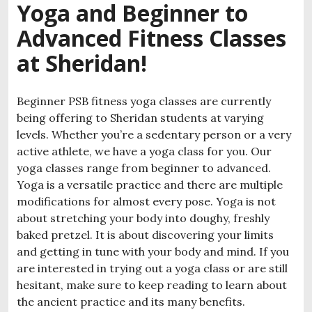
Yoga and Beginner to
Advanced Fitness Classes
at Sheridan!
Beginner PSB fitness yoga classes are currently
being offering to Sheridan students at varying
levels. Whether you’re a sedentary person or a very
active athlete, we have a yoga class for you. Our
yoga classes range from beginner to advanced.
Yoga is a versatile practice and there are multiple
modifications for almost every pose. Yoga is not
about stretching your body into doughy, freshly
baked pretzel. It is about discovering your limits
and getting in tune with your body and mind. If you
are interested in trying out a yoga class or are still
hesitant, make sure to keep reading to learn about
the ancient practice and its many benefits.