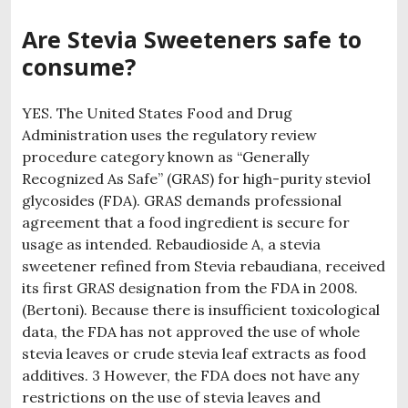
Are Stevia Sweeteners safe to
consume?
YES. The United States Food and Drug
Administration uses the regulatory review
procedure category known as “Generally
Recognized As Safe” (GRAS) for high-purity steviol
glycosides (FDA). GRAS demands professional
agreement that a food ingredient is secure for
usage as intended. Rebaudioside A, a stevia
sweetener refined from Stevia rebaudiana, received
its first GRAS designation from the FDA in 2008.
(Bertoni). Because there is insufficient toxicological
data, the FDA has not approved the use of whole
stevia leaves or crude stevia leaf extracts as food
additives. 3 However, the FDA does not have any
restrictions on the use of stevia leaves and