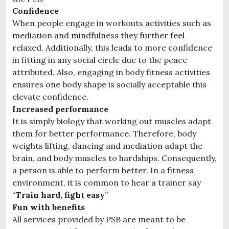
Confidence
When people engage in workouts activities such as
mediation and mindfulness they further feel
relaxed. Additionally, this leads to more confidence
in fitting in any social circle due to the peace
attributed. Also, engaging in body fitness activities
ensures one body shape is socially acceptable this
elevate confidence.
Increased performance
It is simply biology that working out muscles adapt
them for better performance. Therefore, body
weights lifting, dancing and mediation adapt the
brain, and body muscles to hardships. Consequently,
a person is able to perform better. In a fitness
environment, it is common to hear a trainer say
“
Train hard, fight easy
”
Fun with benefits
All services provided by PSB are meant to be