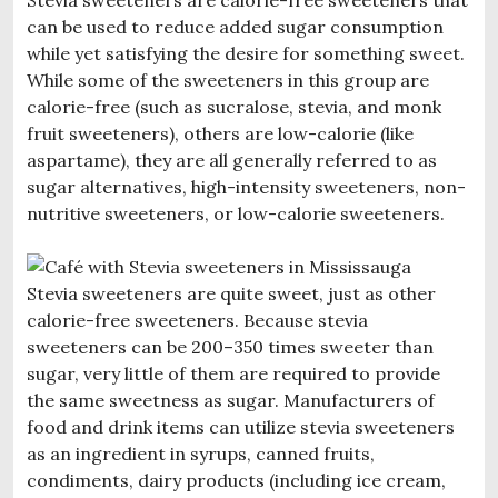
can be used to reduce added sugar consumption
while yet satisfying the desire for something sweet.
While some of the sweeteners in this group are
calorie-free (such as sucralose, stevia, and monk
fruit sweeteners), others are low-calorie (like
aspartame), they are all generally referred to as
sugar alternatives, high-intensity sweeteners, non-
nutritive sweeteners, or low-calorie sweeteners.
Stevia sweeteners are quite sweet, just as other
calorie-free sweeteners. Because stevia
sweeteners can be 200–350 times sweeter than
sugar, very little of them are required to provide
the same sweetness as sugar. Manufacturers of
food and drink items can utilize stevia sweeteners
as an ingredient in syrups, canned fruits,
condiments, dairy products (including ice cream,