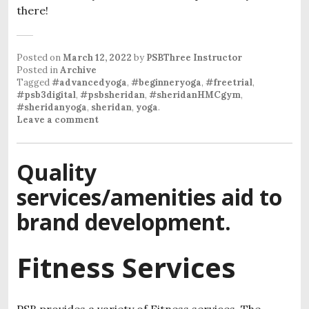
there!
Posted on
March 12, 2022
by
PSBThree Instructor
Posted in
Archive
Tagged
#advancedyoga
,
#beginneryoga
,
#freetrial
,
#psb3digital
,
#psbsheridan
,
#sheridanHMCgym
,
#sheridanyoga
,
sheridan
,
yoga
.
Leave a comment
Quality
services/amenities aid to
brand development.
Fitness Services
PSB provides a variety of Fitness services. The