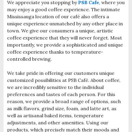
We appreciate you stopping by
PSB Cafe
, where you
may enjoy a good coffee experience. The intimate
Mississauga location of our café also offers a
unique experience unmatched by any other place in
town. We give our consumers a unique, artistic
coffee experience that they will never forget. Most
importantly, we provide a sophisticated and unique
coffee experience thanks to temperature-
controlled brewing.
We take pride in offering our customers unique
customized possibilities at PSB Café. About coffee,
we are incredibly sensitive to the individual
preferences and tastes of each person. For this
reason, we provide a broad range of options, such
as milk flavors, grind size, foam, and latte art, as
well as artisanal baked items, temperature
adjustments, and other amenities. Using our
products, which precisely match their moods and