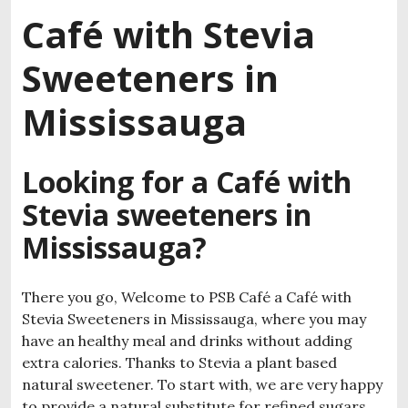
Café with Stevia
Sweeteners in
Mississauga
Looking for a Café with
Stevia sweeteners in
Mississauga?
There you go, Welcome to PSB Café a Café with
Stevia Sweeteners in Mississauga, where you may
have an healthy meal and drinks without adding
extra calories. Thanks to Stevia a plant based
natural sweetener. To start with, we are very happy
to provide a natural substitute for refined sugars.