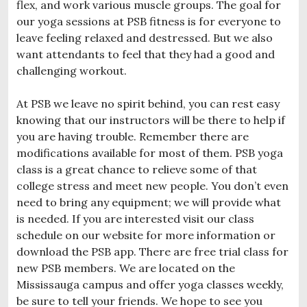
flex, and work various muscle groups. The goal for
our yoga sessions at PSB fitness is for everyone to
leave feeling relaxed and destressed. But we also
want attendants to feel that they had a good and
challenging workout.
At PSB we leave no spirit behind, you can rest easy
knowing that our instructors will be there to help if
you are having trouble. Remember there are
modifications available for most of them. PSB yoga
class is a great chance to relieve some of that
college stress and meet new people. You don’t even
need to bring any equipment; we will provide what
is needed. If you are interested visit our class
schedule on our website for more information or
download the PSB app. There are free trial class for
new PSB members. We are located on the
Mississauga campus and offer yoga classes weekly,
be sure to tell your friends. We hope to see you