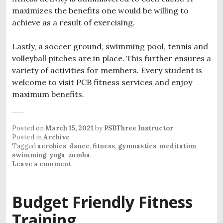
maximizes the benefits one would be willing to
achieve as a result of exercising.
Lastly, a soccer ground, swimming pool, tennis and
volleyball pitches are in place. This further ensures a
variety of activities for members. Every student is
welcome to visit PCB fitness services and enjoy
maximum benefits.
Posted on
March 15, 2021
by
PSBThree Instructor
Posted in
Archive
Tagged
aerobics
,
dance
,
fitness
,
gymnastics
,
meditation
,
swimming
,
yoga
,
zumba
.
Leave a comment
Budget Friendly Fitness
Training