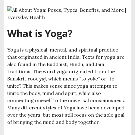
What is Yoga?
Yoga is a physical, mental, and spiritual practice
that originated in ancient India. Texts for yoga are
also found in the Buddhist, Hindu, and Jain
traditions. The word yoga originated from the
Sanskrit root
yuj
, which means “to yoke” or “to
unite”. This makes sense since yoga attempts to
unite the body, mind and spirt, while also
connecting oneself to the universal consciousness.
Many different styles of Yoga have been developed
over the years, but most still focus on the sole goal
of bringing the mind and body together.