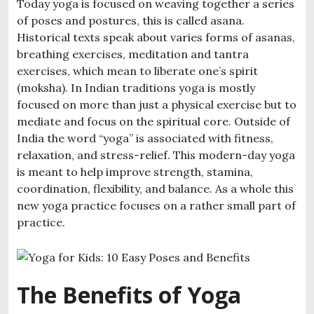
Today yoga is focused on weaving together a series
of poses and postures, this is called asana.
Historical texts speak about varies forms of asanas,
breathing exercises, meditation and tantra
exercises, which mean to liberate one’s spirit
(moksha). In Indian traditions yoga is mostly
focused on more than just a physical exercise but to
mediate and focus on the spiritual core. Outside of
India the word “yoga” is associated with fitness,
relaxation, and stress-relief. This modern-day yoga
is meant to help improve strength, stamina,
coordination, flexibility, and balance. As a whole this
new yoga practice focuses on a rather small part of
practice.
The Benefits of Yoga