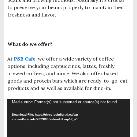
to preserve your beans properly to maintain their
freshness and flavor.
What do we offer?
At
PSB Cafe
, we offer a wide variety of coffee
options, including cappuccinos, lattes, freshly
brewed coffees, and more. We also offer baked
goods and protein bars which are ready-to-go-eat
products and as well as available for dine-in.
Video
Media error: Format(s) not supported or source(s) not found
Player
Download File: https://three.psbdigital.ca/wp-
content/uploads/2023/03/video-1-1.mp4?_=1