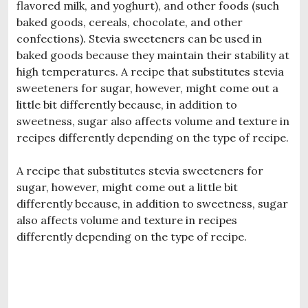
flavored milk, and yoghurt), and other foods (such
baked goods, cereals, chocolate, and other
confections). Stevia sweeteners can be used in
baked goods because they maintain their stability at
high temperatures. A recipe that substitutes stevia
sweeteners for sugar, however, might come out a
little bit differently because, in addition to
sweetness, sugar also affects volume and texture in
recipes differently depending on the type of recipe.
A recipe that substitutes stevia sweeteners for
sugar, however, might come out a little bit
differently because, in addition to sweetness, sugar
also affects volume and texture in recipes
differently depending on the type of recipe.