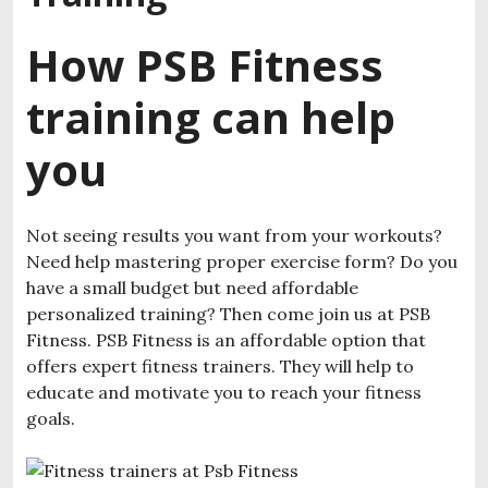
How PSB Fitness
training can help
you
Not seeing results you want from your workouts?
Need help mastering proper exercise form? Do you
have a small budget but need affordable
personalized training? Then come join us at PSB
Fitness. PSB Fitness is an affordable option that
offers expert fitness trainers. They will help to
educate and motivate you to reach your fitness
goals.