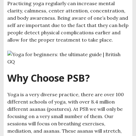
Practicing yoga regularly can increase mental
clarity, calmness, center attention, concentration,
and body awareness. Being aware of one’s body and
self are important due to the fact that they can help
people detect physical complications earlier and
allow for the proper treatment to take place.
Why Choose PSB?
Yoga is a very diverse practice, there are over 100
different schools of yoga, with over 8.4 million
different asanas (postures). At PSB we will only be
focusing on a very small number of them. Our
sessions will focus on breathing exercises,
mediation, and asanas. These asanas will stretch,