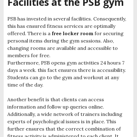
Facilities at the PSB gym
PSB has invested in several facilities. Consequently,
this has ensured fitness services are optimally
offered. There is a
free locker room
for securing
personal items during the gym sessions. Also,
changing rooms are available and accessible to
members for free.
Furthermore, PSB opens gym activities 24 hours 7
days a week. this fact ensures there is accessibility.
Students can go to the gym and workout at any
time of the day.
Another benefit is that clients can access
information and follow up queries online.
Additionally, a wide network of trainers including
experts of psychological issues is in place. This
further ensures that the correct combination of
fitness activity is administered to each client. It