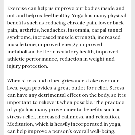
Exercise can help us improve our bodies inside and
out and help us feel healthy. Yoga has many physical
benefits such as reducing chronic pain, lower back
pain, arthritis, headaches, insomnia, carpal tunnel
syndrome, increased muscle strength, increased
muscle tone, improved energy, improved
metabolism, better circulatory health, improved
athletic performance, reduction in weight and
injury protection.
When stress and other grievances take over our
lives, yoga provides a great outlet for relief. Stress
can have any detrimental effect on the body, so it is
important to relieve it when possible. The practice
of yoga has many proven mental benefits such as
stress relief, increased calmness, and relaxation.
Meditation, which is heavily incorporated in yoga,
can help improve a person’s overall well-being.