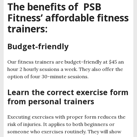
The benefits of PSB
Fitness’ affordable fitness
trainers:
Budget-friendly
Our fitness trainers are budget-friendly at $45 an
hour 2 hourly sessions a week. They also offer the
option of four 30-minute sessions.
Learn the correct exercise form
from personal trainers
Executing exercises with proper form reduces the
risk of injuries. It applies to both beginners or
someone who exercises routinely. They will show