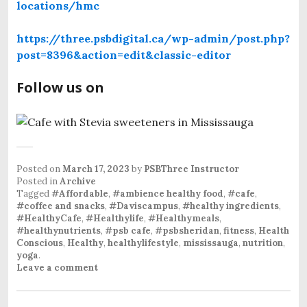
locations/hmc
https://three.psbdigital.ca/wp-admin/post.php?
post=8396&action=edit&classic-editor
Follow us on
Posted on
March 17, 2023
by
PSBThree Instructor
Posted in
Archive
Tagged
#Affordable
,
#ambience healthy food
,
#cafe
,
#coffee and snacks
,
#Daviscampus
,
#healthy ingredients
,
#HealthyCafe
,
#Healthylife
,
#Healthymeals
,
#healthynutrients
,
#psb cafe
,
#psbsheridan
,
fitness
,
Health
Conscious
,
Healthy
,
healthylifestyle
,
mississauga
,
nutrition
,
yoga
.
Leave a comment