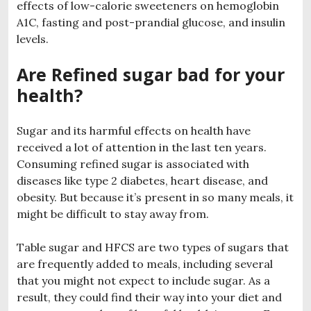
effects of low-calorie sweeteners on hemoglobin
A1C, fasting and post-prandial glucose, and insulin
levels.
Are Refined sugar bad for your
health?
Sugar and its harmful effects on health have
received a lot of attention in the last ten years.
Consuming refined sugar is associated with
diseases like type 2 diabetes, heart disease, and
obesity. But because it’s present in so many meals, it
might be difficult to stay away from.
Table sugar and HFCS are two types of sugars that
are frequently added to meals, including several
that you might not expect to include sugar. As a
result, they could find their way into your diet and