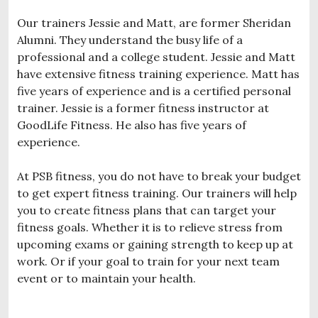
Our trainers Jessie and Matt, are former Sheridan
Alumni. They understand the busy life of a
professional and a college student. Jessie and Matt
have extensive fitness training experience. Matt has
five years of experience and is a certified personal
trainer. Jessie is a former fitness instructor at
GoodLife Fitness. He also has five years of
experience.
At PSB fitness, you do not have to break your budget
to get expert fitness training. Our trainers will help
you to create fitness plans that can target your
fitness goals. Whether it is to relieve stress from
upcoming exams or gaining strength to keep up at
work. Or if your goal to train for your next team
event or to maintain your health.