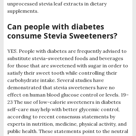
unprocessed stevia leaf extracts in dietary
supplements.
Can people with diabetes
consume Stevia Sweeteners?
YES. People with diabetes are frequently advised to
substitute stevia-sweetened foods and beverages
for those that are sweetened with sugar in order to
satisfy their sweet tooth while controlling their
carbohydrate intake. Several studies have
demonstrated that stevia sweeteners have no
effect on human blood glucose control or levels. 19–
23 The use of low-calorie sweeteners in diabetes
self-care may help with better glycemic control,
according to recent consensus statements by
experts in nutrition, medicine, physical activity, and
public health. These statements point to the neutral