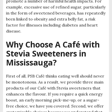
promote a number of harmful health impacts. For
example, excessive use of refined sugar, particularly
in the form of sweetened beverages, has repeatedly
been linked to obesity and extra belly fat, a risk
factor for illnesses including diabetes and heart
disease.
Why Choose A Café with
Stevia Sweeteners in
Mississauga?
First of all, PSB Café thinks eating well should never
be monotonous. As a result, we provide three main
products of our Café with Stevia sweeteners that
enhances the flavour. If you require a quick energy
boost, an early morning pick-me-up, or a sugar-
free choice, we have you covered. Second, we offer
customizable choices because we understand that