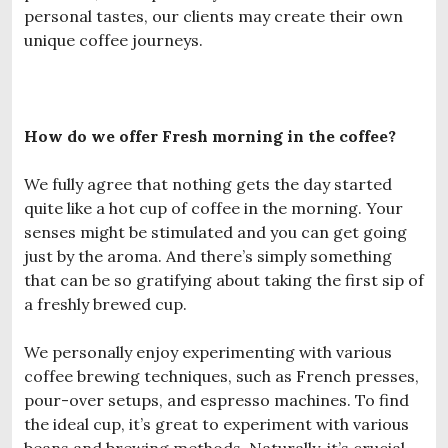
personal tastes, our clients may create their own
unique coffee journeys.
How do we offer Fresh morning in the coffee?
We fully agree that nothing gets the day started
quite like a hot cup of coffee in the morning. Your
senses might be stimulated and you can get going
just by the aroma. And there’s simply something
that can be so gratifying about taking the first sip of
a freshly brewed cup.
We personally enjoy experimenting with various
coffee brewing techniques, such as French presses,
pour-over setups, and espresso machines. To find
the ideal cup, it’s great to experiment with various
beans and brewing methods. Naturally, it’s crucial