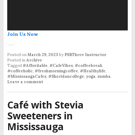
Join Us Now
Posted on
March 29, 2023
by
PSBThree Instructor
Posted in
Archive
Tagged
#Affordable
,
#CafeVibes
,
#coffeebreak
,
#coffeeholic
,
#freshmorningcoffee
,
#Healthylife
,
#MississaugaCafes
,
#Sheridancollege
,
yoga
,
zumba
.
Leave a comment
Café with Stevia
Sweeteners in
Mississauga