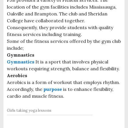
location of the gym facilities includes Mississauga,
Oakville and Brampton. The club and Sheridan
College have collaborated together.
Consequently, they provide students with quality
fitness services including training.
Some of the fitness services offered by the gym club
include;
Gymnastics
Gymnastics
It is a sport that involves physical
workouts requiring strength, balance and flexibility.
Aerobics
Aerobics is a form of workout that employs rhythm.
Accordingly, the
purpose
is to enhance flexibility,
cardio and muscle fitness.
Girls taking yoga lessons