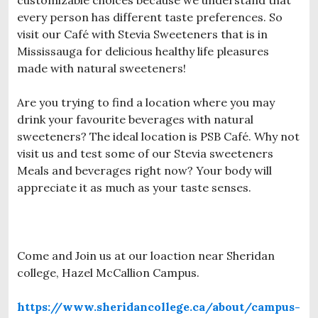
every person has different taste preferences. So
visit our Café with Stevia Sweeteners that is in
Mississauga for delicious healthy life pleasures
made with natural sweeteners!
Are you trying to find a location where you may
drink your favourite beverages with natural
sweeteners? The ideal location is PSB Café. Why not
visit us and test some of our Stevia sweeteners
Meals and beverages right now? Your body will
appreciate it as much as your taste senses.
Come and Join us at our loaction near Sheridan
college, Hazel McCallion Campus.
https://www.sheridancollege.ca/about/campus-