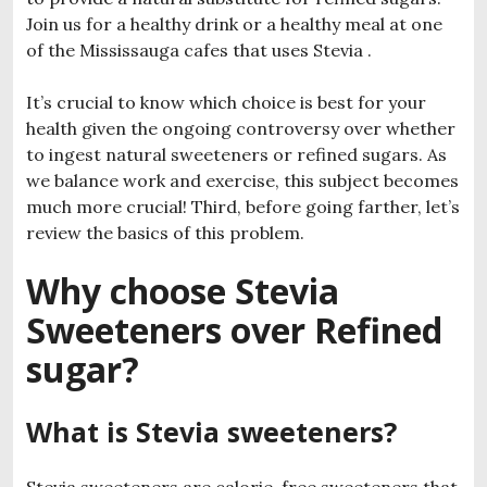
Join us for a healthy drink or a healthy meal at one
of the Mississauga cafes that uses Stevia .
It’s crucial to know which choice is best for your
health given the ongoing controversy over whether
to ingest natural sweeteners or refined sugars. As
we balance work and exercise, this subject becomes
much more crucial! Third, before going farther, let’s
review the basics of this problem.
Why choose Stevia
Sweeteners over Refined
sugar?
What is Stevia sweeteners?
Stevia sweeteners are calorie-free sweeteners that