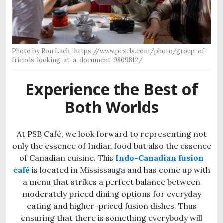
Photo by Ron Lach : https://www.pexels.com/photo/group-of-
friends-looking-at-a-document-9809812/
Experience the Best of
Both Worlds
At PSB Café, we look forward to representing not
only the essence of Indian food but also the essence
of Canadian cuisine. This
Indo-Canadian fusion
café
is located in Mississauga and has come up with
a menu that strikes a perfect balance between
moderately priced dining options for everyday
eating and higher-priced fusion dishes. Thus
ensuring that there is something everybody will