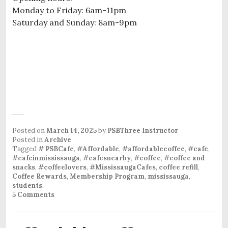
Monday to Friday: 6am-11pm
Saturday and Sunday: 8am-9pm
Posted on
March 14, 2025
by
PSBThree Instructor
Posted in
Archive
Tagged
# PSBCafe
,
#Affordable
,
#affordablecoffee
,
#cafe
,
#cafeinmississauga
,
#cafesnearby
,
#coffee
,
#coffee and
snacks
,
#coffeelovers
,
#MississaugaCafes
,
coffee refill
,
Coffee Rewards
,
Membership Program
,
mississauga
,
students
.
5 Comments