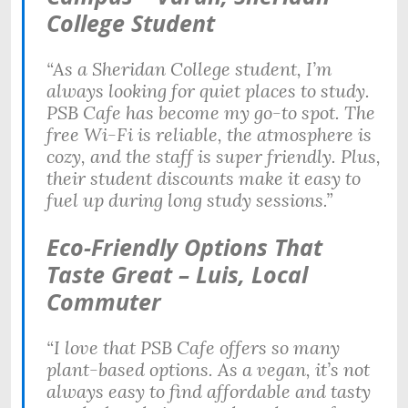
College Student
“As a Sheridan College student, I’m
always looking for quiet places to study.
PSB Cafe has become my go-to spot. The
free Wi-Fi is reliable, the atmosphere is
cozy, and the staff is super friendly. Plus,
their student discounts make it easy to
fuel up during long study sessions.”
Eco-Friendly Options That
Taste Great – Luis, Local
Commuter
“I love that PSB Cafe offers so many
plant-based options. As a vegan, it’s not
always easy to find affordable and tasty