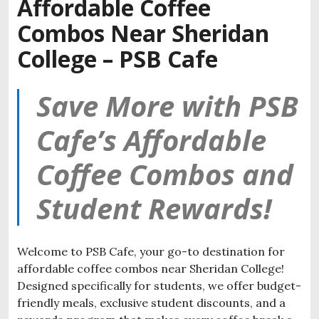
Affordable Coffee
Combos Near Sheridan
College – PSB Cafe
Save More with PSB
Cafe’s Affordable
Coffee Combos and
Student Rewards!
Welcome to PSB Cafe, your go-to destination for
affordable coffee combos near Sheridan College!
Designed specifically for students, we offer budget-
friendly meals, exclusive student discounts, and a