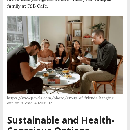
family at PSB Cafe.
https://www.pexels.com/photo/group-of-friends-hanging-
out-on-a-cafe-4920899/
Sustainable and Health-