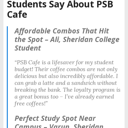
Students Say About PSB
Cafe
Affordable Combos That Hit
the Spot – Ali, Sheridan College
Student
“PSB Cafe is a lifesaver for my student
budget! Their coffee combos are not only
delicious but also incredibly affordable. I
can grab a latte and a sandwich without
breaking the bank. The loyalty program is
a great bonus too – I’ve already earned
free coffees!”
Perfect Study Spot Near
Campus – Varun, Sheridan