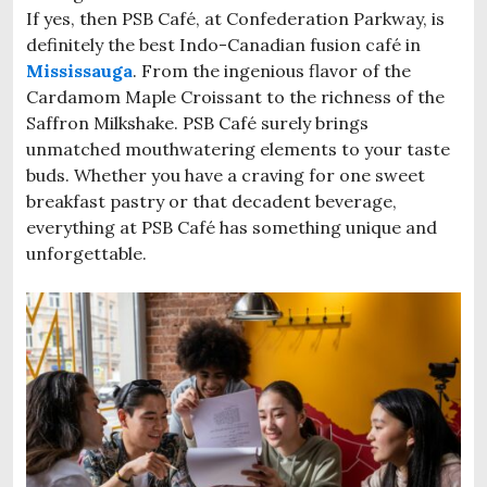
If yes, then PSB Café, at Confederation Parkway, is
definitely the best Indo-Canadian fusion café in
Mississauga
. From the ingenious flavor of the
Cardamom Maple Croissant to the richness of the
Saffron Milkshake. PSB Café surely brings
unmatched mouthwatering elements to your taste
buds. Whether you have a craving for one sweet
breakfast pastry or that decadent beverage,
everything at PSB Café has something unique and
unforgettable.