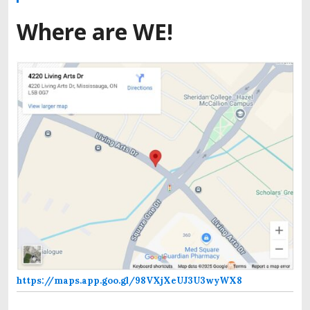
Where are WE!
https://maps.app.goo.gl/98VXjXeUJ3U3wyWX8