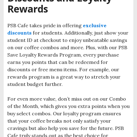
Rewards
PSB Cafe takes pride in offering
exclusive
discounts
for students. Additionally, just show your
student ID at checkout to enjoy unbeatable savings
on our coffee combos and more. Plus, with our PSB
Save Loyalty Rewards Program, every purchase
earns you points that can be redeemed for
discounts or free menu items. For example, our
rewards program is a great way to stretch your
student budget further.
For even more value, don’t miss out on our Combo
of the Month, which gives you extra points when you
buy select combos. Our loyalty program ensures
that your coffee breaks not only satisfy your
cravings but also help you save for the future. PSB
Cafe truly stands out as the best choice for