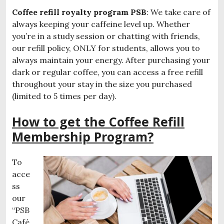
Coffee refill royalty program PSB
: We take care of
always keeping your caffeine level up. Whether
you’re in a study session or chatting with friends,
our refill policy, ONLY for students, allows you to
always maintain your energy. After purchasing your
dark or regular coffee, you can access a free refill
throughout your stay in the size you purchased
(limited to 5 times per day).
How to get the Coffee Refill
Membership Program?
To
acce
ss
our
“PSB
Café