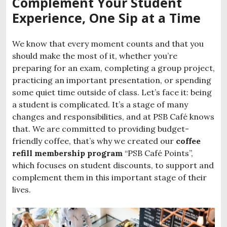
Complement Your Student
Experience, One Sip at a Time
We know that every moment counts and that you
should make the most of it, whether you’re
preparing for an exam, completing a group project,
practicing an important presentation, or spending
some quiet time outside of class. Let’s face it: being
a student is complicated. It’s a stage of many
changes and responsibilities, and at PSB Café knows
that. We are committed to providing budget-
friendly coffee, that’s why we created our
coffee
refill membership program
“PSB Café Points”,
which focuses on student discounts, to support and
complement them in this important stage of their
lives.