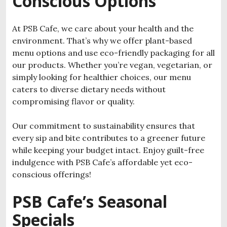
Conscious Options
At PSB Cafe, we care about your health and the
environment. That’s why we offer plant-based
menu options and use eco-friendly packaging for all
our products. Whether you’re vegan, vegetarian, or
simply looking for healthier choices, our menu
caters to diverse dietary needs without
compromising flavor or quality.
Our commitment to sustainability ensures that
every sip and bite contributes to a greener future
while keeping your budget intact. Enjoy guilt-free
indulgence with PSB Cafe’s affordable yet eco-
conscious offerings!
PSB Cafe’s Seasonal
Specials