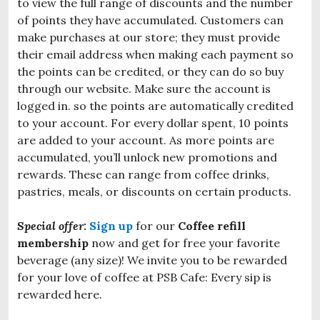
to view the full range of discounts and the number
of points they have accumulated. Customers can
make purchases at our store; they must provide
their email address when making each payment so
the points can be credited, or they can do so buy
through our website. Make sure the account is
logged in. so the points are automatically credited
to your account. For every dollar spent, 10 points
are added to your account. As more points are
accumulated, you’ll unlock new promotions and
rewards. These can range from coffee drinks,
pastries, meals, or discounts on certain products.
Special offer:
Sign up
for our
Coffee refill
membership
now and get for free your favorite
beverage (any size)! We invite you to be rewarded
for your love of coffee at PSB Cafe: Every sip is
rewarded here.