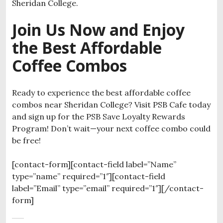
Sheridan College.
Join Us Now and Enjoy
the Best Affordable
Coffee Combos
Ready to experience the best affordable coffee
combos near Sheridan College? Visit PSB Cafe today
and sign up for the PSB Save Loyalty Rewards
Program! Don’t wait—your next coffee combo could
be free!
[contact-form][contact-field label=”Name”
type=”name” required=”1″][contact-field
label=”Email” type=”email” required=”1″][/contact-
form]