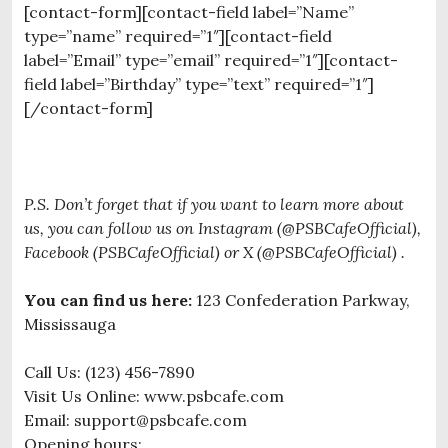
[contact-form][contact-field label=”Name”
type=”name” required=”1″][contact-field
label=”Email” type=”email” required=”1″][contact-
field label=”Birthday” type=”text” required=”1″]
[/contact-form]
P.S. Don’t forget that if you want to learn more about
us, you can follow us on Instagram (@PSBCafeOfficial),
Facebook (PSBCafeOfficial) or X (@PSBCafeOfficial) .
You can find us here:
123 Confederation Parkway,
Mississauga
Call Us: (123) 456-7890
Visit Us Online: www.psbcafe.com
Email: support@psbcafe.com
Opening hours: