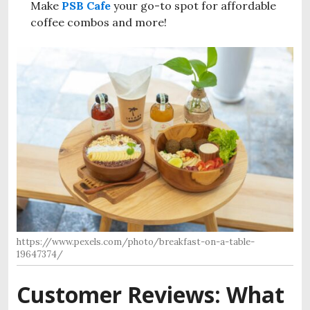
Make
PSB Cafe
your go-to spot for affordable
coffee combos and more!
https://www.pexels.com/photo/breakfast-on-a-table-
19647374/
Customer Reviews: What