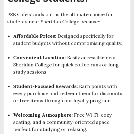
PSB Cafe stands out as the ultimate choice for
students near Sheridan College because:
Affordable Prices:
Designed specifically for
student budgets without compromising quality.
Convenient Location:
Easily accessible near
Sheridan College for quick coffee runs or long
study sessions.
Student-Focused Rewards:
Earn points with
every purchase and redeem them for discounts
or free items through our loyalty program.
Welcoming Atmosphere:
Free Wi-Fi, cozy
seating, and a community-oriented space
perfect for studying or relaxing.