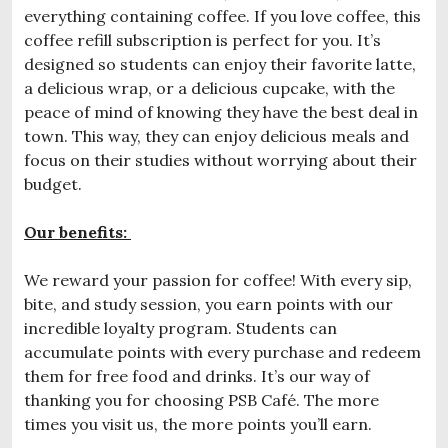
everything containing coffee. If you love coffee, this
coffee refill subscription is perfect for you. It’s
designed so students can enjoy their favorite latte,
a delicious wrap, or a delicious cupcake, with the
peace of mind of knowing they have the best deal in
town. This way, they can enjoy delicious meals and
focus on their studies without worrying about their
budget.
Our benefits:
We reward your passion for coffee! With every sip,
bite, and study session, you earn points with our
incredible loyalty program. Students can
accumulate points with every purchase and redeem
them for free food and drinks. It’s our way of
thanking you for choosing PSB Café. The more
times you visit us, the more points you’ll earn.