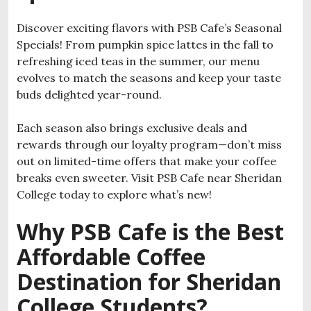
Discover exciting flavors with PSB Cafe’s Seasonal
Specials! From pumpkin spice lattes in the fall to
refreshing iced teas in the summer, our menu
evolves to match the seasons and keep your taste
buds delighted year-round.
Each season also brings exclusive deals and
rewards through our loyalty program—don’t miss
out on limited-time offers that make your coffee
breaks even sweeter. Visit PSB Cafe near Sheridan
College today to explore what’s new!
Why PSB Cafe is the Best
Affordable Coffee
Destination for Sheridan
College Students?