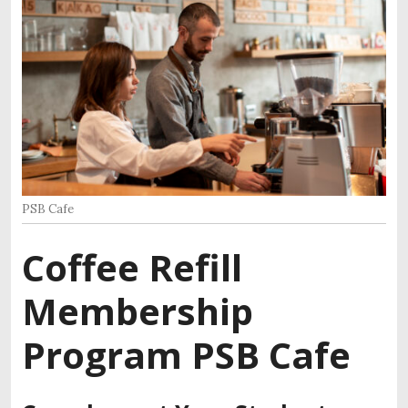
PSB Cafe
Coffee Refill
Membership
Program PSB Cafe