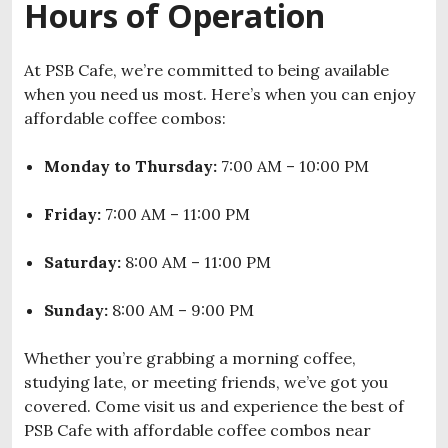
Hours of Operation
At PSB Cafe, we’re committed to being available
when you need us most. Here’s when you can enjoy
affordable coffee combos:
Monday to Thursday:
7:00 AM – 10:00 PM
Friday:
7:00 AM – 11:00 PM
Saturday:
8:00 AM – 11:00 PM
Sunday:
8:00 AM – 9:00 PM
Whether you’re grabbing a morning coffee,
studying late, or meeting friends, we’ve got you
covered. Come visit us and experience the best of
PSB Cafe with affordable coffee combos near