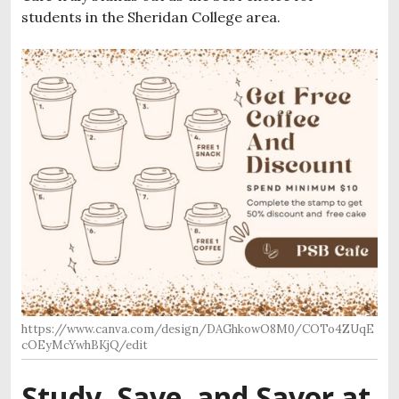
students in the Sheridan College area.
https://www.canva.com/design/DAGhkowO8M0/COTo4ZUqE
cOEyMcYwhBKjQ/edit
Study, Save, and Savor at