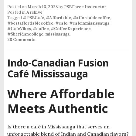
Posted on
March 13, 2025
by
PSBThree Instructor
Posted in
Archive
Tagged
# PSBCafe
,
#Affordable
,
#affordablecoffee
,
#bestaffordablecoffee
,
#cafe
,
#cafeinmississauga
,
#CafeVibes
,
#coffee
,
#CoffeeExperience
,
#Sheridancollege
,
mississauga
.
28 Comments
Indo-Canadian Fusion
Café Mississauga
Where Affordable
Meets Authentic
Is there a café in Mississauga that serves an
unforgettable blend of Indian and Canadian flavors?