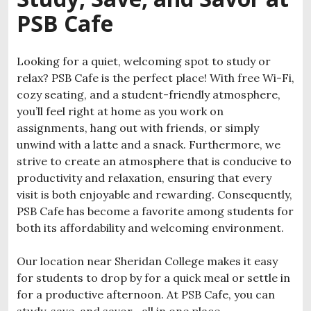
PSB Cafe
Looking for a quiet, welcoming spot to study or
relax? PSB Cafe is the perfect place! With free Wi-Fi,
cozy seating, and a student-friendly atmosphere,
you’ll feel right at home as you work on
assignments, hang out with friends, or simply
unwind with a latte and a snack. Furthermore, we
strive to create an atmosphere that is conducive to
productivity and relaxation, ensuring that every
visit is both enjoyable and rewarding. Consequently,
PSB Cafe has become a favorite among students for
both its affordability and welcoming environment.
Our location near Sheridan College makes it easy
for students to drop by for a quick meal or settle in
for a productive afternoon. At PSB Cafe, you can