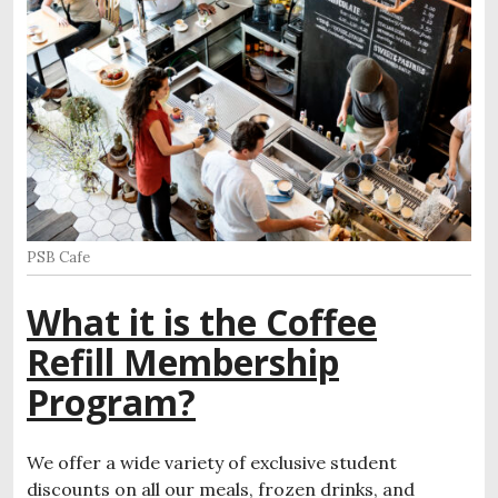
PSB Cafe
What it is the Coffee
Refill Membership
Program?
We offer a wide variety of exclusive student
discounts on all our meals, frozen drinks, and