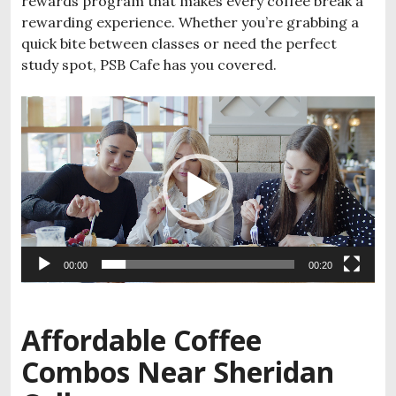
rewards program that makes every coffee break a
rewarding experience. Whether you’re grabbing a
quick bite between classes or need the perfect
study spot, PSB Cafe has you covered.
Video
Player
00:00
00:20
Affordable Coffee
Combos Near Sheridan