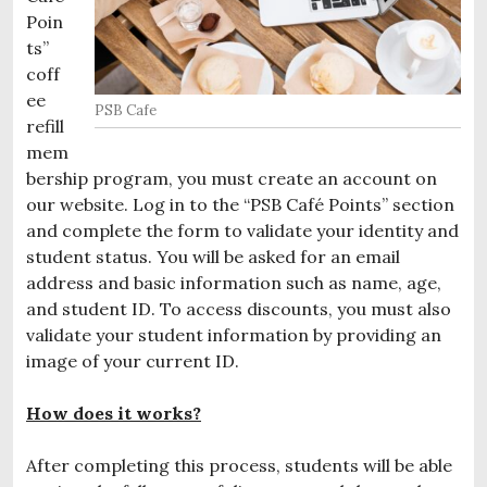
Poin
ts”
coff
ee
PSB Cafe
refill
mem
bership program, you must create an account on
our website. Log in to the “PSB Café Points” section
and complete the form to validate your identity and
student status. You will be asked for an email
address and basic information such as name, age,
and student ID. To access discounts, you must also
validate your student information by providing an
image of your current ID.
How does it
works?
After completing this process, students will be able