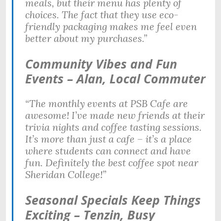
meals, but their menu has plenty of
choices. The fact that they use eco-
friendly packaging makes me feel even
better about my purchases.”
Community Vibes and Fun
Events – Alan, Local Commuter
“The monthly events at PSB Cafe are
awesome! I’ve made new friends at their
trivia nights and coffee tasting sessions.
It’s more than just a cafe – it’s a place
where students can connect and have
fun. Definitely the best coffee spot near
Sheridan College!”
Seasonal Specials Keep Things
Exciting – Tenzin, Busy