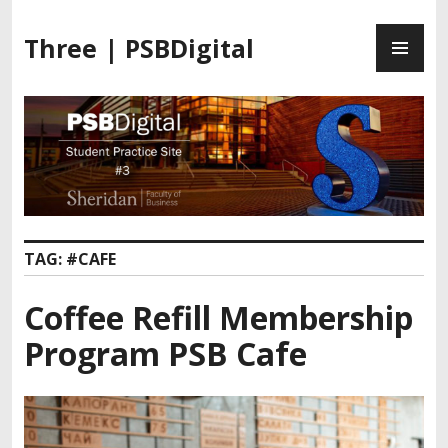
Three | PSBDigital
TAG:
#CAFE
Coffee Refill Membership
Program PSB Cafe