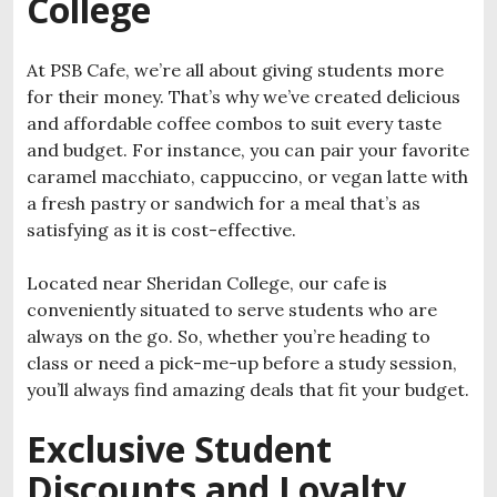
College
At PSB Cafe, we’re all about giving students more
for their money. That’s why we’ve created delicious
and affordable coffee combos to suit every taste
and budget. For instance, you can pair your favorite
caramel macchiato, cappuccino, or vegan latte with
a fresh pastry or sandwich for a meal that’s as
satisfying as it is cost-effective.
Located near Sheridan College, our cafe is
conveniently situated to serve students who are
always on the go. So, whether you’re heading to
class or need a pick-me-up before a study session,
you’ll always find amazing deals that fit your budget.
Exclusive Student
Discounts and Loyalty