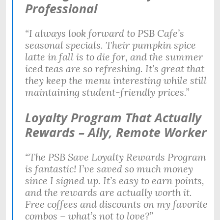
Professional
“I always look forward to PSB Cafe’s
seasonal specials. Their pumpkin spice
latte in fall is to die for, and the summer
iced teas are so refreshing. It’s great that
they keep the menu interesting while still
maintaining student-friendly prices.”
Loyalty Program That Actually
Rewards – Ally, Remote Worker
“The PSB Save Loyalty Rewards Program
is fantastic! I’ve saved so much money
since I signed up. It’s easy to earn points,
and the rewards are actually worth it.
Free coffees and discounts on my favorite
combos – what’s not to love?”