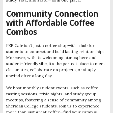
study, save, and savor—all in one place.
Community Connection
with Affordable Coffee
Combos
PSB Cafe isn’t just a coffee shop—it’s a hub for
students to connect and build lasting relationships.
Moreover, with its welcoming atmosphere and
student-friendly vibe, it’s the perfect place to meet
classmates, collaborate on projects, or simply
unwind after a long day.
We host monthly student events, such as coffee
tasting sessions, trivia nights, and study group
meetups, fostering a sense of community among
Sheridan College students. Join us to experience
more than just great coffee—find your campus