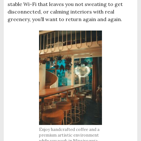
stable Wi-Fi that leaves you not sweating to get
disconnected, or calming interiors with real
greenery, you’ll want to return again and again.
Enjoy handcrafted coffee and a
premium artistic environment
while you work in Mississauga