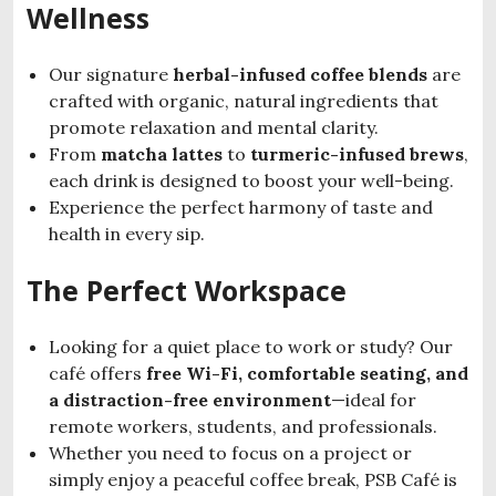
Wellness
Our signature
herbal-infused coffee blends
are
crafted with organic, natural ingredients that
promote relaxation and mental clarity.
From
matcha lattes
to
turmeric-infused brews
,
each drink is designed to boost your well-being.
Experience the perfect harmony of taste and
health in every sip.
The Perfect Workspace
Looking for a quiet place to work or study? Our
café offers
free Wi-Fi, comfortable seating, and
a distraction-free environment
—ideal for
remote workers, students, and professionals.
Whether you need to focus on a project or
simply enjoy a peaceful coffee break, PSB Café is