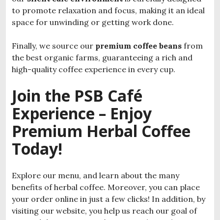
to promote relaxation and focus, making it an ideal
space for unwinding or getting work done.
Finally, we source our
premium coffee beans
from
the best organic farms, guaranteeing a rich and
high-quality coffee experience in every cup.
Join the PSB Café
Experience – Enjoy
Premium Herbal Coffee
Today!
Explore our menu, and learn about the many
benefits of herbal coffee. Moreover, you can place
your order online in just a few clicks! In addition, by
visiting our website, you help us reach our goal of