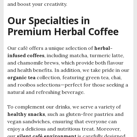
and boost your creativity.
Our Specialties in
Premium Herbal Coffee
Our café offers a unique selection of
herbal-
infused coffees
, including matcha, turmeric latte,
and chamomile brews, which provide both flavour
and health benefits. In addition, we take pride in our
organic tea
collection, featuring green tea, chai,
and rooibos selections—perfect for those seeking a
natural and refreshing beverage.
To complement our drinks, we serve a variety of
healthy snacks
, such as gluten-free pastries and
vegan sandwiches, ensuring that everyone can
enjoy a delicious and nutritious treat. Moreover,
our
silent café environment
is carefully designed