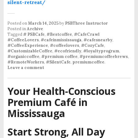
silent-retreat/
Posted on
March 14, 2025
by
PSBThree Instructor
Posted in
Archive
Tagged
# PSBCafe
,
#Bestcoffee
,
#CafeCrawl
#CoffeeLovers
,
#cafeinmississauga
,
#cafesnearby
,
#CoffeeExperience
,
#coffeelovers
,
#CozyCafe
,
#CustomizableCoffee
,
#ecofriendly
,
#loyaltyprogram
,
#organiccoffee
,
#premium coffee
,
#premiumcoffeebrews
,
#RemoteWorkers
,
#SilentCafe
,
premiumcoffee
.
Leave a comment
Your Health-Conscious
Premium Café in
Mississauga
Start Strong, All Day