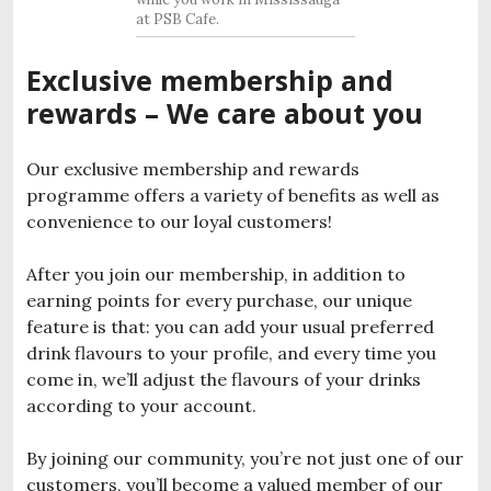
at PSB Cafe.
Exclusive membership and
rewards – We care about you
Our exclusive membership and rewards
programme offers a variety of benefits as well as
convenience to our loyal customers!
After you join our membership, in addition to
earning points for every purchase, our unique
feature is that: you can add your usual preferred
drink flavours to your profile, and every time you
come in, we’ll adjust the flavours of your drinks
according to your account.
By joining our community, you’re not just one of our
customers, you’ll become a valued member of our