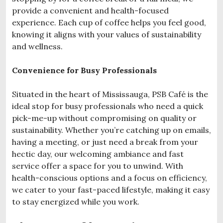
provide a convenient and health-focused
experience. Each cup of coffee helps you feel good,
knowing it aligns with your values of sustainability
and wellness.
Convenience for Busy Professionals
Situated in the heart of Mississauga, PSB Café is the
ideal stop for busy professionals who need a quick
pick-me-up without compromising on quality or
sustainability. Whether you’re catching up on emails,
having a meeting, or just need a break from your
hectic day, our welcoming ambiance and fast
service offer a space for you to unwind. With
health-conscious options and a focus on efficiency,
we cater to your fast-paced lifestyle, making it easy
to stay energized while you work.