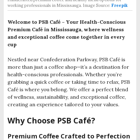
working professionals in Mississauga. Image Source:
Freepik
Welcome to PSB Café – Your Health-Conscious
Premium Café in Mississauga, where wellness
and exceptional coffee come together in every
cup
Nestled near Confederation Parkway, PSB Café is
more than just a coffee shop—it’s a destination for
health-conscious professionals. Whether you’re
grabbing a quick coffee or taking time to relax, PSB
Café is where you belong. We offer a perfect blend
of wellness, sustainability, and exceptional coffee,
creating an experience tailored to your values.
Why Choose PSB Café?
Premium Coffee Crafted to Perfection