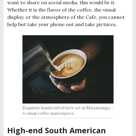
want to share on social media, this would be it.
Whether it is the flavor of the coffee, the visual
display, or the atmosphere of the Cafe, you cannot
help but take your phone out and take pictures.
Exquisite handcrafted latte art in Mississauga –
A visual coffee masterpiece.
High-end South American