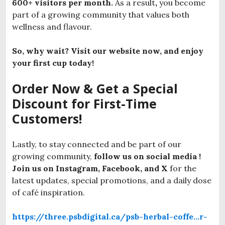
600+ visitors per month.
As a result
,
you become
part of a growing community that values both
wellness and flavour.
So, why wait? Visit our website now, and enjoy
your first cup today!
Order Now & Get a Special
Discount for First-Time
Customers!
Lastly, to stay connected and be part of our
growing community,
follow us on social media !
Join us on Instagram, Facebook, and X
for the
latest updates, special promotions, and a daily dose
of café inspiration.
https://three.psbdigital.ca/psb-herbal-coffe…r-