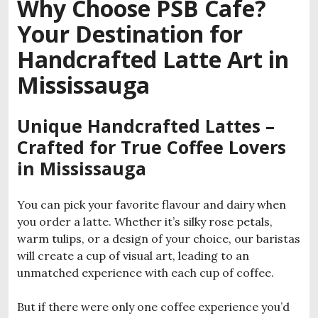
Why Choose PSB Cafe?
Your Destination for
Handcrafted Latte Art in
Mississauga
Unique Handcrafted Lattes –
Crafted for True Coffee Lovers
in Mississauga
You can pick your favorite flavour and dairy when
you order a latte. Whether it’s silky rose petals,
warm tulips, or a design of your choice, our baristas
will create a cup of visual art, leading to an
unmatched experience with each cup of coffee.
But if there were only one coffee experience you’d