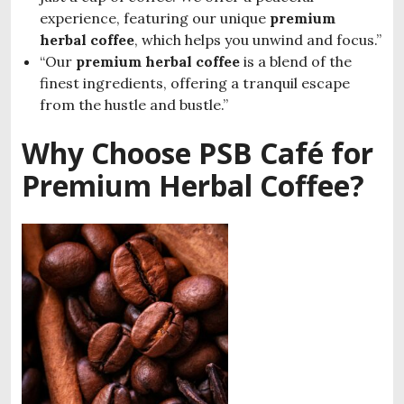
experience, featuring our unique
premium
herbal coffee
, which helps you unwind and focus.”
“Our
premium herbal coffee
is a blend of the
finest ingredients, offering a tranquil escape
from the hustle and bustle.”
Why Choose PSB Café for
Premium Herbal Coffee?