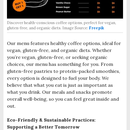
Discover health-conscious coffee options, perfect for vegan,
gluten-free, and organic diets. Image Source:
Freepik
Our menu features healthy coffee options, ideal for
vegan, gluten-free, and organic diets. Whether
you’re vegan, gluten-free, or seeking organic
choices, our menu has something for you. From
gluten-free pastries to protein-packed smoothies,
every option is designed to fuel your body. We
believe that what you eat is just as important as
what you drink. Our meals and snacks promote
overall well-being, so you can feel great inside and
out.
Eco-Friendly & Sustainable Practices:
Supporting a Better Tomorrow