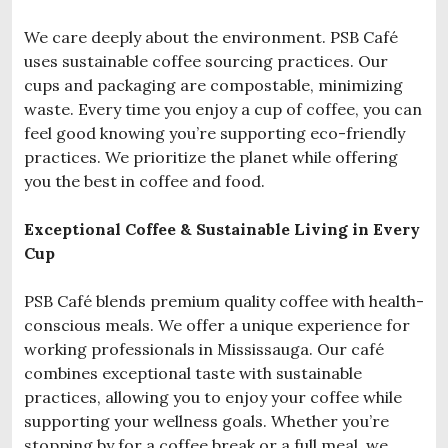
We care deeply about the environment. PSB Café
uses sustainable coffee sourcing practices. Our
cups and packaging are compostable, minimizing
waste. Every time you enjoy a cup of coffee, you can
feel good knowing you’re supporting eco-friendly
practices. We prioritize the planet while offering
you the best in coffee and food.
Exceptional Coffee & Sustainable Living in Every
Cup
PSB Café blends premium quality coffee with health-
conscious meals. We offer a unique experience for
working professionals in Mississauga. Our café
combines exceptional taste with sustainable
practices, allowing you to enjoy your coffee while
supporting your wellness goals. Whether you’re
stopping by for a coffee break or a full meal, we