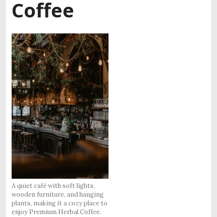
Coffee
A quiet café with soft lights,
wooden furniture, and hanging
plants, making it a cozy place to
enjoy Premium Herbal Coffee.