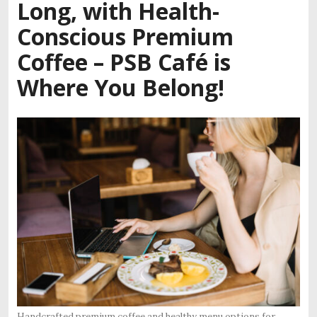
Long, with Health-
Conscious Premium
Coffee – PSB Café is
Where You Belong!
Handcrafted premium coffee and healthy menu options for