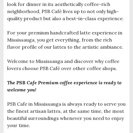
look for dinner in its aesthetically coffee-rich
neighborhood, PSB Café lives up to not only high-
quality product but also a best-in-class experience.
For your premium handcrafted latte experience in
Mississauga, you get everything, from the rich
flavor profile of our lattes to the artistic ambiance.
Welcome to Mississauga and discover why coffee
lovers choose PSB Café over other coffee shops.
The PSB Cafe Premium coffee experience is ready to
welcome you!
PSB Cafe in Mississauga is always ready to serve you
the finest artisan lattes, at the same time, the most
beautiful surroundings whenever you need to enjoy
your time.