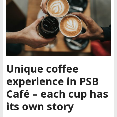
Unique coffee
experience in PSB
Café – each cup has
its own story