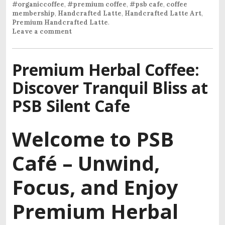
#organiccoffee
,
#premium coffee
,
#psb cafe
,
coffee
membership
,
Handcrafted Latte
,
Handcrafted Latte Art
,
Premium Handcrafted Latte
.
Leave a comment
Premium Herbal Coffee:
Discover Tranquil Bliss at
PSB Silent Cafe
Welcome to PSB
Café –
Unwind,
Focus, and Enjoy
Premium Herbal