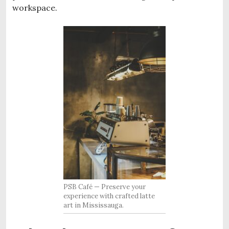
workspace.
PSB Café — Preserve your
experience with crafted latte
art in Mississauga.