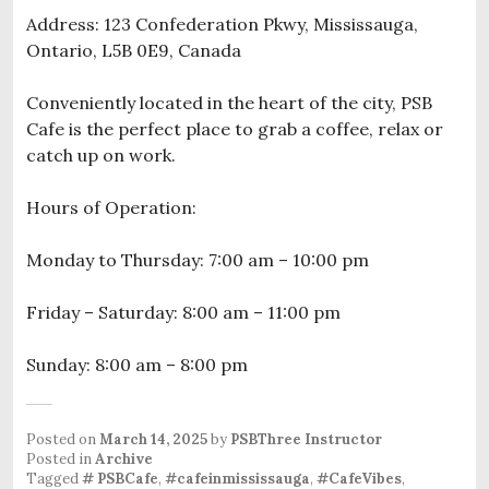
Address: 123 Confederation Pkwy, Mississauga,
Ontario, L5B 0E9, Canada
Conveniently located in the heart of the city, PSB
Cafe is the perfect place to grab a coffee, relax or
catch up on work.
Hours of Operation:
Monday to Thursday: 7:00 am – 10:00 pm
Friday – Saturday: 8:00 am – 11:00 pm
Sunday: 8:00 am – 8:00 pm
Posted on
March 14, 2025
by
PSBThree Instructor
Posted in
Archive
Tagged
# PSBCafe
,
#cafeinmississauga
,
#CafeVibes
,