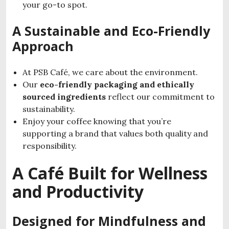
your go-to spot.
A Sustainable and Eco-Friendly
Approach
At PSB Café, we care about the environment.
Our
eco-friendly packaging and ethically
sourced ingredients
reflect our commitment to
sustainability.
Enjoy your coffee knowing that you’re
supporting a brand that values both quality and
responsibility.
A Café Built for Wellness
and Productivity
Designed for Mindfulness and