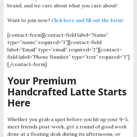
brand, and we care about what you care about!
Want to join now?
Click here and fill out the form!
[contact-form][contact-field label=”Name”
type=”name” required=”1″][contact-field
label=”Email” type=”email” required=”1″][contact-
field label=”Phone Number” type=”text” required=”1″]
[/contact-form]
Your Premium
Handcrafted Latte Starts
Here
Whether you grab a spot before you hit up your 9–5,
meet friends post-work, get a round of good work
done at a floating desk during its afternoons, or