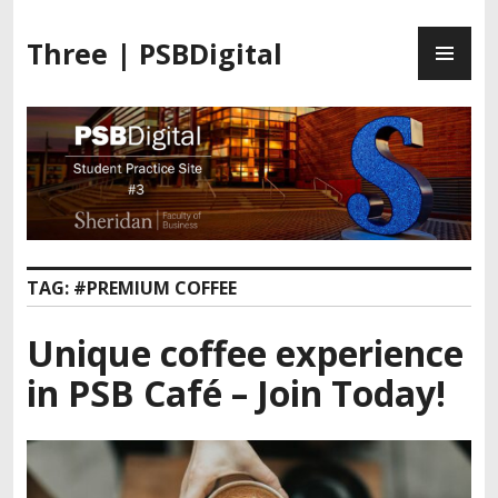
Three | PSBDigital
TAG:
#PREMIUM COFFEE
Unique coffee experience
in PSB Café – Join Today!