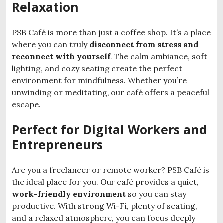
Relaxation
PSB Café is more than just a coffee shop. It’s a place
where you can truly
disconnect from stress and
reconnect
with yourself.
The calm ambiance, soft
lighting, and cozy seating create the perfect
environment for mindfulness. Whether you’re
unwinding or meditating, our café offers a peaceful
escape.
Perfect for Digital Workers and
Entrepreneurs
Are you a freelancer or remote worker? PSB Café is
the ideal place for you. Our café provides a quiet,
work-friendly environment
so you can stay
productive. With strong Wi-Fi, plenty of seating,
and a relaxed atmosphere, you can focus deeply