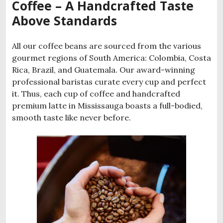
Coffee – A Handcrafted Taste
Above Standards
All our coffee beans are sourced from the various
gourmet regions of South America: Colombia, Costa
Rica, Brazil, and Guatemala. Our award-winning
professional baristas curate every cup and perfect
it. Thus, each cup of coffee and handcrafted
premium latte in Mississauga boasts a full-bodied,
smooth taste like never before.