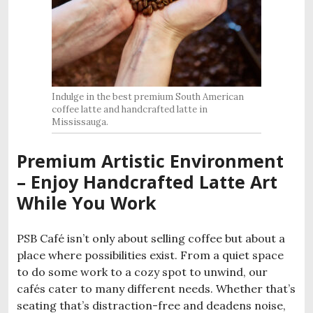
Indulge in the best premium South American
coffee latte and handcrafted latte in
Mississauga.
Premium Artistic Environment
– Enjoy Handcrafted Latte Art
While You Work
PSB Café isn’t only about selling coffee but about a
place where possibilities exist. From a quiet space
to do some work to a cozy spot to unwind, our
cafés cater to many different needs. Whether that’s
seating that’s distraction-free and deadens noise,