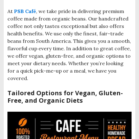
At
PSB Café
, we take pride in delivering premium
coffee made from organic beans. Our handcrafted
coffee not only tastes exceptional but also offers
health benefits. We use only the finest, fair-trade
beans from South America. This gives you a smooth,
flavorful cup every time. In addition to great coffee,
we offer vegan, gluten-free, and organic options to
meet your dietary needs. Whether you’re looking
for a quick pick-me-up or a meal, we have you
covered.
Tailored Options for Vegan, Gluten-
Free, and Organic Diets