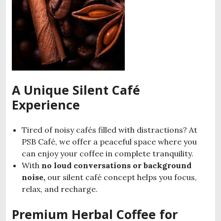
A Unique Silent Café
Experience
Tired of noisy cafés filled with distractions? At
PSB Café, we offer a peaceful space where you
can enjoy your coffee in complete tranquility.
With
no loud conversations or background
noise,
our silent café concept helps you focus,
relax, and recharge.
Premium Herbal Coffee for