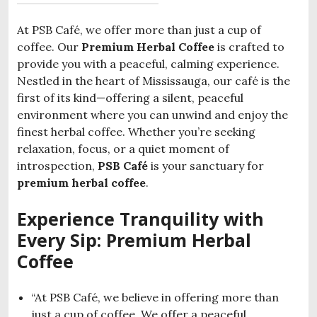
At PSB Café, we offer more than just a cup of
coffee. Our
Premium Herbal Coffee
is crafted to
provide you with a peaceful, calming experience.
Nestled in the heart of Mississauga, our café is the
first of its kind—offering a silent, peaceful
environment where you can unwind and enjoy the
finest herbal coffee. Whether you’re seeking
relaxation, focus, or a quiet moment of
introspection,
PSB Café
is your sanctuary for
premium herbal coffee
.
Experience Tranquility with
Every Sip: Premium Herbal
Coffee
“At PSB Café, we believe in offering more than
just a cup of coffee. We offer a peaceful