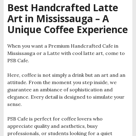
Best Handcrafted Latte
Art in Mississauga – A
Unique Coffee Experience
When you want a Premium Handcrafted Cafe in
Mississauga or a Latte with cool latte art, come to
PSB Cafe.
Here, coffee is not simply a drink but an art and an
attitude. From the moment you step inside, we
guarantee an ambiance of sophistication and
elegance. Every detail is designed to simulate your
sense.
PSB Cafe is perfect for coffee lovers who
appreciate quality and aesthetics, busy
professionals, or students looking for a quiet