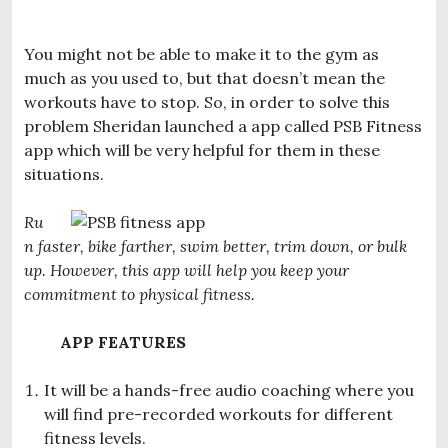
You might not be able to make it to the gym as
much as you used to, but that doesn’t mean the
workouts have to stop. So, in order to solve this
problem Sheridan launched a app called PSB Fitness
app which will be very helpful for them in these
situations.
Ru
n faster, bike farther, swim better, trim down, or bulk
up. However, this app will help you keep your
commitment to physical fitness.
APP FEATURES
It will be a hands-free audio coaching where you
will find pre-recorded workouts for different
fitness levels.