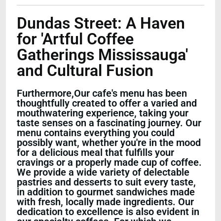
Dundas Street: A Haven
for 'Artful Coffee
Gatherings Mississauga'
and Cultural Fusion
Furthermore,Our cafe's menu has been
thoughtfully created to offer a varied and
mouthwatering experience, taking your
taste senses on a fascinating journey. Our
menu contains everything you could
possibly want, whether you're in the mood
for a delicious meal that fulfills your
cravings or a properly made cup of coffee.
We provide a wide variety of delectable
pastries and desserts to suit every taste,
in addition to gourmet sandwiches made
with fresh, locally made ingredients. Our
dedication to excellence is also evident in