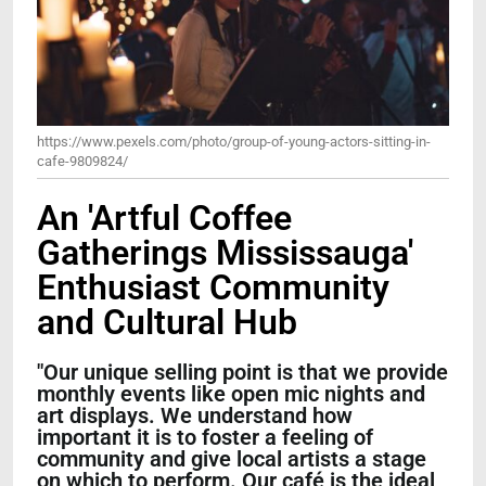
https://www.pexels.com/photo/group-of-young-actors-sitting-in-
cafe-9809824/
An 'Artful Coffee
Gatherings Mississauga'
Enthusiast Community
and Cultural Hub
"Our unique selling point is that we provide
monthly events like open mic nights and
art displays. We understand how
important it is to foster a feeling of
community and give local artists a stage
on which to perform. Our café is the ideal