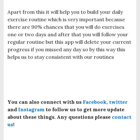
Apart from this it will help you to build your daily
exercise routine which is very important because
there are 90% chances that you will do exercises
one or two days and after that you will follow your
regular routine but this app will delete your current
progress if you missed any day so by this way this
helps us to stay consistent with our routines
You can also connect with us
Facebook,
twitter
and
Instagram
to follow us to get more update
about these things. Any questions please
contact
us
!