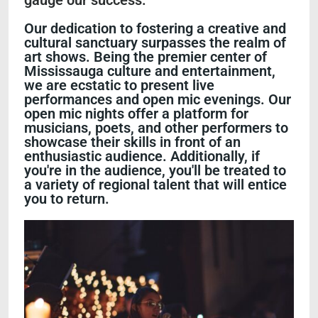
gauge our success."
Our dedication to fostering a creative and
cultural sanctuary surpasses the realm of
art shows. Being the premier center of
Mississauga culture and entertainment,
we are ecstatic to present live
performances and open mic evenings. Our
open mic nights offer a platform for
musicians, poets, and other performers to
showcase their skills in front of an
enthusiastic audience. Additionally, if
you're in the audience, you'll be treated to
a variety of regional talent that will entice
you to return.