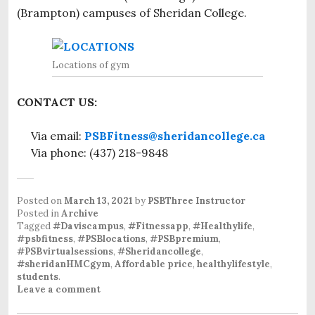
(Brampton) campuses of Sheridan College.
Locations of gym
CONTACT US:
Via email:
PSBFitness@sheridancollege.ca
Via phone: (437) 218-9848
Posted on
March 13, 2021
by
PSBThree Instructor
Posted in
Archive
Tagged
#Daviscampus
,
#Fitnessapp
,
#Healthylife
,
#psbfitness
,
#PSBlocations
,
#PSBpremium
,
#PSBvirtualsessions
,
#Sheridancollege
,
#sheridanHMCgym
,
Affordable price
,
healthylifestyle
,
students
.
Leave a comment