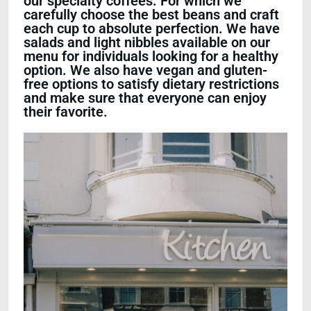
our specialty coffees. For which we
carefully choose the best beans and craft
each cup to absolute perfection. We have
salads and light nibbles available on our
menu for individuals looking for a healthy
option. We also have vegan and gluten-
free options to satisfy dietary restrictions
and make sure that everyone can enjoy
their favorite.