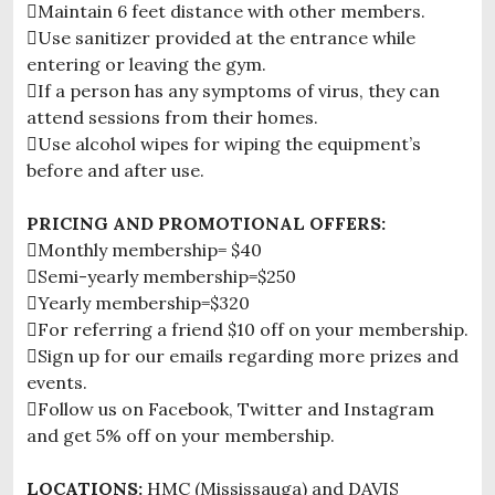
Maintain 6 feet distance with other members.
Use sanitizer provided at the entrance while
entering or leaving the gym.
If a person has any symptoms of virus, they can
attend sessions from their homes.
Use alcohol wipes for wiping the equipment’s
before and after use.
PRICING AND PROMOTIONAL OFFERS:
Monthly membership= $40
Semi-yearly membership=$250
Yearly membership=$320
For referring a friend $10 off on your membership.
Sign up for our emails regarding more prizes and
events.
Follow us on Facebook, Twitter and Instagram
and get 5% off on your membership.
LOCATIONS:
HMC (Mississauga) and DAVIS