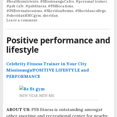
#healthynutrients
,
#MississaugaCafes
,
#personal trainer
,
#psb cafe
,
#psbfitness
,
#PSBlocations
,
#PSBvirtualsessions
,
#SheridanBruins
,
#Sheridancollege
,
#sheridanHMCgym
,
sheridan
.
Leave a comment
Positive performance and
lifestyle
Celebrity Fitness Trainer in Your City
Mississauga!
POSITIVE LIFESTYLE and
PERFORMANCE
NEW YEAR, NEW ME
ABOUT US:
PSB fitness is outstanding amongst
other sporting and recreational center for nearby