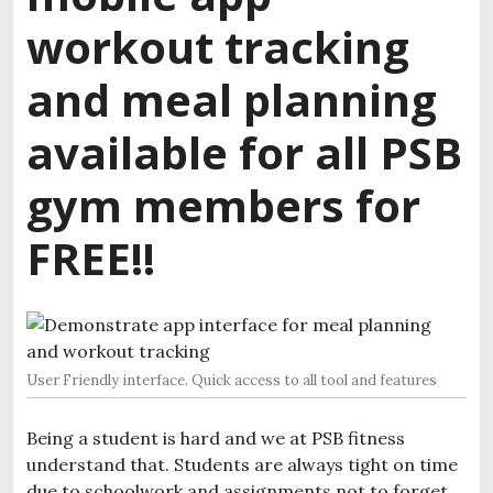
workout tracking
and meal planning
available for all PSB
gym members for
FREE!!
User Friendly interface. Quick access to all tool and features
Being a student is hard and we at PSB fitness
understand that. Students are always tight on time
due to schoolwork and assignments not to forget