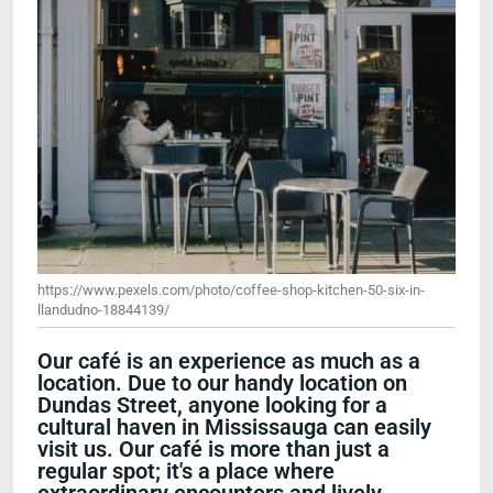
https://www.pexels.com/photo/coffee-shop-kitchen-50-six-in-
llandudno-18844139/
Our café is an experience as much as a
location. Due to our handy location on
Dundas Street, anyone looking for a
cultural haven in Mississauga can easily
visit us. Our café is more than just a
regular spot; it's a place where