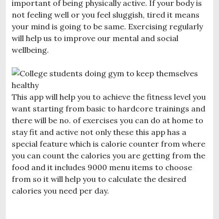
important of being physically active. If your body is
not feeling well or you feel sluggish, tired it means
your mind is going to be same. Exercising regularly
will help us to improve our mental and social
wellbeing.
This app will help you to achieve the fitness level you
want starting from basic to hardcore trainings and
there will be no. of exercises you can do at home to
stay fit and active not only these this app has a
special feature which is calorie counter from where
you can count the calories you are getting from the
food and it includes 9000 menu items to choose
from so it will help you to calculate the desired
calories you need per day.