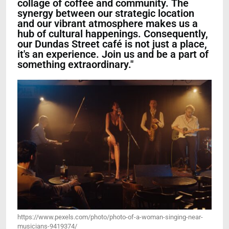
collage of coffee and community. The
synergy between our strategic location
and our vibrant atmosphere makes us a
hub of cultural happenings. Consequently,
our Dundas Street café is not just a place,
it's an experience. Join us and be a part of
something extraordinary."
https://www.pexels.com/photo/photo-of-a-woman-singing-near-
musicians-9419374/