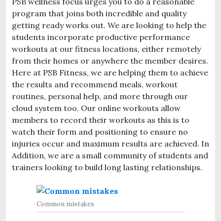
PSB wellness focus urges you to do a reasonable
program that joins both incredible and quality
getting ready works out. We are looking to help the
students incorporate productive performance
workouts at our fitness locations, either remotely
from their homes or anywhere the member desires.
Here at PSB Fitness, we are helping them to achieve
the results and recommend meals, workout
routines, personal help, and more through our
cloud system too. Our online workouts allow
members to record their workouts as this is to
watch their form and positioning to ensure no
injuries occur and maximum results are achieved. In
Addition, we are a small community of students and
trainers looking to build long lasting relationships.
Common mistakes