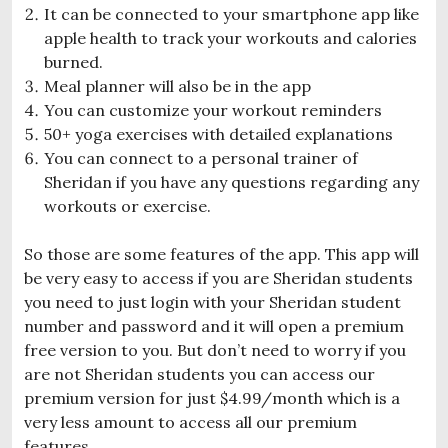
It can be connected to your smartphone app like
apple health to track your workouts and calories
burned.
Meal planner will also be in the app
You can customize your workout reminders
50+ yoga exercises with detailed explanations
You can connect to a personal trainer of
Sheridan if you have any questions regarding any
workouts or exercise.
So those are some features of the app. This app will
be very easy to access if you are Sheridan students
you need to just login with your Sheridan student
number and password and it will open a premium
free version to you. But don’t need to worry if you
are not Sheridan students you can access our
premium version for just $4.99/month which is a
very less amount to access all our premium
features.