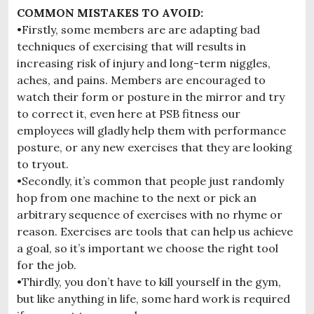
COMMON MISTAKES TO AVOID:
•Firstly, some members are are adapting bad
techniques of exercising that will results in
increasing risk of injury and long-term niggles,
aches, and pains. Members are encouraged to
watch their form or posture in the mirror and try
to correct it, even here at PSB fitness our
employees will gladly help them with performance
posture, or any new exercises that they are looking
to tryout.
•Secondly, it’s common that people just randomly
hop from one machine to the next or pick an
arbitrary sequence of exercises with no rhyme or
reason. Exercises are tools that can help us achieve
a goal, so it’s important we choose the right tool
for the job.
•Thirdly, you don’t have to kill yourself in the gym,
but like anything in life, some hard work is required