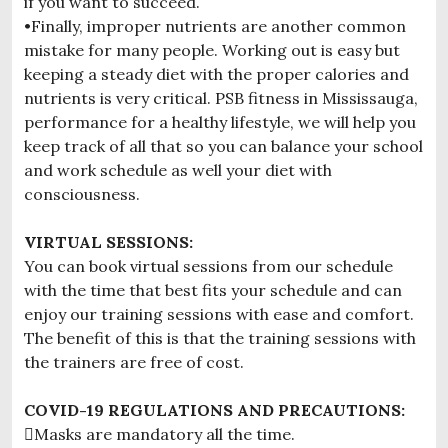
if you want to succeed.
•Finally, improper nutrients are another common
mistake for many people. Working out is easy but
keeping a steady diet with the proper calories and
nutrients is very critical. PSB fitness in Mississauga,
performance for a healthy lifestyle, we will help you
keep track of all that so you can balance your school
and work schedule as well your diet with
consciousness.
VIRTUAL SESSIONS:
You can book virtual sessions from our schedule
with the time that best fits your schedule and can
enjoy our training sessions with ease and comfort.
The benefit of this is that the training sessions with
the trainers are free of cost.
COVID-19 REGULATIONS AND PRECAUTIONS:
Masks are mandatory all the time.