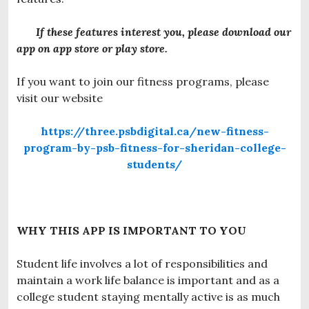
If these features interest you, please download our
app on app store or play store.
If you want to join our fitness programs, please
visit our website
https://three.psbdigital.ca/new-fitness-
program-by-psb-fitness-for-sheridan-college-
students/
WHY THIS APP IS IMPORTANT TO YOU
Student life involves a lot of responsibilities and
maintain a work life balance is important and as a
college student staying mentally active is as much