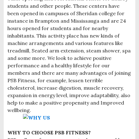
students and other people. These centers have
been opened in campuses of Sheridan college for
instance in Brampton and Mississauga and are 24
hours opened for students and for nearby
inhabitants. This activity place has new kinds of
machine arrangements and various features like
treadmill, Seated arm extension, steam shower, spa
and some more. We look to achieve positive
performance and a healthy lifestyle for our
members and there are many advantages of joining
PSB Fitness, for example, lessen terrible
cholesterol, increase digestion, muscle recovery,
expansion in energy level, improve adaptability, also
help to make a positive propensity and Improved
wellbeing.
WHY TO CHOOSE PSB FITNESS?