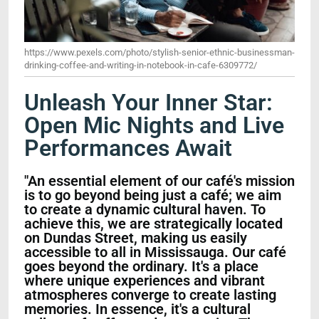
https://www.pexels.com/photo/stylish-senior-ethnic-businessman-
drinking-coffee-and-writing-in-notebook-in-cafe-6309772/
Unleash Your Inner Star:
Open Mic Nights and Live
Performances Await
"An essential element of our café's mission
is to go beyond being just a café; we aim
to create a dynamic cultural haven. To
achieve this, we are strategically located
on Dundas Street, making us easily
accessible to all in Mississauga. Our café
goes beyond the ordinary. It's a place
where unique experiences and vibrant
atmospheres converge to create lasting
memories. In essence, it's a cultural