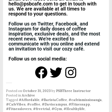
hello@psbcafe.com to get in touch with
us. We are available at all times to
respond to your questions.
Follow us on Twitter, Facebook, and
Instagram for daily doses of coffee
inspiration, exclusive deals, and the most
recent news. We're excited to
communicate with you online and extend
an invitation to visit our cozy café.
Follow us on social media:
Posted on
October 31, 2023
by
PSBThree Instructor
Posted in
Archive
Tagged
#Affordable
,
#BaristaCoffee
,
#cafeinmississauga
,
#CafeVibes
,
#coffee
,
#Daviscampus
,
#Fitnessapp
,
#Fitnesslovers
,
#freetrial
,
#Gym
,
#Healthylife
,