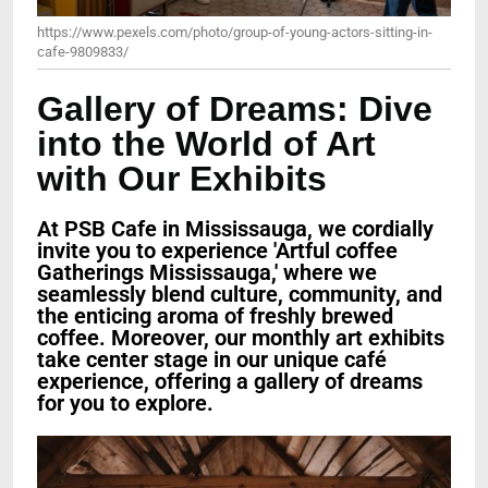
https://www.pexels.com/photo/group-of-young-actors-sitting-in-
cafe-9809833/
Gallery of Dreams: Dive
into the World of Art
with Our Exhibits
At PSB Cafe in Mississauga, we cordially
invite you to experience 'Artful coffee
Gatherings Mississauga,' where we
seamlessly blend culture, community, and
the enticing aroma of freshly brewed
coffee. Moreover, our monthly art exhibits
take center stage in our unique café
experience, offering a gallery of dreams
for you to explore.