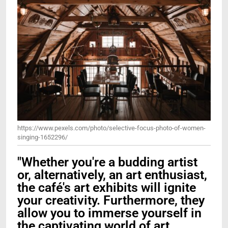
https://www.pexels.com/photo/selective-focus-photo-of-women-
singing-1652296/
"Whether you're a budding artist
or, alternatively, an art enthusiast,
the café's art exhibits will ignite
your creativity. Furthermore, they
allow you to immerse yourself in
the captivating world of art.