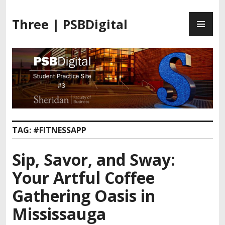
Three | PSBDigital
TAG:
#FITNESSAPP
Sip, Savor, and Sway:
Your Artful Coffee
Gathering Oasis in
Mississauga