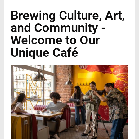
Brewing Culture, Art,
and Community -
Welcome to Our
Unique Café