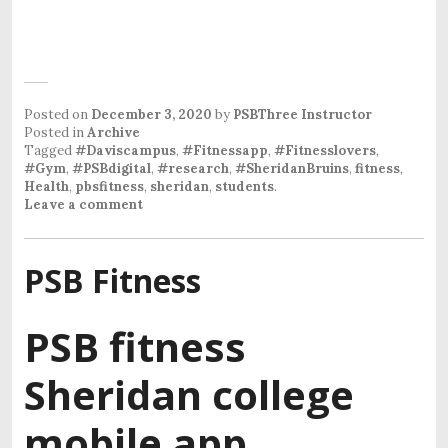
Posted on
December 3, 2020
by
PSBThree Instructor
Posted in
Archive
Tagged
#Daviscampus
,
#Fitnessapp
,
#Fitnesslovers
,
#Gym
,
#PSBdigital
,
#research
,
#SheridanBruins
,
fitness
,
Health
,
pbsfitness
,
sheridan
,
students
.
Leave a comment
PSB Fitness
PSB fitness
Sheridan college
mobile app