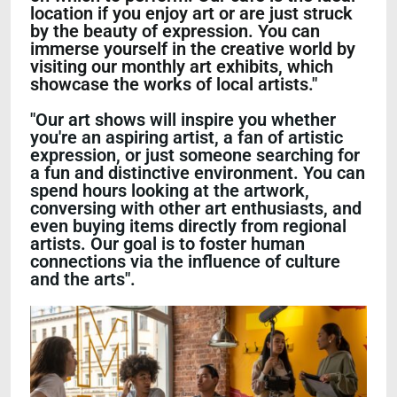
location if you enjoy art or are just struck
by the beauty of expression. You can
immerse yourself in the creative world by
visiting our monthly art exhibits, which
showcase the works of local artists."
"Our art shows will inspire you whether
you're an aspiring artist, a fan of artistic
expression, or just someone searching for
a fun and distinctive environment. You can
spend hours looking at the artwork,
conversing with other art enthusiasts, and
even buying items directly from regional
artists. Our goal is to foster human
connections via the influence of culture
and the arts".