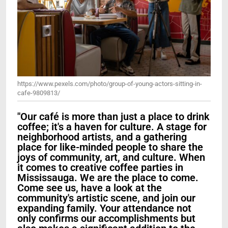
https://www.pexels.com/photo/group-of-young-actors-sitting-in-
cafe-9809813/
"Our café is more than just a place to drink
coffee; it's a haven for culture. A stage for
neighborhood artists, and a gathering
place for like-minded people to share the
joys of community, art, and culture. When
it comes to creative coffee parties in
Mississauga. We are the place to come.
Come see us, have a look at the
community's artistic scene, and join our
expanding family. Your attendance not
only confirms our accomplishments but