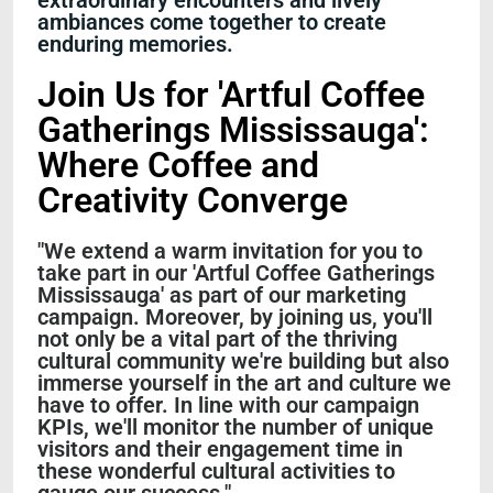
extraordinary encounters and lively
ambiances come together to create
enduring memories.
Join Us for 'Artful Coffee
Gatherings Mississauga':
Where Coffee and
Creativity Converge
"We extend a warm invitation for you to
take part in our 'Artful Coffee Gatherings
Mississauga' as part of our marketing
campaign. Moreover, by joining us, you'll
not only be a vital part of the thriving
cultural community we're building but also
immerse yourself in the art and culture we
have to offer. In line with our campaign
KPIs, we'll monitor the number of unique
visitors and their engagement time in
these wonderful cultural activities to