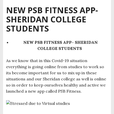
NEW PSB FITNESS APP-
SHERIDAN COLLEGE
STUDENTS
NEW PSB FITNESS APP- SHERIDAN
COLLEGE STUDENTS
As we know that in this Covid-19 situation
everything is going online from studies to work so
its become important for us to mix up in these
situations and our Sheridan college as well is online
so in order to keep ourselves healthy and active we
launched a new app called PSB Fitness.