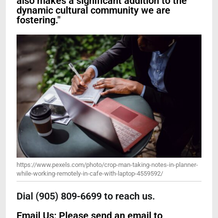
also makes a significant addition to the
dynamic cultural community we are
fostering."
https://www.pexels.com/photo/crop-man-taking-notes-in-planner-
while-working-remotely-in-cafe-with-laptop-4559592/
Dial (905) 809-6699 to reach us.
Email Us: Please send an email to