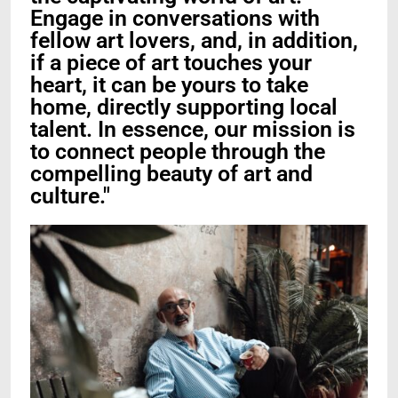
Engage in conversations with
fellow art lovers, and, in addition,
if a piece of art touches your
heart, it can be yours to take
home, directly supporting local
talent. In essence, our mission is
to connect people through the
compelling beauty of art and
culture."