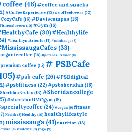
#coffee
(46)
#coffee and snacks
21)
#CoffeeExperience
(12)
#coffeelovers
(12)
CozyCafe
(16)
#Daviscampus
(18)
#Gym
(16)
Fitnesslovers
(10)
HealthyCafe
(30)
#Healthylife
24)
#healthynutrients
(11)
#missisauga
(8)
#MississaugaCafes
(33)
organiccoffee
(15)
#personal trainer
(8)
# PSBCafe
premium coffee
(15)
(105)
#psb cafe
(26)
#PSBdigital
21)
#psbfitness
(22)
#psbsheridan
(18)
#Sheridancollege
SheridanBruins
(13)
25)
#sheridanHMCgym
(15)
specialtycoffee
(24)
fitness
#vegan
(9)
healthylifestyle
17)
Healthy
(10)
Health
(8)
mississauga
(41)
21)
nutrition
(13)
students
(9)
yoga
(9)
eridan
(8)