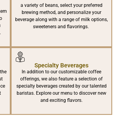
a variety of beans, select your preferred
stem
brewing method, and personalize your
to
beverage along with a range of milk options,
u
sweeteners and flavorings.
.
Specialty Beverages
 the
In addition to our customizable coffee
st
offerings, we also feature a selection of
nce
specialty beverages created by our talented
t
baristas. Explore our menu to discover new
and exciting flavors.