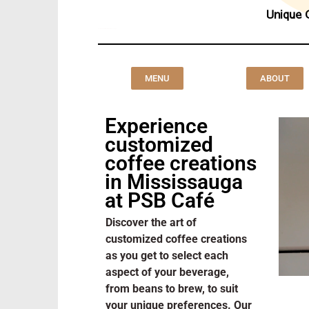
Unique 
Customized Coffee Creations Mississauga
MENU
ABOUT
Experience
customized
coffee creations
in Mississauga
at PSB Café
Discover the art of
customized coffee creations
as you get to select each
aspect of your beverage,
from beans to brew, to suit
your unique preferences. Our