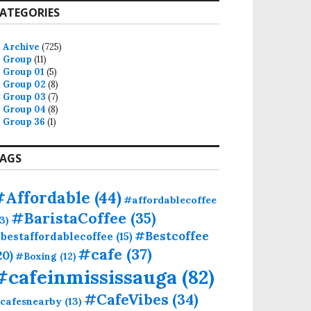
ATEGORIES
Archive
(725)
Group
(11)
Group 01
(5)
Group 02
(8)
Group 03
(7)
Group 04
(8)
Group 36
(1)
AGS
#Affordable
(44)
#affordablecoffee
#BaristaCoffee
(35)
13)
#Bestcoffee
bestaffordablecoffee
(15)
#cafe
(37)
20)
#Boxing
(12)
#cafeinmississauga
(82)
#CafeVibes
(34)
cafesnearby
(13)