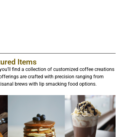
tured Items
ou’ll find a collection of customized coffee creations
 offerings are crafted with precision ranging from
tisanal brews with lip smacking food options.