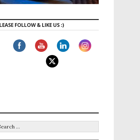
LEASE FOLLOW & LIKE US :)