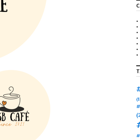
C
T
(
#
(
#