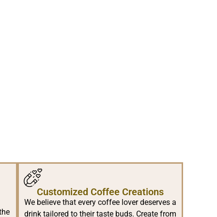
Customized Coffee Creations
We believe that every coffee lover deserves a
the
drink tailored to their taste buds. Create from