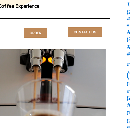
Coffee Experience
(
#
#
#
CONTACT US
ORDER
(
#
#
(
#
(
#
(
(
sh