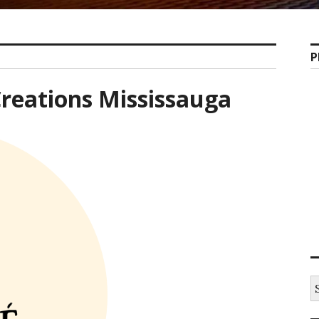
P
reations Mississauga