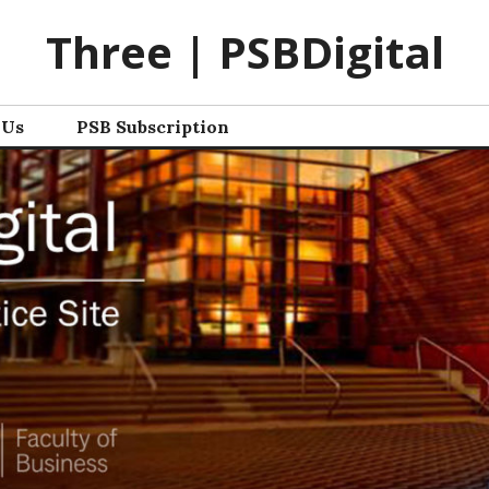
Three | PSBDigital
 Us
PSB Subscription