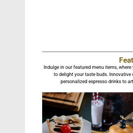
Fea
Indulge in our featured menu items, where y
to delight your taste buds. Innovative
personalized espresso drinks to ar