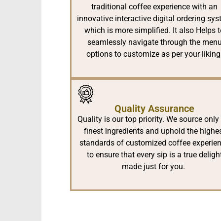
traditional coffee experience with an
innovative interactive digital ordering sy
which is more simplified. It also Helps 
seamlessly navigate through the men
options to customize as per your liking
Quality Assurance
Quality is our top priority. We source only
finest ingredients and uphold the highe
standards of customized coffee experie
to ensure that every sip is a true deligh
made just for you.