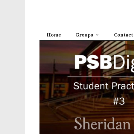
Home
Groups
Contact