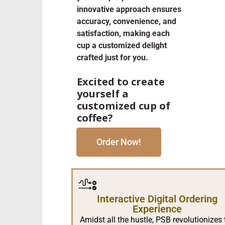
innovative approach ensures
accuracy, convenience, and
satisfaction, making each
cup a customized delight
crafted just for you.
Excited to create
yourself a
customized cup of
coffee?
Order Now!
Interactive Digital Ordering
Experience
Amidst all the hustle, PSB revolutionizes 