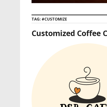
TAG:
#CUSTOMIZE
Customized Coffee C