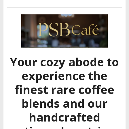
Your cozy abode to
experience the
finest rare coffee
blends and our
handcrafted