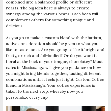
combined into a balanced profile or different
roasts. The big idea here is always to create
synergy among the various beans. Each bean will
complement others for something unique and
delicious.
As you go to make a custom blend with the barista,
active consideration should be given to what you
like to taste most. Are you going to like it bright and
fruity, or rich and full-bodied? Or do you want it
floral at the back of your tongue, chocolatey? Most
cafes in Mississauga will give you guidance on how
you might bring blends together, tasting different
combinations until it feels just right, Custom Coffee
Blend in Mississauga. Your coffee experience is
taken to the next step, whereby now you
personalize every cup.