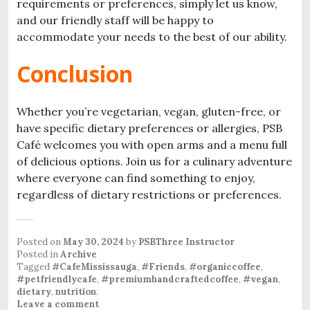
requirements or preferences, simply let us know,
and our friendly staff will be happy to
accommodate your needs to the best of our ability.
Conclusion
Whether you’re vegetarian, vegan, gluten-free, or
have specific dietary preferences or allergies, PSB
Café welcomes you with open arms and a menu full
of delicious options. Join us for a culinary adventure
where everyone can find something to enjoy,
regardless of dietary restrictions or preferences.
Posted on
May 30, 2024
by
PSBThree Instructor
Posted in
Archive
Tagged
#CafeMississauga
,
#Friends
,
#organiccoffee
,
#petfriendlycafe
,
#premiumhandcraftedcoffee
,
#vegan
,
dietary
,
nutrition
.
Leave a comment