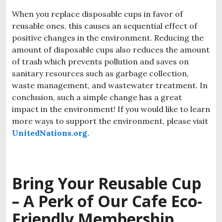
When you replace disposable cups in favor of
reusable ones, this causes an sequential effect of
positive changes in the environment. Reducing the
amount of disposable cups also reduces the amount
of trash which prevents pollution and saves on
sanitary resources such as garbage collection,
waste management, and wastewater treatment. In
conclusion, such a simple change has a great
impact in the environment! If you would like to learn
more ways to support the environment, please visit
UnitedNations.org.
Bring Your Reusable Cup
– A Perk of Our
Cafe Eco-
Friendly Membership