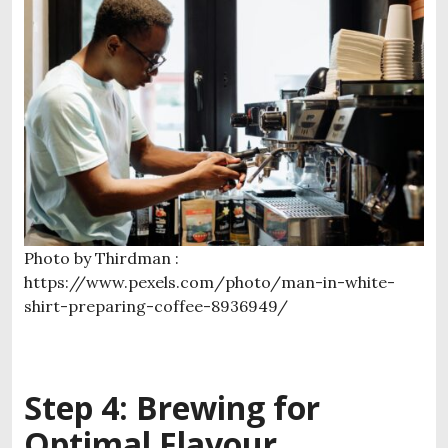
Photo by Thirdman :
https://www.pexels.com/photo/man-in-white-
shirt-preparing-coffee-8936949/
Step 4: Brewing for
Optimal Flavour