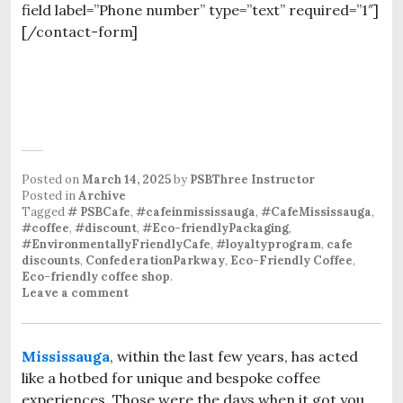
field label=”Phone number” type=”text” required=”1″]
[/contact-form]
Posted on
March 14, 2025
by
PSBThree Instructor
Posted in
Archive
Tagged
# PSBCafe
,
#cafeinmississauga
,
#CafeMississauga
,
#coffee
,
#discount
,
#Eco-friendlyPackaging
,
#EnvironmentallyFriendlyCafe
,
#loyaltyprogram
,
cafe
discounts
,
ConfederationParkway
,
Eco-Friendly Coffee
,
Eco-friendly coffee shop
.
Leave a comment
Mississauga
, within the last few years, has acted
like a hotbed for unique and bespoke coffee
experiences. Those were the days when it got you