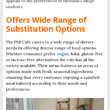
appeals to the preferences of Sheridan College
students.
Offers Wide Range of
Substitution Options
The PSB Cafe caters to a wide range of dietary
needs by offering diverse range of food options.
Whether consumer prefer
vegan
, halal, gluten-free
or lactose-free alternatives the cafe has all the
variety available. Their menu features an array of
options made with fresh, seasonal ingredients
ensuring that every customer enjoying a satisfied
meal tailored according to their needs and
preferences.