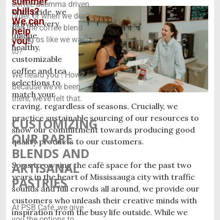
summer
coffee dilemma driven
chills?
With pride, we
order, or when we don’t
We can
provide very
feel the coffee blend
help
unique,
you!
hitting us like we want it
healthy,
to?
customizable
coffee and tea
We heard you ! How?
selections to
Because we’ve been
match your
there, we’ve felt that.
craving, regardless of seasons. Crucially, we
practice sustainable sourcing of our resources to
CUSTOMIZING
show our commitment towards producing good
OUR RARE
quality products to our customers.
BLENDS AND
ARTISANAL
So as to owning the café space for the past two
years in the heart of Mississauga city with traffic
PASTRIES
sounds and full crowds all around, we provide our
customers who unleash their creative minds with
At PSB Café, we give
inspiration from the busy life outside. While we
you the options to