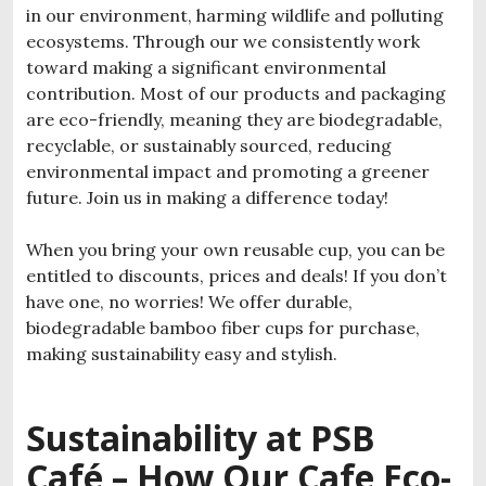
in our environment, harming wildlife and polluting
ecosystems. Through our we consistently work
toward making a significant environmental
contribution. Most of our products and packaging
are eco-friendly, meaning they are biodegradable,
recyclable, or sustainably sourced, reducing
environmental impact and promoting a greener
future. Join us in making a difference today!
When you bring your own reusable cup, you can be
entitled to discounts, prices and deals! If you don’t
have one, no worries! We offer durable,
biodegradable bamboo fiber cups for purchase,
making sustainability easy and stylish.
Sustainability at PSB
Café – How Our
Cafe Eco-