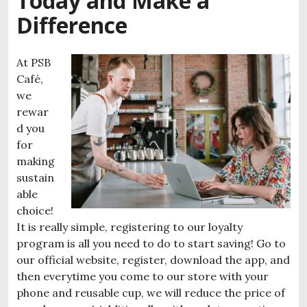
Today and Make a
Difference
At PSB
Café,
we
rewar
d you
for
making
sustain
able
choice!
It is really simple, registering to our loyalty
program is all you need to do to start saving! Go to
our official website, register, download the app, and
then everytime you come to our store with your
phone and reusable cup, we will reduce the price of