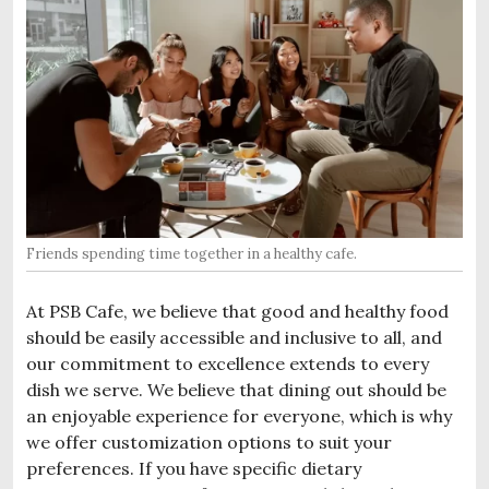
Friends spending time together in a healthy cafe.
At PSB Cafe, we believe that good and healthy food
should be easily accessible and inclusive to all, and
our commitment to excellence extends to every
dish we serve. We believe that dining out should be
an enjoyable experience for everyone, which is why
we offer customization options to suit your
preferences. If you have specific dietary