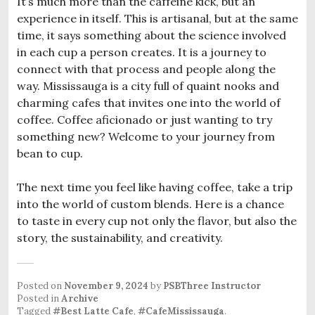
It’s much more than the caffeine kick, but an
experience in itself. This is artisanal, but at the same
time, it says something about the science involved
in each cup a person creates. It is a journey to
connect with that process and people along the
way. Mississauga is a city full of quaint nooks and
charming cafes that invites one into the world of
coffee. Coffee aficionado or just wanting to try
something new? Welcome to your journey from
bean to cup.
The next time you feel like having coffee, take a trip
into the world of custom blends. Here is a chance
to taste in every cup not only the flavor, but also the
story, the sustainability, and creativity.
Posted on
November 9, 2024
by
PSBThree Instructor
Posted in
Archive
Tagged
#Best Latte Cafe
,
#CafeMississauga
.