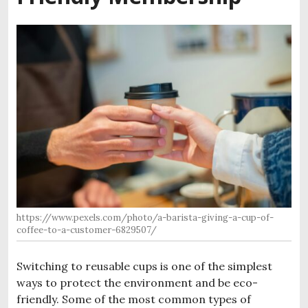
https://www.pexels.com/photo/a-barista-giving-a-cup-of-
coffee-to-a-customer-6829507/
Switching to reusable cups is one of the simplest
ways to protect the environment and be eco-
friendly. Some of the most common types of