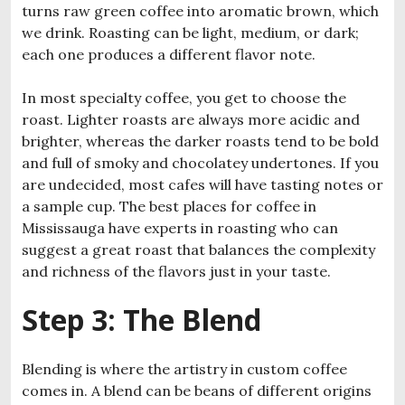
turns raw green coffee into aromatic brown, which
we drink. Roasting can be light, medium, or dark;
each one produces a different flavor note.
In most specialty coffee, you get to choose the
roast. Lighter roasts are always more acidic and
brighter, whereas the darker roasts tend to be bold
and full of smoky and chocolatey undertones. If you
are undecided, most cafes will have tasting notes or
a sample cup. The best places for coffee in
Mississauga have experts in roasting who can
suggest a great roast that balances the complexity
and richness of the flavors just in your taste.
Step 3: The Blend
Blending is where the artistry in custom coffee
comes in. A blend can be beans of different origins