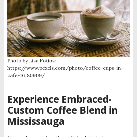
Photo by Lisa Fotios:
https://www.pexels.com/photo/coffee-cups-in-
cafe-16180909/
Experience Embraced-
Custom Coffee Blend in
Mississauga