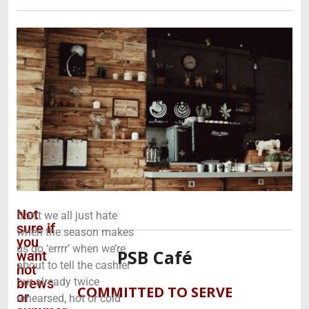
Not
Don’t we all just hate
sure if
when the season makes
you
us go ‘errrr’ when we’re
PSB Café
want
about to tell the cashier
hot
brews
our already twice
COMMITTED TO SERVE
or
rehearsed, hot or cold