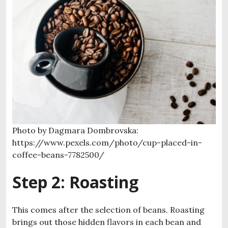
Photo by Dagmara Dombrovska:
https://www.pexels.com/photo/cup-placed-in-
coffee-beans-7782500/
Step 2: Roasting
This comes after the selection of beans. Roasting
brings out those hidden flavors in each bean and