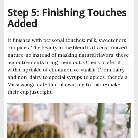
Step 5: Finishing Touches
Added
It finishes with personal touches: milk, sweeteners,
or spices. The beauty in the blend is its customized
nature-so instead of masking natural flavors, these
accoutrements bring them out. Others prefer it
with a sprinkle of cinnamon or vanilla. From dairy
and non-dairy to special syrups to spices, there’s a
Mississauga café that allows one to tailor-make
their cup just right.