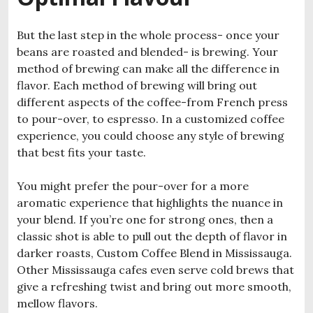
But the last step in the whole process- once your
beans are roasted and blended- is brewing. Your
method of brewing can make all the difference in
flavor. Each method of brewing will bring out
different aspects of the coffee-from French press
to pour-over, to espresso. In a customized coffee
experience, you could choose any style of brewing
that best fits your taste.
You might prefer the pour-over for a more
aromatic experience that highlights the nuance in
your blend. If you’re one for strong ones, then a
classic shot is able to pull out the depth of flavor in
darker roasts, Custom Coffee Blend in Mississauga.
Other Mississauga cafes even serve cold brews that
give a refreshing twist and bring out more smooth,
mellow flavors.