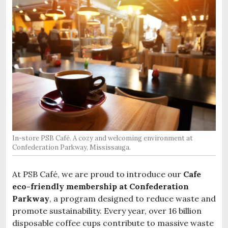
In-store PSB Café. A cozy and welcoming environment at
Confederation Parkway, Mississauga.
At PSB Café, we are proud to introduce our
Cafe
eco-friendly membership at Confederation
Parkway
, a program designed to reduce waste and
promote sustainability. Every year, over 16 billion
disposable coffee cups contribute to massive waste