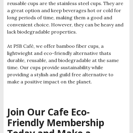
reusable cups are the stainless steel cups. They are
a great option and keep beverages hot or cold for
long periods of time, making them a good and
convenient choice. However, they can be heavy and
lack biodegradable properties.
At PSB Café, we offer bamboo fiber cups, a
lightwieght and eco-friendly alternative thats
durable, reusable, and biodegradable at the same
time. Our cups provide sustainability while
providing a stylish and guild free alternative to
make a positive impact on the planet.
Join Our Cafe
Eco-
Friendly Membership