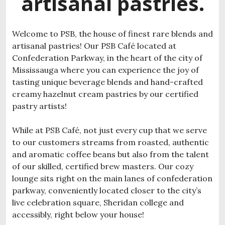
artisanal pastries.
Welcome to PSB, the house of finest rare blends and
artisanal pastries! Our PSB Café located at
Confederation Parkway, in the heart of the city of
Mississauga where you can experience the joy of
tasting unique beverage blends and hand-crafted
creamy hazelnut cream pastries by our certified
pastry artists!
While at PSB Café, not just every cup that we serve
to our customers streams from roasted, authentic
and aromatic coffee beans but also from the talent
of our skilled, certified brew masters. Our cozy
lounge sits right on the main lanes of confederation
parkway, conveniently located closer to the city’s
live celebration square, Sheridan college and
accessibly, right below your house!