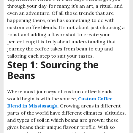
through your day-for many, it’s an art, a ritual, and
even an adventure. Of all those trends that are
happening there, one has something to do with
custom coffee blends. It’s not about just choosing a
roast and adding a flavor shot to create your
perfect cup; it is truly about understanding that
journey the coffee takes from bean to cup and
tailoring each step to suit your tastes.
Step 1: Sourcing the
Beans
Where most journeys of custom coffee blends
would begin is with the source,
Custom Coffee
Blend in Mississauga
. Growing areas in different
parts of the world have different climates, altitudes,
and types of soil in which beans are grown; these
gives beans their unique flavour profile. With so