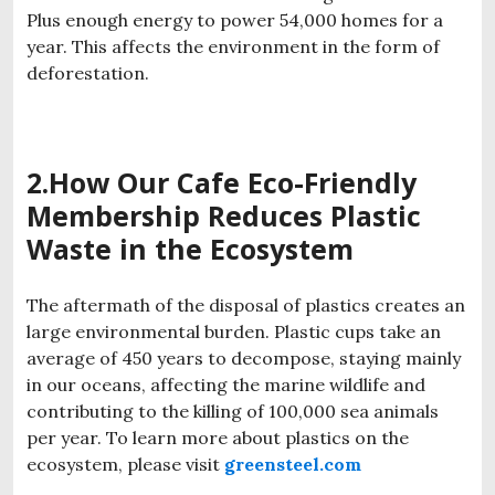
Plus enough energy to power 54,000 homes for a
year. This affects the environment in the form of
deforestation.
2.How Our
Cafe
Eco-Friendly
Membership
Reduces Plastic
Waste in the Ecosystem
The aftermath of the disposal of plastics creates an
large environmental burden. Plastic cups take an
average of 450 years to decompose, staying mainly
in our oceans, affecting the marine wildlife and
contributing to the killing of 100,000 sea animals
per year. To learn more about plastics on the
ecosystem, please visit
greensteel.com