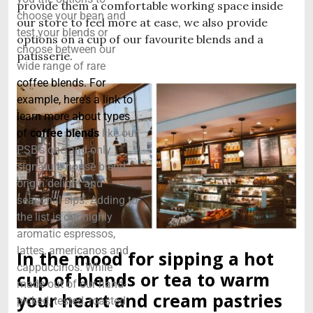
provide them a comfortable working space inside
choose your bean and
our store to feel more at ease, we also provide
test your blends or
options on a cup of our favourite blends and a
choose between our
patisserie.
wide range of rare
coffee blends. For
example, here’s a link to
learn more about types
of
coffee blends
like our
PSB’s one and only
signature house blend,
origin delight and
seasonal sips. Adding to
the list is our highly
aromatic espressos,
lattes, americanos and
In the mood for sipping a hot
cappuccinos. While
cup of blends or tea to warm
made out of our hand-
your heart and cream pastries
picked, tested, roasted