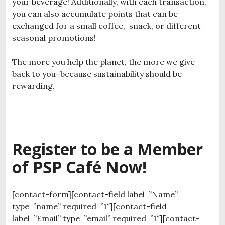
your beverage! Additionally, with each transaction,
you can also accumulate points that can be
exchanged for a small coffee, snack, or different
seasonal promotions!
The more you help the planet, the more we give
back to you–because sustainability should be
rewarding.
Register to be a Member
of PSP Café Now!
[contact-form][contact-field label=”Name”
type=”name” required=”1″][contact-field
label=”Email” type=”email” required=”1″][contact-