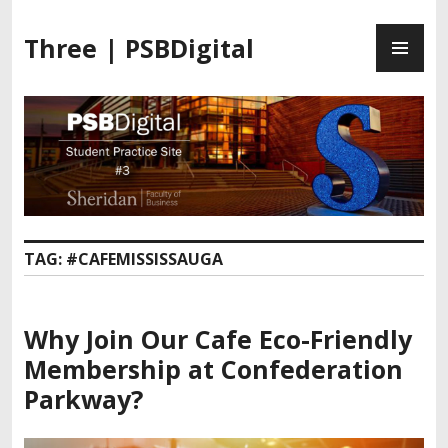
Three | PSBDigital
TAG:
#CAFEMISSISSAUGA
Why Join Our
Cafe Eco-Friendly
Membership
at Confederation
Parkway?