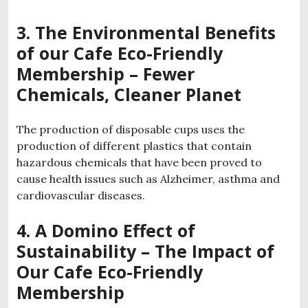
3. The Environmental Benefits
of our
Cafe
Eco-Friendly
Membership
– Fewer
Chemicals, Cleaner Planet
The production of disposable cups uses the
production of different plastics that contain
hazardous chemicals that have been proved to
cause health issues such as Alzheimer, asthma and
cardiovascular diseases.
4. A Domino Effect of
Sustainability – The Impact of
Our Cafe Eco-Friendly
Membership