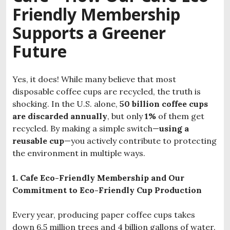
Friendly Membership
Supports a Greener
Future
Yes, it does! While many believe that most
disposable coffee cups are recycled, the truth is
shocking. In the U.S. alone,
50 billion coffee cups
are discarded annually
, but only
1%
of them get
recycled. By making a simple switch—
using a
reusable cup
—you actively contribute to protecting
the environment in multiple ways.
1. Cafe Eco-Friendly Membership and Our
Commitment to Eco-Friendly Cup Production
Every year, producing paper coffee cups takes
down 6.5 million trees and 4 billion gallons of water.