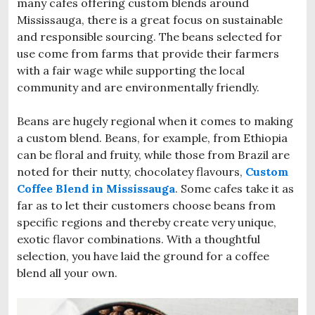
many cafes offering custom blends around
Mississauga, there is a great focus on sustainable
and responsible sourcing. The beans selected for
use come from farms that provide their farmers
with a fair wage while supporting the local
community and are environmentally friendly.
Beans are hugely regional when it comes to making
a custom blend. Beans, for example, from Ethiopia
can be floral and fruity, while those from Brazil are
noted for their nutty, chocolatey flavours,
Custom
Coffee Blend in Mississauga
. Some cafes take it as
far as to let their customers choose beans from
specific regions and thereby create very unique,
exotic flavor combinations. With a thoughtful
selection, you have laid the ground for a coffee
blend all your own.