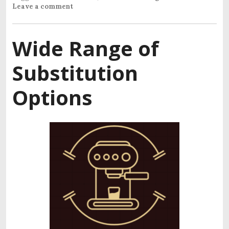
Leave a comment
Wide Range of
Substitution
Options