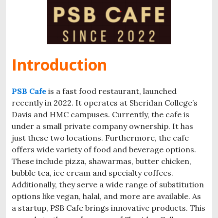
Introduction
PSB Cafe
is a fast food restaurant, launched
recently in 2022. It operates at Sheridan College’s
Davis and HMC campuses. Currently, the cafe is
under a small private company ownership. It has
just these two locations. Furthermore, the cafe
offers wide variety of food and beverage options.
These include pizza, shawarmas, butter chicken,
bubble tea, ice cream and specialty coffees.
Additionally, they serve a wide range of substitution
options like vegan, halal, and more are available. As
a startup, PSB Cafe brings innovative products. This