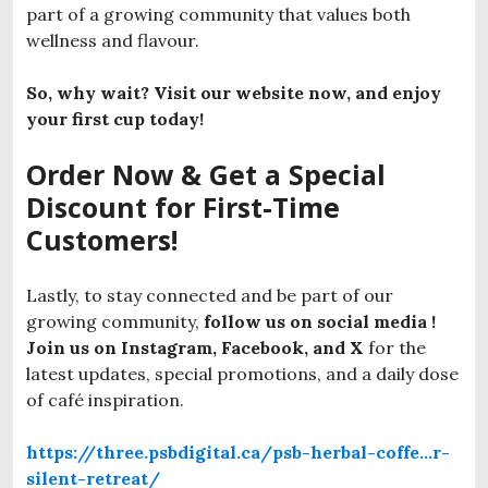
part of a growing community that values both
wellness and flavour.
So, why wait? Visit our website now, and enjoy
your first cup today!
Order Now & Get a Special
Discount for First-Time
Customers!
Lastly, to stay connected and be part of our
growing community,
follow us on social media !
Join us on Instagram, Facebook, and X
for the
latest updates, special promotions, and a daily dose
of café inspiration.
https://three.psbdigital.ca/psb-herbal-coffe…r-
silent-retreat/