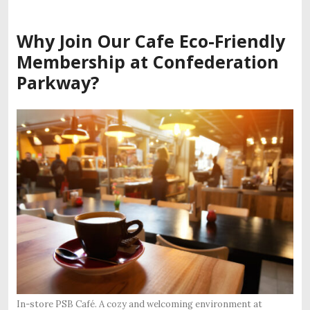
Why Join Our
Cafe Eco-Friendly
Membership
at Confederation
Parkway?
In-store PSB Café. A cozy and welcoming environment at