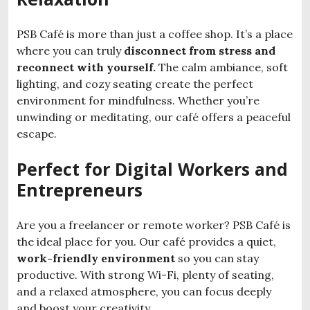
PSB Café is more than just a coffee shop. It’s a place
where you can truly
disconnect from stress and
reconnect
with yourself.
The calm ambiance, soft
lighting, and cozy seating create the perfect
environment for mindfulness. Whether you’re
unwinding or meditating, our café offers a peaceful
escape.
Perfect for Digital Workers and
Entrepreneurs
Are you a freelancer or remote worker? PSB Café is
the ideal place for you. Our café provides a quiet,
work-friendly environment
so you can stay
productive. With strong Wi-Fi, plenty of seating,
and a relaxed atmosphere, you can focus deeply
and boost your creativity.