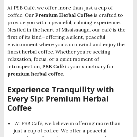
At PSB Café, we offer more than just a cup of
coffee. Our
Premium Herbal Coffee
is crafted to
provide you with a peaceful, calming experience.
Nestled in the heart of Mississauga, our café is the
first of its kind—offering a silent, peaceful
environment where you can unwind and enjoy the
finest herbal coffee. Whether you’re seeking
relaxation, focus, or a quiet moment of
introspection,
PSB Café
is your sanctuary for
premium herbal coffee
.
Experience Tranquility with
Every Sip: Premium Herbal
Coffee
“At PSB Café, we believe in offering more than
just a cup of coffee. We offer a peaceful