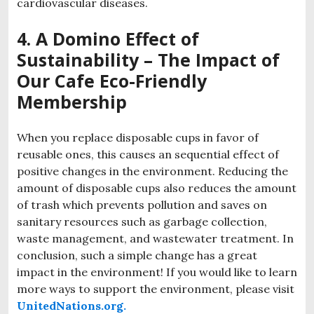
cardiovascular diseases.
4. A Domino Effect of
Sustainability – The Impact of
Our Cafe Eco-Friendly
Membership
When you replace disposable cups in favor of
reusable ones, this causes an sequential effect of
positive changes in the environment. Reducing the
amount of disposable cups also reduces the amount
of trash which prevents pollution and saves on
sanitary resources such as garbage collection,
waste management, and wastewater treatment. In
conclusion, such a simple change has a great
impact in the environment! If you would like to learn
more ways to support the environment, please visit
UnitedNations.org.