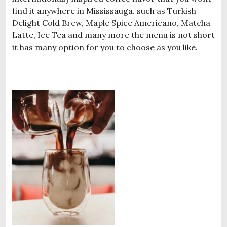
find it anywhere in Mississauga. such as Turkish
Delight Cold Brew, Maple Spice Americano, Matcha
Latte, Ice Tea and many more the menu is not short
it has many option for you to choose as you like.