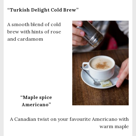
“Turkish Delight Cold Brew”
A smooth blend of cold
brew with hints of rose
and cardamom
“Maple spice
Americano”
A Canadian twist on your favourite Americano with
warm maple