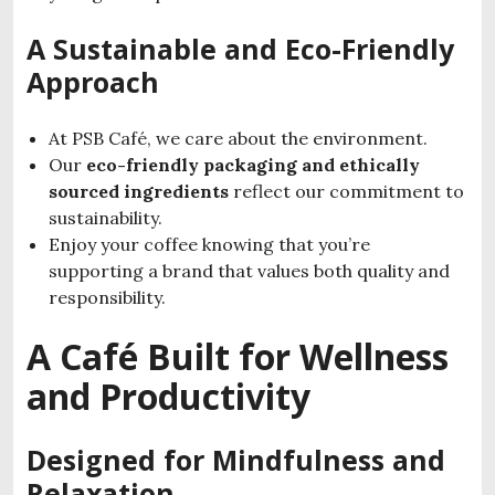
A Sustainable and Eco-Friendly
Approach
At PSB Café, we care about the environment.
Our
eco-friendly packaging and ethically
sourced ingredients
reflect our commitment to
sustainability.
Enjoy your coffee knowing that you’re
supporting a brand that values both quality and
responsibility.
A Café Built for Wellness
and Productivity
Designed for Mindfulness and
Relaxation