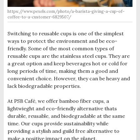
https://www.pexels.com/photo/a-barista-giving-a-cup-of-
coffee-to-a-customer-6829507/
Switching to reusable cups is one of the simplest
ways to protect the environment and be eco-
friendly. Some of the most common types of
reusable cups are the stainless steel cups. They are
a great option and keep beverages hot or cold for
long periods of time, making them a good and
convenient choice. However, they can be heavy and
lack biodegradable properties.
At PSB Café, we offer bamboo fiber cups, a
lightwieght and eco-friendly alternative thats
durable, reusable, and biodegradable at the same
time. Our cups provide sustainability while
providing a stylish and guild free alternative to
make a positive impact on the planet.