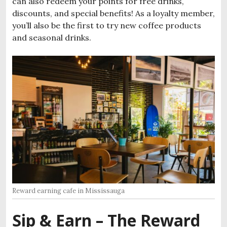
can also redeem your points for free drinks,
discounts, and special benefits! As a loyalty member,
you’ll also be the first to try new coffee products
and seasonal drinks.
Reward earning cafe in Mississauga
Sip & Earn – The Reward