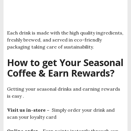
Each drink is made with the high quality ingredients,
freshly brewed, and served in eco-friendly
packaging taking care of sustainability.
How to get Your Seasonal
Coffee & Earn Rewards?
Getting your seasonal drinks and earning rewards
is easy .
Visit us in-store –
Simply order your drink and
scan your loyalty card