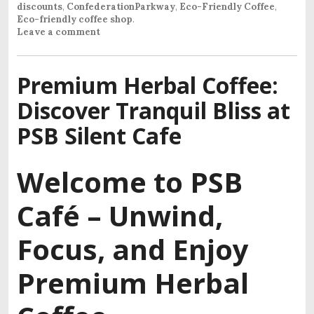
discounts
,
ConfederationParkway
,
Eco-Friendly Coffee
,
Eco-friendly coffee shop
.
Leave a comment
Premium Herbal Coffee:
Discover Tranquil Bliss at
PSB Silent Cafe
Welcome to PSB
Café –
Unwind,
Focus, and Enjoy
Premium Herbal