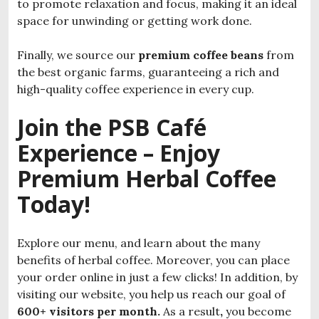
to promote relaxation and focus, making it an ideal
space for unwinding or getting work done.
Finally, we source our
premium coffee beans
from
the best organic farms, guaranteeing a rich and
high-quality coffee experience in every cup.
Join the PSB Café
Experience – Enjoy
Premium Herbal Coffee
Today!
Explore our menu, and learn about the many
benefits of herbal coffee. Moreover, you can place
your order online in just a few clicks! In addition, by
visiting our website, you help us reach our goal of
600+ visitors per month.
As a result
,
you become