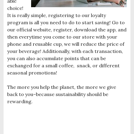
able
choice!
It is really simple, registering to our loyalty
program is all you need to do to start saving! Go to
our official website, register, download the app, and
then everytime you come to our store with your
phone and reusable cup, we will reduce the price of
your beverage! Additionally, with each transaction,
you can also accumulate points that can be
exchanged for a small coffee, snack, or different
seasonal promotions!
The more you help the planet, the more we give
back to you–because sustainability should be
rewarding.