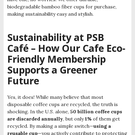
biodegradable bamboo fiber cups for purchase,
making sustainability easy and stylish.
Sustainability at PSB
Café – How Our
Cafe Eco-
Friendly Membership
Supports a Greener
Future
Yes, it does! While many believe that most
disposable coffee cups are recycled, the truth is
shocking. In the U.S. alone,
50 billion coffee cups
are discarded annually
, but only
1%
of them get
recycled. By making a simple switch—
using a
reusable cup
—you actively contribute to protecting