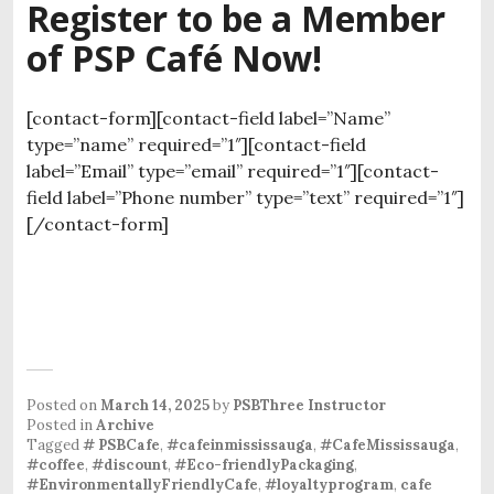
Register to be a Member
of PSP Café Now!
[contact-form][contact-field label=”Name”
type=”name” required=”1″][contact-field
label=”Email” type=”email” required=”1″][contact-
field label=”Phone number” type=”text” required=”1″]
[/contact-form]
Posted on
March 14, 2025
by
PSBThree Instructor
Posted in
Archive
Tagged
# PSBCafe
,
#cafeinmississauga
,
#CafeMississauga
,
#coffee
,
#discount
,
#Eco-friendlyPackaging
,
#EnvironmentallyFriendlyCafe
,
#loyaltyprogram
,
cafe