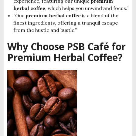
experience, featuring our unique
premium
herbal coffee
, which helps you unwind and focus.”
“Our
premium herbal coffee
is a blend of the
finest ingredients, offering a tranquil escape
from the hustle and bustle.”
Why Choose PSB Café for
Premium Herbal Coffee?