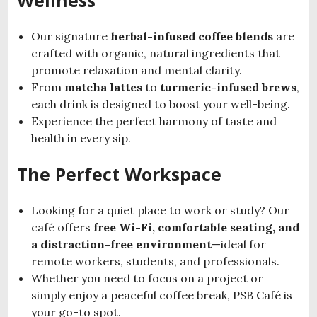
Our signature
herbal-infused coffee blends
are
crafted with organic, natural ingredients that
promote relaxation and mental clarity.
From
matcha lattes
to
turmeric-infused brews
,
each drink is designed to boost your well-being.
Experience the perfect harmony of taste and
health in every sip.
The Perfect Workspace
Looking for a quiet place to work or study? Our
café offers
free Wi-Fi, comfortable seating, and
a distraction-free environment
—ideal for
remote workers, students, and professionals.
Whether you need to focus on a project or
simply enjoy a peaceful coffee break, PSB Café is
your go-to spot.