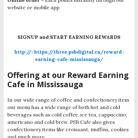
Online order –
Earn points instantly through our
website or mobile app
SIGNUP and START EARNING REWARDS
http://: https://three.psbdigital.ca/reward-
earning-cafe-mississauga/
Offering at our Reward Earning
Cafe in Mississauga
In our wide range of coffee and confectionery item
our menu has a wide range of both hot and cold
beverages such as cold coffee, ice tea, cappuccino,
americano and cold brew. PSB Cafe also gives
confectionery items like croissant, muffins, cookies
and much more.