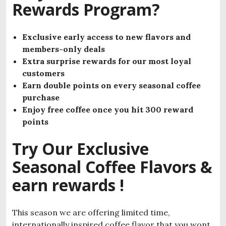
Rewards Program?
Exclusive early access to new flavors
and
members-only deals
Extra surprise rewards for our most loyal
customers
Earn double points on every seasonal coffee
purchase
Enjoy free coffee once you hit 300 reward
points
Try Our Exclusive
Seasonal Coffee Flavors &
earn rewards !
This season we are offering limited time,
internationally inspired coffee flavor that you wont