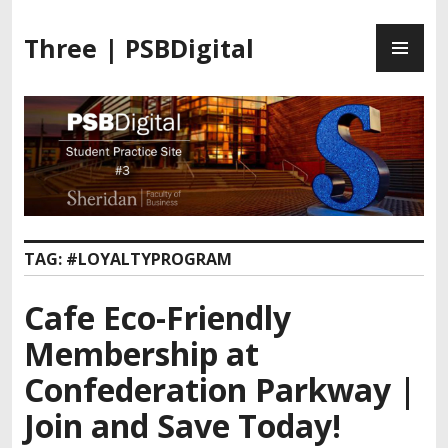
Three | PSBDigital
TAG:
#LOYALTYPROGRAM
Cafe Eco-Friendly
Membership at
Confederation Parkway |
Join and Save Today!