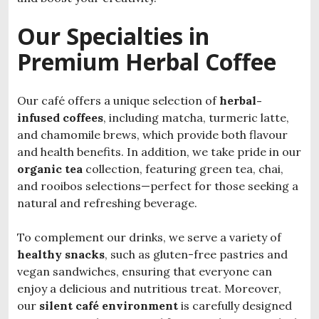
Our Specialties in
Premium Herbal Coffee
Our café offers a unique selection of
herbal-
infused coffees
, including matcha, turmeric latte,
and chamomile brews, which provide both flavour
and health benefits. In addition, we take pride in our
organic tea
collection, featuring green tea, chai,
and rooibos selections—perfect for those seeking a
natural and refreshing beverage.
To complement our drinks, we serve a variety of
healthy snacks
, such as gluten-free pastries and
vegan sandwiches, ensuring that everyone can
enjoy a delicious and nutritious treat. Moreover,
our
silent café environment
is carefully designed