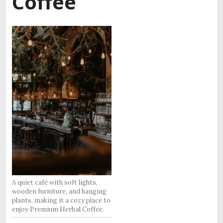
Coffee
A quiet café with soft lights,
wooden furniture, and hanging
plants, making it a cozy place to
enjoy Premium Herbal Coffee.