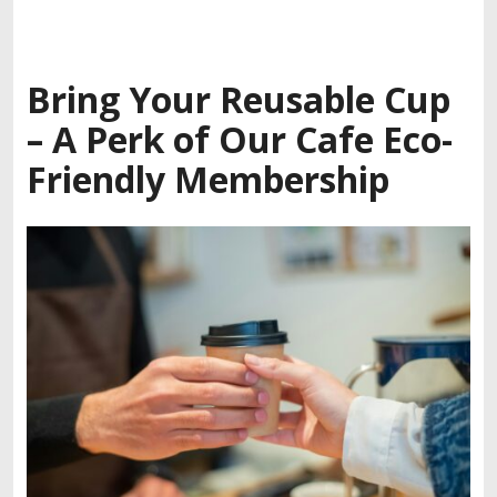
Bring Your Reusable Cup
– A Perk of Our
Cafe Eco-
Friendly Membership