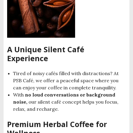
A Unique Silent Café
Experience
Tired of noisy cafés filled with distractions? At
PSB Café, we offer a peaceful space where you
can enjoy your coffee in complete tranquility.
With
no loud conversations or background
noise,
our silent café concept helps you focus,
relax, and recharge.
Premium Herbal Coffee for
Wellness