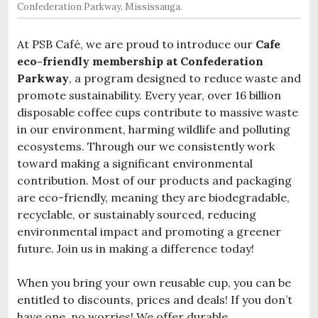
Confederation Parkway, Mississauga.
At PSB Café, we are proud to introduce our
Cafe
eco-friendly membership at Confederation
Parkway
, a program designed to reduce waste and
promote sustainability. Every year, over 16 billion
disposable coffee cups contribute to massive waste
in our environment, harming wildlife and polluting
ecosystems. Through our we consistently work
toward making a significant environmental
contribution. Most of our products and packaging
are eco-friendly, meaning they are biodegradable,
recyclable, or sustainably sourced, reducing
environmental impact and promoting a greener
future. Join us in making a difference today!
When you bring your own reusable cup, you can be
entitled to discounts, prices and deals! If you don’t
have one, no worries! We offer durable,