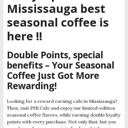
Mississauga best
seasonal coffee is
here !!
Double Points, special
benefits – Your Seasonal
Coffee Just Got More
Rewarding!
Looking for a reward earning cafe in Mississauga?
Then, visit PSB Cafe and enjoy our limited-edition
seasonal coffee flavors, while earning double loyalty
points with every purchase. Not only that, but you