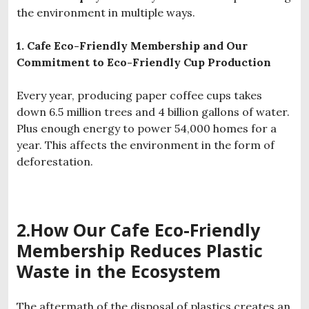
the environment in multiple ways.
1. Cafe Eco-Friendly Membership and Our
Commitment to Eco-Friendly Cup Production
Every year, producing paper coffee cups takes
down 6.5 million trees and 4 billion gallons of water.
Plus enough energy to power 54,000 homes for a
year. This affects the environment in the form of
deforestation.
2.How Our
Cafe
Eco-Friendly
Membership
Reduces Plastic
Waste in the Ecosystem
The aftermath of the disposal of plastics creates an