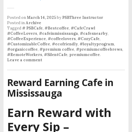
Posted on
March 14, 2025
by
PSBThree Instructor
Posted in
Archive
Tagged
# PSBCafe
,
#Bestcoffee
,
#CafeCrawl
#CoffeeLovers
,
#cafeinmississauga
,
#cafesnearby
,
#CoffeeExperience
,
#coffeelovers
,
#CozyCafe
,
#CustomizableCoffee
,
#ecofriendly
,
#loyaltyprogram
,
#organiccoffee
,
#premium coffee
,
#premiumcoffeebrews
,
#RemoteWorkers
,
#SilentCafe
,
premiumcoffee
.
Leave a comment
Reward Earning Cafe in
Mississauga
Earn Reward with
Every Sip –