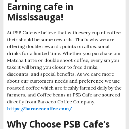
Earning cafe in
Mississauga!
At PSB Cafe we believe that with every cup of coffee
their should be some rewards. That’s why we are
offering double rewards points on all seasonal
drinks for a limited time. Whether you purchase our
Matcha Latte or double shoot coffee, every sip you
take it will bring you closer to free drinks,
discounts, and special benefits. As we care more
about our customers needs and preference we use
roasted coffee which are freshly farmed daily by the
farmers, and Coffee beans at PSB Cafe are sourced
directly from Barocco Coffee Company.
https://baroccocoffee.com/
Why Choose PSB Cafe’s