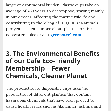
large environmental burden. Plastic cups take an
average of 450 years to decompose, staying mainly
in our oceans, affecting the marine wildlife and
contributing to the killing of 100,000 sea animals
per year. To learn more about plastics on the
ecosystem, please visit
greensteel.com
3. The Environmental Benefits
of our
Cafe
Eco-Friendly
Membership
– Fewer
Chemicals, Cleaner Planet
The production of disposable cups uses the
production of different plastics that contain
hazardous chemicals that have been proved to
cause health issues such as Alzheimer, asthma and