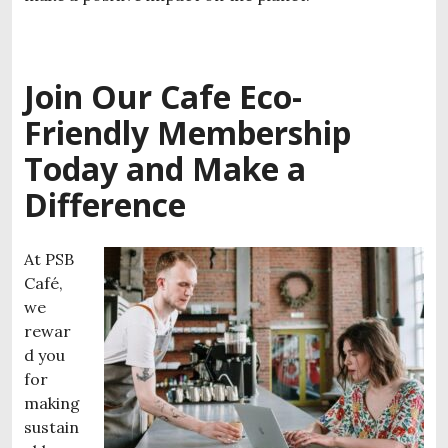
Join Our Cafe
Eco-
Friendly Membership
Today and Make a
Difference
At PSB
Café,
we
rewar
d you
for
making
sustain