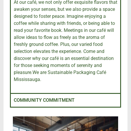
At our café, we not only offer exquisite flavors that
awaken your senses, but we also provide a space
designed to foster peace. Imagine enjoying a
coffee while sharing with friends, or being able to
read your favorite book. Meetings in our café will
allow ideas to flow as freely as the aroma of
freshly ground coffee. Plus, our varied food
selection elevates the experience. Come and
discover why our café is an essential destination
for those seeking moments of serenity and
pleasure.We are Sustainable Packaging Café
Mississauga.
COMMUNITY COMMITMENT