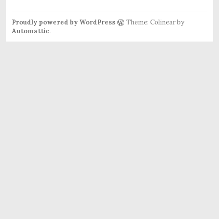
Proudly powered by WordPress
Theme: Colinear by
Automattic
.