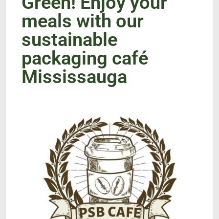
Green! Enjoy your
meals with our
sustainable
packaging café
Mississauga