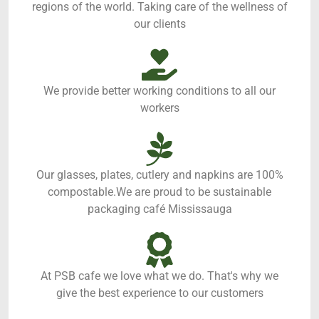
regions of the world. Taking care of the wellness of
our clients
We provide better working conditions to all our
workers
Our glasses, plates, cutlery and napkins are 100%
compostable.We are proud to be sustainable
packaging café Mississauga
At PSB cafe we love what we do. That's why we
give the best experience to our customers