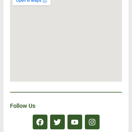
Follow Us