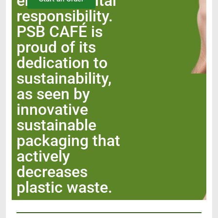
environmental
responsibility.
PSB CAFÉ is
proud of its
dedication to
sustainability,
as seen by
innovative
sustainable
packaging that
actively
decreases
plastic waste.