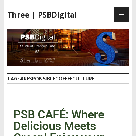
Three | PSBDigital
TAG:
#RESPONSIBLECOFFEECULTURE
PSB CAFÉ: Where
Delicious Meets