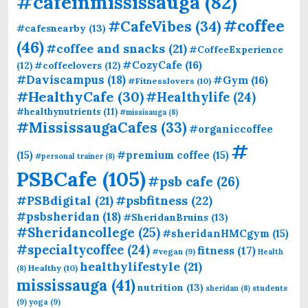
#cafeinmississauga
(82)
#coffee
#CafeVibes
(34)
#cafesnearby
(13)
(46)
#coffee and snacks
(21)
#CoffeeExperience
#CozyCafe
(16)
(12)
#coffeelovers
(12)
#Daviscampus
(18)
#Gym
(16)
#Fitnesslovers
(10)
#HealthyCafe
(30)
#Healthylife
(24)
#healthynutrients
(11)
#missisauga
(8)
#MississaugaCafes
(33)
#organiccoffee
#
(15)
#premium coffee
(15)
#personal trainer
(8)
PSBCafe
(105)
#psb cafe
(26)
#PSBdigital
(21)
#psbfitness
(22)
#psbsheridan
(18)
#SheridanBruins
(13)
#Sheridancollege
(25)
#sheridanHMCgym
(15)
#specialtycoffee
(24)
fitness
(17)
#vegan
(9)
Health
healthylifestyle
(21)
Healthy
(10)
(8)
mississauga
(41)
nutrition
(13)
students
sheridan
(8)
(9)
yoga
(9)