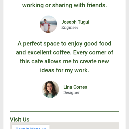
working or sharing with friends.
Joseph Tugui
Engineer
A perfect space to enjoy good food
and excellent coffee. Every corner of
this cafe allows me to create new
ideas for my work.
Lina Correa
Designer
Visit Us