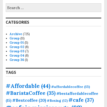
CATEGORIES
Archive
(725)
Group
(11)
Group 01
(5)
Group 02
(8)
Group 03
(7)
Group 04
(8)
Group 36
(1)
TAGS
#Affordable
(44)
#affordablecoffee
(13)
#BaristaCoffee
(35)
#bestaffordablecoffee
#cafe
(37)
#Bestcoffee
(20)
(15)
#Boxing
(12)