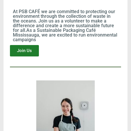
At PSB CAFÉ we are committed to protecting our
environment through the collection of waste in
the oceans. Join us as a volunteer to make a
difference and create a more sustainable future
for all.As a Sustainable Packaging Café
Mississauga, we are excited to run environmental
campaigns
Join Us