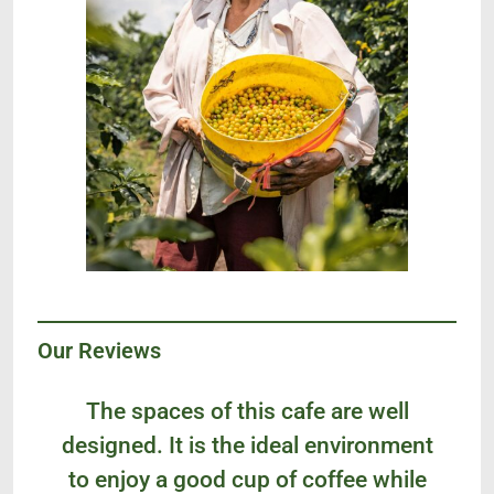
Our Reviews
The spaces of this cafe are well
designed. It is the ideal environment
to enjoy a good cup of coffee while