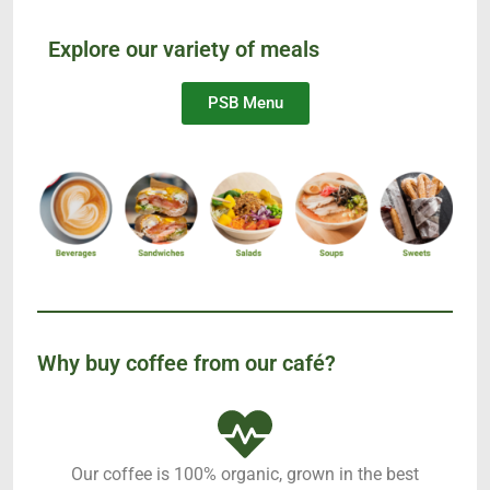
Explore our variety of meals
PSB Menu
Why buy coffee from our café?
Our coffee is 100% organic, grown in the best