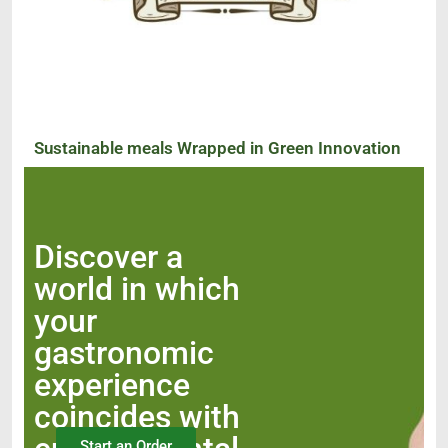
Sustainable meals Wrapped in Green Innovation
Discover a
world in which
your
gastronomic
experience
coincides with
Start an Order