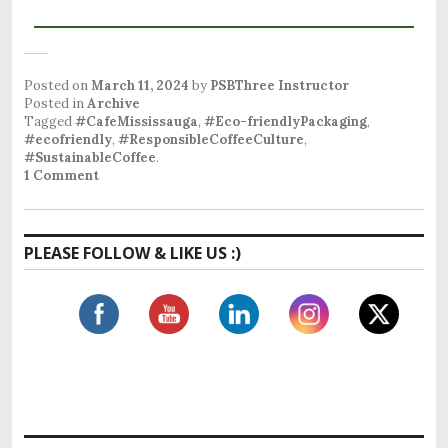
Posted on
March 11, 2024
by
PSBThree Instructor
Posted in
Archive
Tagged
#CafeMississauga
,
#Eco-friendlyPackaging
,
#ecofriendly
,
#ResponsibleCoffeeCulture
,
#SustainableCoffee
.
1 Comment
PLEASE FOLLOW & LIKE US :)