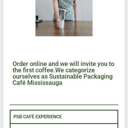
Order online and we will invite you to
the first coffee.We categorize
ourselves as Sustainable Packaging
Café Mississauga
PSB CAFÉ EXPERIENCE