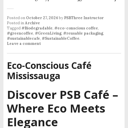
Posted on
October 27, 2024
by
PSBThree Instructor
Posted in
Archive
Tagged
#Biodegradable
,
#eco-conscious coffee
,
#greencoffee
,
#GreenLiving
,
#reusable packaging
,
#sustainablecafe
,
#SustainableCoffee
.
Leave a comment
Eco-Conscious Café
Mississauga
Discover PSB Café –
Where Eco Meets
Elegance