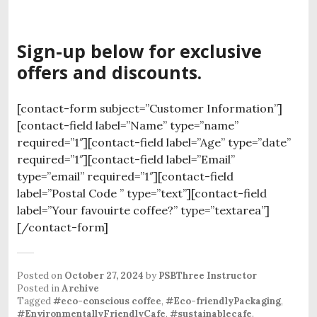
Sign-up below for exclusive
offers and discounts.
[contact-form subject=”Customer Information”]
[contact-field label=”Name” type=”name”
required=”1″][contact-field label=”Age” type=”date”
required=”1″][contact-field label=”Email”
type=”email” required=”1″][contact-field
label=”Postal Code ” type=”text”][contact-field
label=”Your favouirte coffee?” type=”textarea”]
[/contact-form]
Posted on
October 27, 2024
by
PSBThree Instructor
Posted in
Archive
Tagged
#eco-conscious coffee
,
#Eco-friendlyPackaging
,
#EnvironmentallyFriendlyCafe
,
#sustainablecafe
.