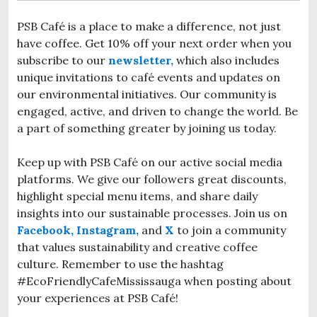
PSB Café is a place to make a difference, not just
have coffee. Get 10% off your next order when you
subscribe to our
newsletter,
which also includes
unique invitations to café events and updates on
our environmental initiatives. Our community is
engaged, active, and driven to change the world. Be
a part of something greater by joining us today.
Keep up with PSB Café on our active social media
platforms. We give our followers great discounts,
highlight special menu items, and share daily
insights into our sustainable processes. Join us on
Facebook,
Instagram,
and
X
to join a community
that values sustainability and creative coffee
culture. Remember to use the hashtag
#EcoFriendlyCafeMississauga when posting about
your experiences at PSB Café!