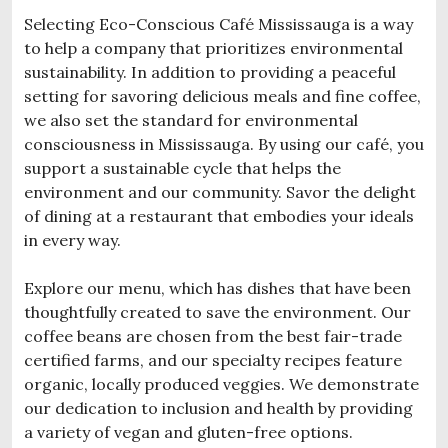
Selecting Eco-Conscious Café Mississauga is a way
to help a company that prioritizes environmental
sustainability. In addition to providing a peaceful
setting for savoring delicious meals and fine coffee,
we also set the standard for environmental
consciousness in Mississauga. By using our café, you
support a sustainable cycle that helps the
environment and our community. Savor the delight
of dining at a restaurant that embodies your ideals
in every way.
Explore our menu, which has dishes that have been
thoughtfully created to save the environment. Our
coffee beans are chosen from the best fair-trade
certified farms, and our specialty recipes feature
organic, locally produced veggies. We demonstrate
our dedication to inclusion and health by providing
a variety of vegan and gluten-free options.