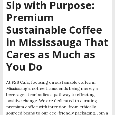
Sip with Purpose:
Premium
S
ustainable Coffee
in Mississauga
That
Cares as Much as
You Do
At PSB Café, focusing on
sustainable coffee in
Mississauga
, coffee transcends being merely a
beverage; it embodies a pathway to effecting
positive change. We are dedicated to curating
premium coffee with intention, from ethically
sourced beans to our eco-friendly packaging. Join a