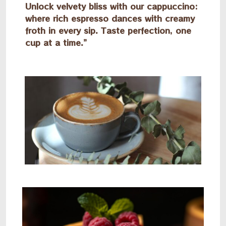
Unlock velvety bliss with our cappuccino:
where rich espresso dances with creamy
froth in every sip. Taste perfection, one
cup at a time.”