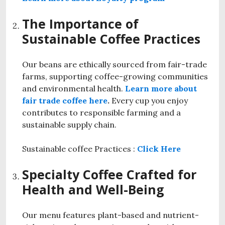
The Importance of
Sustainable Coffee Practices
Our beans are ethically sourced from fair-trade
farms, supporting coffee-growing communities
and environmental health.
Learn more about
fair trade coffee here
.
Every cup you enjoy
contributes to responsible farming and a
sustainable supply chain.
Sustainable coffee Practices :
Click Here
Specialty Coffee Crafted for
Health and Well-Being
Our menu features plant-based and nutrient-