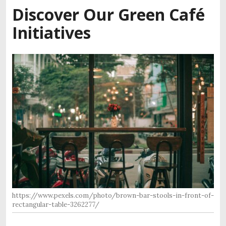
Discover Our Green Café
Initiatives
https://www.pexels.com/photo/brown-bar-stools-in-front-of-
rectangular-table-3262277/