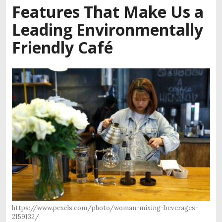
Features That Make Us a
Leading Environmentally
Friendly Café
https://www.pexels.com/photo/woman-mixing-beverages-
2159132/