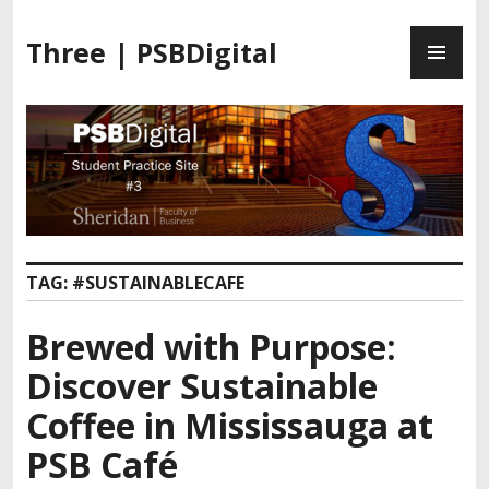
Three | PSBDigital
TAG:
#SUSTAINABLECAFE
Brewed with Purpose:
Discover Sustainable
Coffee in Mississauga at
PSB Café