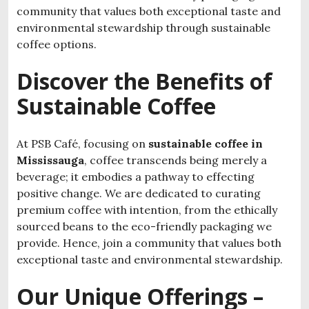
community that values both exceptional taste and
environmental stewardship through
sustainable
coffee options
.
Discover the Benefits of
Sustainable Coffee
At PSB Café, focusing on
sustainable coffee in
Mississauga
, coffee transcends being merely a
beverage; it embodies a pathway to effecting
positive change. We are dedicated to curating
premium coffee with intention, from the ethically
sourced beans to the eco-friendly packaging we
provide. Hence, join a community that values both
exceptional taste and environmental stewardship.
Our Unique Offerings –