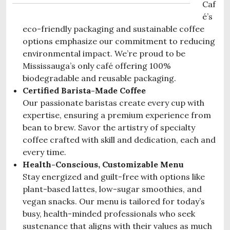
Caf
é’s
eco-friendly packaging
and
sustainable coffee
options
emphasize our commitment to reducing
environmental impact. We’re proud to be
Mississauga’s only café
offering 100%
biodegradable and reusable packaging.
Certified Barista-Made Coffee
Our passionate baristas create every cup with
expertise, ensuring a premium experience from
bean to brew. Savor the artistry of specialty
coffee crafted with skill and dedication, each and
every time.
Health-Conscious, Customizable Menu
Stay energized and guilt-free with options like
plant-based lattes, low-sugar smoothies, and
vegan snacks. Our menu is tailored for today’s
busy, health-minded professionals who seek
sustenance that aligns with their values as much