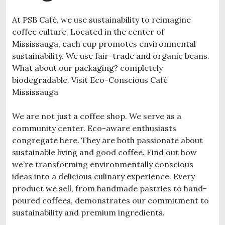
At PSB Café, we use sustainability to reimagine
coffee culture. Located in the center of
Mississauga, each cup promotes environmental
sustainability. We use fair-trade and organic beans.
What about our packaging? completely
biodegradable. Visit Eco-Conscious Café
Mississauga
We are not just a coffee shop. We serve as a
community center. Eco-aware enthusiasts
congregate here. They are both passionate about
sustainable living and good coffee. Find out how
we’re transforming environmentally conscious
ideas into a delicious culinary experience. Every
product we sell, from handmade pastries to hand-
poured coffees, demonstrates our commitment to
sustainability and premium ingredients.