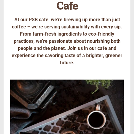
Cafe
At our PSB cafe, we’re brewing up more than just
coffee – we’re serving sustainability with every sip.
From farm-fresh ingredients to eco-friendly
practices, we’re passionate about nourishing both
people and the planet. Join us in our cafe and
experience the savoring taste of a brighter, greener
future.