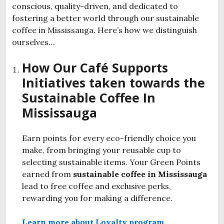
conscious, quality-driven, and dedicated to
fostering a better world through our
sustainable
coffee in Mississauga
. Here’s how we distinguish
ourselves…
How Our Café Supports
Initiatives taken towards the
Sustainable Coffee In
Mississauga
Earn points for every eco-friendly choice you
make, from bringing your reusable cup to
selecting sustainable items. Your Green Points
earned from
sustainable coffee in Mississauga
lead to free coffee and exclusive perks,
rewarding you for making a difference.
Learn more about Loyalty program