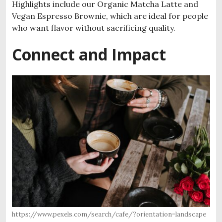
Highlights include our Organic Matcha Latte and
Vegan Espresso Brownie, which are ideal for people
who want flavor without sacrificing quality.
Connect and Impact
https://www.pexels.com/search/cafe/?orientation=landscape