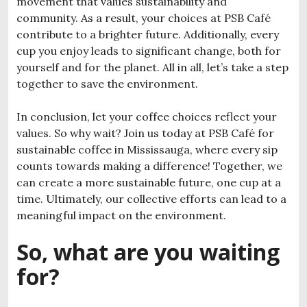
movement that values sustainability and
community. As a result, your choices at PSB Café
contribute to a brighter future. Additionally, every
cup you enjoy leads to significant change, both for
yourself and for the planet. All in all, let’s take a step
together to save the environment.
In conclusion, let your coffee choices reflect your
values. So why wait? Join us today at PSB Café for
sustainable coffee in Mississauga
, where every sip
counts towards making a difference! Together, we
can create a more sustainable future, one cup at a
time. Ultimately, our collective efforts can lead to a
meaningful impact on the environment.
So, what are you waiting
for?