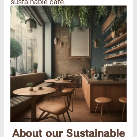
sustainable cafe.
About our Sustainable