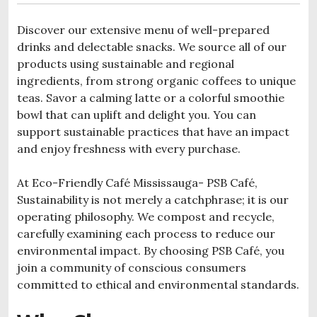
Discover our extensive menu of well-prepared
drinks and delectable snacks. We source all of our
products using sustainable and regional
ingredients, from strong organic coffees to unique
teas. Savor a calming latte or a colorful smoothie
bowl that can uplift and delight you. You can
support sustainable practices that have an impact
and enjoy freshness with every purchase.
At Eco-Friendly Café Mississauga- PSB Café,
Sustainability is not merely a catchphrase; it is our
operating philosophy. We compost and recycle,
carefully examining each process to reduce our
environmental impact. By choosing PSB Café, you
join a community of conscious consumers
committed to ethical and environmental standards.