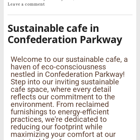
Leave a comment
Sustainable cafe in
Confederation Parkway
Welcome to our sustainable cafe, a
haven of eco-consciousness
nestled in Confederation Parkway!
Step into our inviting sustainable
cafe space, where every detail
reflects our commitment to the
environment. From reclaimed
furnishings to energy-efficient
practices, we're dedicated to
reducing our footprint while
maximizing your comfort at our