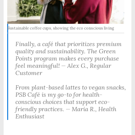
Sustainable coffee cups, showing the eco conscious living
Finally, a café that prioritizes premium
quality and sustainability. The Green
Points program makes every purchase
feel meaningful! — Alex G., Regular
Customer
From plant-based lattes to vegan snacks,
PSB Café is my go-to for health-
conscious choices that support eco-
friendly practices. — Maria R., Health
Enthusiast