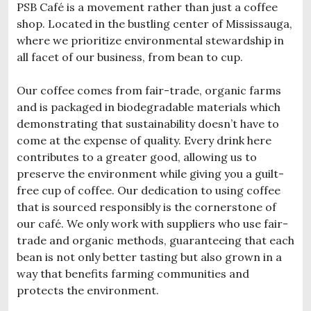
PSB Café is a movement rather than just a coffee
shop. Located in the bustling center of Mississauga,
where we prioritize environmental stewardship in
all facet of our business, from bean to cup.
Our coffee comes from fair-trade, organic farms
and is packaged in biodegradable materials which
demonstrating that sustainability doesn’t have to
come at the expense of quality. Every drink here
contributes to a greater good, allowing us to
preserve the environment while giving you a guilt-
free cup of coffee. Our dedication to using coffee
that is sourced responsibly is the cornerstone of
our café. We only work with suppliers who use fair-
trade and organic methods, guaranteeing that each
bean is not only better tasting but also grown in a
way that benefits farming communities and
protects the environment.