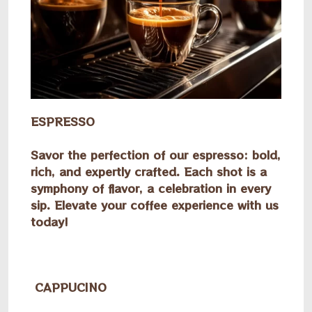
ESPRESSO
Savor the perfection of our espresso: bold,
rich, and expertly crafted. Each shot is a
symphony of flavor, a celebration in every
sip. Elevate your coffee experience with us
today!
CAPPUCINO