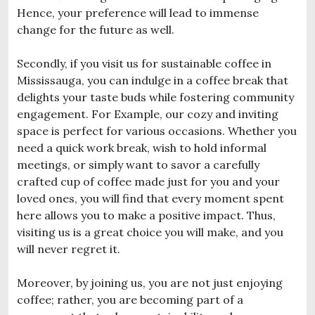
Hence, your preference will lead to immense
change for the future as well.
Secondly, if you visit us for sustainable coffee in
Mississauga, you can indulge in a coffee break that
delights your taste buds while fostering community
engagement. For Example, our cozy and inviting
space is perfect for various occasions. Whether you
need a quick work break, wish to hold informal
meetings, or simply want to savor a carefully
crafted cup of coffee made just for you and your
loved ones, you will find that every moment spent
here allows you to make a positive impact. Thus,
visiting us is a great choice you will make, and you
will never regret it.
Moreover, by joining us, you are not just enjoying
coffee; rather, you are becoming part of a