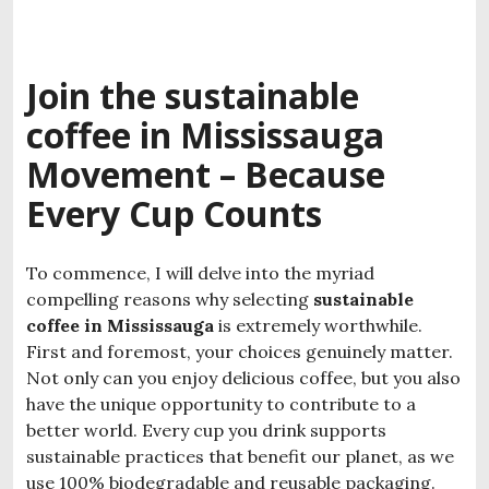
Join the
sustainable
coffee in Mississauga
Movement – Because
Every Cup Counts
To commence, I will delve into the myriad
compelling reasons why selecting
sustainable
coffee in Mississauga
is extremely worthwhile.
First and foremost, your choices genuinely matter.
Not only can you enjoy delicious coffee, but you also
have the unique opportunity to contribute to a
better world. Every cup you drink supports
sustainable practices that benefit our planet, as we
use 100% biodegradable and reusable packaging.