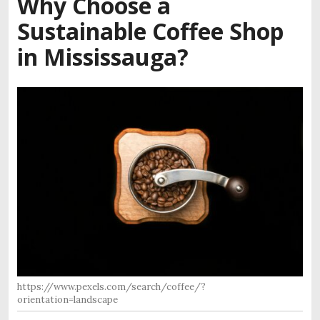
Why Choose a
Sustainable Coffee Shop
in Mississauga?
https://www.pexels.com/search/coffee/?
orientation=landscape