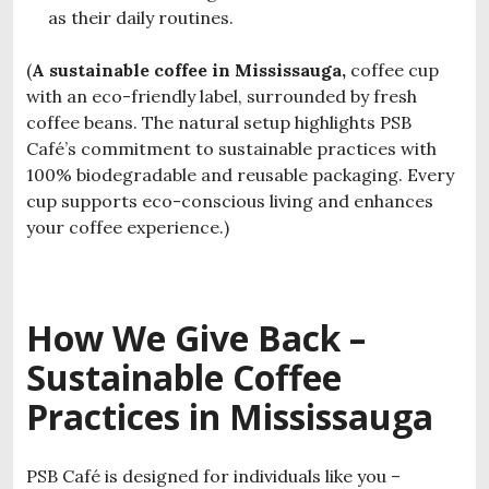
as their daily routines.
(
A sustainable coffee in Mississauga,
coffee cup
with an eco-friendly label, surrounded by fresh
coffee beans. The natural setup highlights PSB
Café’s commitment to sustainable practices with
100% biodegradable and reusable packaging. Every
cup supports eco-conscious living and enhances
your coffee experience.)
How We Give Back –
S
ustainable Coffee
Practices in Mississauga
PSB Café is designed for individuals like you –