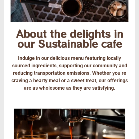
About the delights in
our Sustainable cafe
Indulge in our delicious menu featuring locally
sourced ingredients, supporting our community and
reducing transportation emissions. Whether you’re
craving a hearty meal or a sweet treat, our offerings
are as wholesome as they are satisfying.