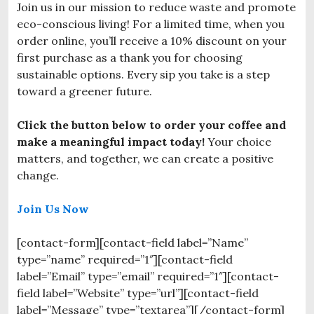
Join us in our mission to reduce waste and promote
eco-conscious living! For a limited time, when you
order online, you’ll receive a 10% discount on your
first purchase as a thank you for choosing
sustainable options. Every sip you take is a step
toward a greener future.
Click the button below to order your coffee and
make a meaningful impact today!
Your choice
matters, and together, we can create a positive
change.
Join Us Now
[contact-form][contact-field label=”Name”
type=”name” required=”1″][contact-field
label=”Email” type=”email” required=”1″][contact-
field label=”Website” type=”url”][contact-field
label=”Message” type=”textarea”][/contact-form]