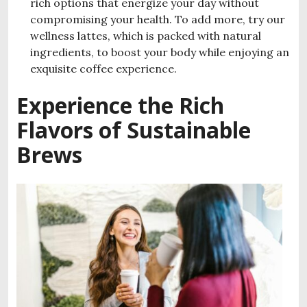
rich options that energize your day without
compromising your health. To add more, try our
wellness lattes, which is packed with natural
ingredients, to boost your body while enjoying an
exquisite coffee experience.
Experience the Rich
Flavors of Sustainable
Brews