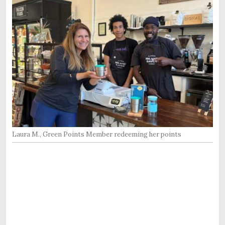
Laura M., Green Points Member redeeming her points