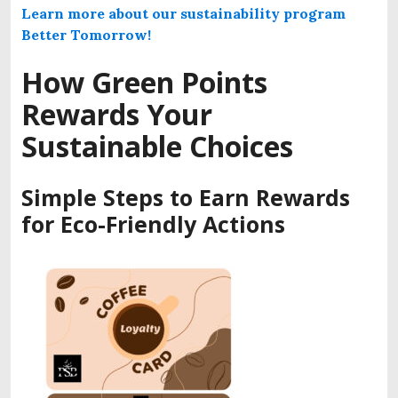
Learn more about our sustainability program
Better Tomorrow!
How Green Points
Rewards Your
Sustainable Choices
Simple Steps to Earn Rewards
for Eco-Friendly Actions