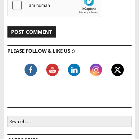
PLEASE FOLLOW & LIKE US :)
S
e
a
r