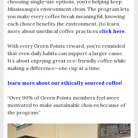
choosing single-use options, you’re helping keep
Mississauga’s environment clean. The program lets
you make every coffee break meaningful, knowing
each choice benefits the environment. (to learn
more about unethical coffee practices
click here
.
With every Green Points reward, you’re reminded
that even daily habits can support a larger cause.
It’s about enjoying great eco-friendly coffee while
making a difference—one cup at a time.
learn more about our ethically sourced coffee!
“Over 90% of Green Points members feel more
motivated to make sustainable choices because of
the program.”