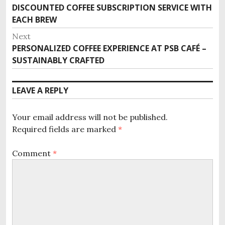
DISCOUNTED COFFEE SUBSCRIPTION SERVICE WITH
P
o
EACH BREW
r
s
e
Next
v
t
PERSONALIZED COFFEE EXPERIENCE AT PSB CAFÉ –
N
i
SUSTAINABLY CRAFTED
e
n
o
x
u
a
t
LEAVE A REPLY
s
p
v
p
o
o
i
Your email address will not be published.
s
s
Required fields are marked
*
t
g
t
:
:
a
Comment
*
t
i
o