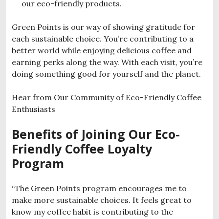
our eco-friendly products.
Green Points is our way of showing gratitude for
each sustainable choice. You’re contributing to a
better world while enjoying delicious coffee and
earning perks along the way. With each visit, you’re
doing something good for yourself and the planet.
Hear from Our Community of Eco-Friendly Coffee
Enthusiasts
Benefits of Joining Our Eco-
Friendly Coffee Loyalty
Program
“The Green Points program encourages me to
make more sustainable choices. It feels great to
know my coffee habit is contributing to the