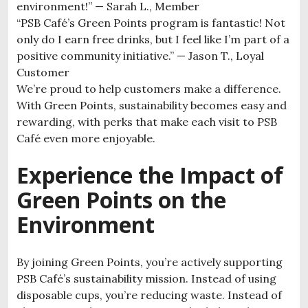
environment!” — Sarah L., Member
“PSB Café’s Green Points program is fantastic! Not
only do I earn free drinks, but I feel like I’m part of a
positive community initiative.” — Jason T., Loyal
Customer
We’re proud to help customers make a difference.
With Green Points, sustainability becomes easy and
rewarding, with perks that make each visit to PSB
Café even more enjoyable.
Experience the Impact of
Green Points on the
Environment
By joining Green Points, you’re actively supporting
PSB Café’s sustainability mission. Instead of using
disposable cups, you’re reducing waste. Instead of