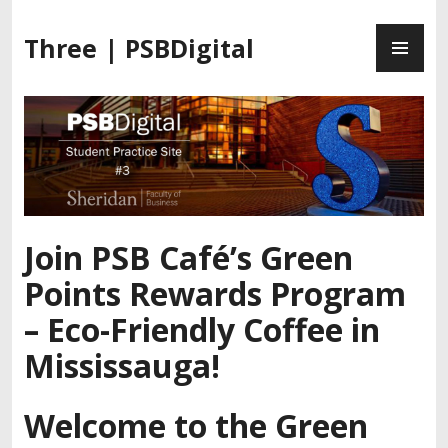
S
P
k
Three | PSBDigital
R
i
I
p
M
t
A
o
R
c
Y
o
M
n
E
t
Join PSB Café’s Green
N
e
U
n
Points Rewards Program
t
– Eco-Friendly Coffee in
Mississauga!
Welcome to the Green