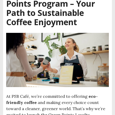
Points Program – Your
Path to Sustainable
Coffee Enjoyment
At PSB Café, we’re committed to offering
eco-
friendly coffee
and making every choice count
toward a cleaner, greener world. That’s why we’re
excited to launch the Green Points Loyalty