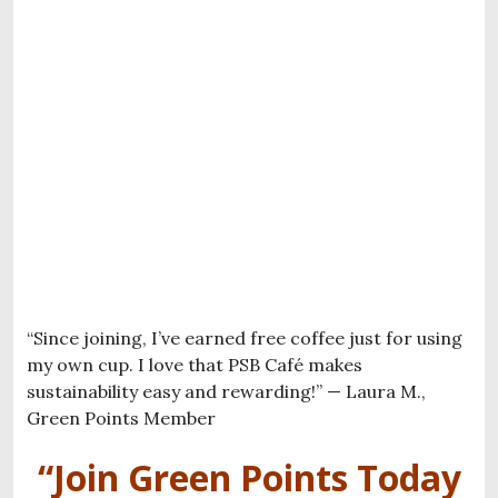
“Since joining, I’ve earned free coffee just for using
my own cup. I love that PSB Café makes
sustainability easy and rewarding!” — Laura M.,
Green Points Member
“Join Green Points Today