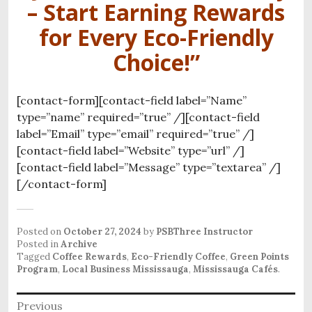
– Start Earning Rewards
for Every Eco-Friendly
Choice!”
[contact-form][contact-field label=”Name”
type=”name” required=”true” /][contact-field
label=”Email” type=”email” required=”true” /]
[contact-field label=”Website” type=”url” /]
[contact-field label=”Message” type=”textarea” /]
[/contact-form]
Posted on
October 27, 2024
by
PSBThree Instructor
Posted in
Archive
Tagged
Coffee Rewards
,
Eco-Friendly Coffee
,
Green Points
Program
,
Local Business Mississauga
,
Mississauga Cafés
.
P
Previous