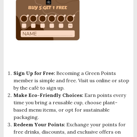
Sign Up for Free:
Becoming a Green Points
member is simple and free. Visit us online or stop
by the café to sign up.
Make Eco-Friendly Choices:
Earn points every
time you bring a reusable cup, choose plant-
based menu items, or opt for sustainable
packaging.
Redeem Your Points:
Exchange your points for
free drinks, discounts, and exclusive offers on