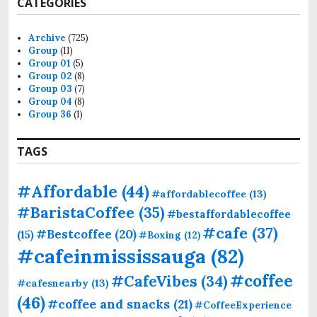
CATEGORIES
c
h
f
Archive
(725)
o
Group
(11)
r
Group 01
(5)
:
Group 02
(8)
Group 03
(7)
Group 04
(8)
Group 36
(1)
TAGS
#Affordable
(44)
#affordablecoffee
(13)
#BaristaCoffee
(35)
#bestaffordablecoffee
#cafe
(37)
#Bestcoffee
(20)
(15)
#Boxing
(12)
#cafeinmississauga
(82)
#coffee
#CafeVibes
(34)
#cafesnearby
(13)
(46)
#coffee and snacks
(21)
#CoffeeExperience