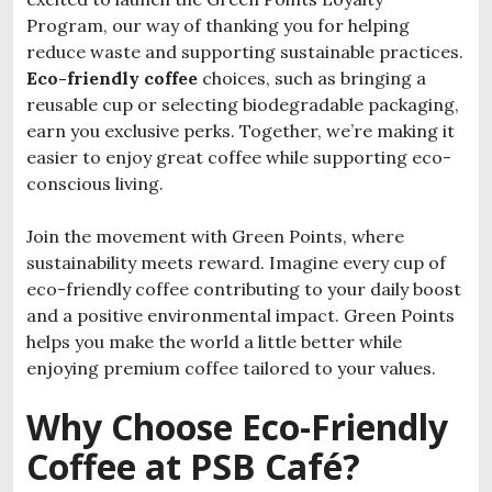
Program, our way of thanking you for helping
reduce waste and supporting sustainable practices.
Eco-friendly coffee
choices, such as bringing a
reusable cup or selecting biodegradable packaging,
earn you exclusive perks. Together, we’re making it
easier to enjoy great coffee while supporting eco-
conscious living.
Join the movement with Green Points, where
sustainability meets reward. Imagine every cup of
eco-friendly coffee contributing to your daily boost
and a positive environmental impact. Green Points
helps you make the world a little better while
enjoying premium coffee tailored to your values.
Why Choose Eco-Friendly
Coffee at PSB Café?