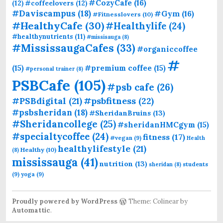
#CozyCafe
(16)
(12)
#coffeelovers
(12)
#Daviscampus
(18)
#Gym
(16)
#Fitnesslovers
(10)
#HealthyCafe
(30)
#Healthylife
(24)
#healthynutrients
(11)
#missisauga
(8)
#MississaugaCafes
(33)
#organiccoffee
#
(15)
#premium coffee
(15)
#personal trainer
(8)
PSBCafe
(105)
#psb cafe
(26)
#PSBdigital
(21)
#psbfitness
(22)
#psbsheridan
(18)
#SheridanBruins
(13)
#Sheridancollege
(25)
#sheridanHMCgym
(15)
#specialtycoffee
(24)
fitness
(17)
#vegan
(9)
Health
healthylifestyle
(21)
Healthy
(10)
(8)
mississauga
(41)
nutrition
(13)
students
sheridan
(8)
(9)
yoga
(9)
Proudly powered by WordPress
Theme: Colinear by
Automattic
.