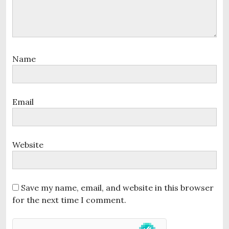
n
Name
Email
Website
Save my name, email, and website in this browser
for the next time I comment.