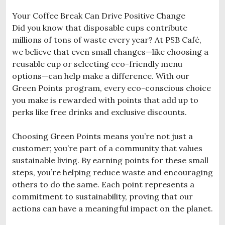
Your Coffee Break Can Drive Positive Change
Did you know that disposable cups contribute
millions of tons of waste every year? At PSB Café,
we believe that even small changes—like choosing a
reusable cup or selecting eco-friendly menu
options—can help make a difference. With our
Green Points program, every eco-conscious choice
you make is rewarded with points that add up to
perks like free drinks and exclusive discounts.
Choosing Green Points means you’re not just a
customer; you’re part of a community that values
sustainable living. By earning points for these small
steps, you’re helping reduce waste and encouraging
others to do the same. Each point represents a
commitment to sustainability, proving that our
actions can have a meaningful impact on the planet.