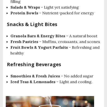
filling
Salads & Wraps
– Light yet satisfying
Protein Bowls
– Nutrient-packed for energy
Snacks & Light Bites
Granola Bars & Energy Bites
– A natural boost
Fresh Pastries
– Muffins, croissants, and scones
Fruit Bowls & Yogurt Parfaits
– Refreshing and
healthy
Refreshing Beverages
Smoothies & Fresh Juices
– No added sugar
Iced Teas & Lemonades
– Light and cooling.