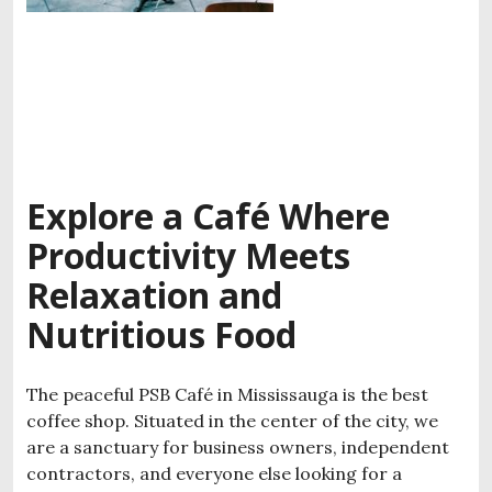
Explore a Café Where
Productivity Meets
Relaxation and
Nutritious Food
The peaceful PSB Café in Mississauga is the best
coffee shop. Situated in the center of the city, we
are a sanctuary for business owners, independent
contractors, and everyone else looking for a