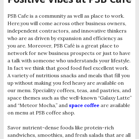
PSB Cafe is a community as well as place to work.
Here,you will come across other business owners,
independent contractors, and innovative thinkers
who are as driven by expansion and efficiency as
you are. Moreover, PSB Café is a great place to
network for new business prospects or just to have
a talk with someone who understands your lifestyle.
In fact we think that good food fuel excellent work.
A variety of nutritious snacks and meals that fill you
up without making you feel heavy are available on
our menu. Speciality coffees, teas, and pastries, and
space themes such as the well-known “Galaxy Latte”
and “Meteor Mocha,” and
space coffee
are
available
on menu at PSB coffee shop.
Savor nutrient-dense foods like protein-rich
sandwiches, smoothies, and fresh salads that are all