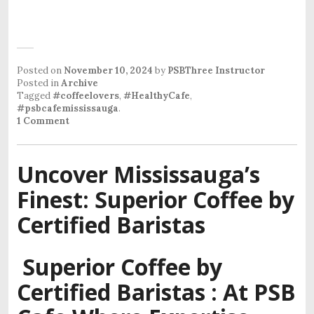
Posted on
November 10, 2024
by
PSBThree Instructor
Posted in
Archive
Tagged
#coffeelovers
,
#HealthyCafe
,
#psbcafemississauga
.
1 Comment
Uncover Mississauga’s
Finest: Superior Coffee by
Certified Baristas
Superior Coffee by
Certified Baristas : At PSB