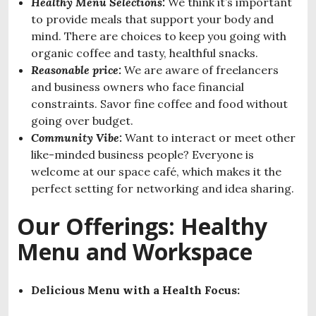
Healthy Menu Selections:
We think it’s important
to provide meals that support your body and
mind. There are choices to keep you going with
organic coffee and tasty, healthful snacks.
Reasonable price:
We are aware of freelancers
and business owners who face financial
constraints. Savor fine coffee and food without
going over budget.
Community Vibe:
Want to interact or meet other
like-minded business people? Everyone is
welcome at our space café, which makes it the
perfect setting for networking and idea sharing.
Our Offerings: Healthy
Menu and Workspace
Delicious Menu with a Health Focus: