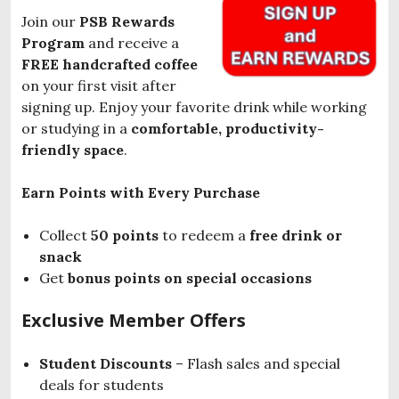
Join our
PSB Rewards
Program
and receive a
FREE handcrafted coffee
on your first visit after
signing up. Enjoy your favorite drink while working
or studying in a
comfortable, productivity-
friendly space
.
Earn Points with Every Purchase
Collect
50 points
to redeem a
free drink or
snack
Get
bonus points on special occasions
Exclusive Member Offers
Student Discounts
– Flash sales and special
deals for students