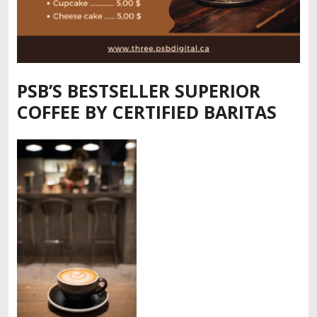
PSB’S BESTSELLER SUPERIOR
COFFEE BY CERTIFIED BARITAS