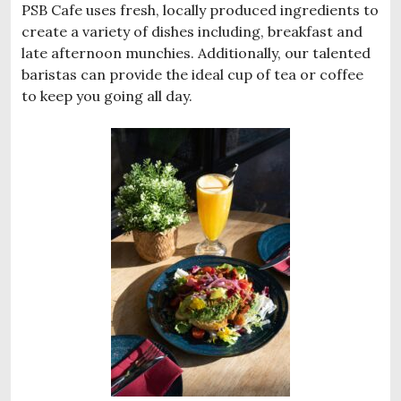
PSB Cafe uses fresh, locally produced ingredients to
create a variety of dishes including, breakfast and
late afternoon munchies. Additionally, our talented
baristas can provide the ideal cup of tea or coffee
to keep you going all day.