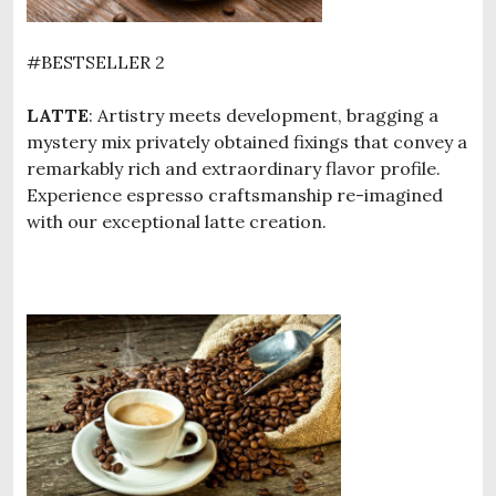
#BESTSELLER 2
LATTE
: Artistry meets development, bragging a
mystery mix privately obtained fixings that convey a
remarkably rich and extraordinary flavor profile.
Experience espresso craftsmanship re-imagined
with our exceptional latte creation.