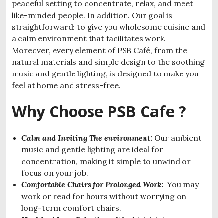
peaceful setting to concentrate, relax, and meet
like-minded people. In addition. Our goal is
straightforward: to give you wholesome cuisine and
a calm environment that facilitates work.
Moreover, every element of PSB Café, from the
natural materials and simple design to the soothing
music and gentle lighting, is designed to make you
feel at home and stress-free.
Why Choose PSB Cafe ?
Calm and Inviting The environment:
Our ambient
music and gentle lighting are ideal for
concentration, making it simple to unwind or
focus on your job.
Comfortable Chairs for Prolonged Work:
You may
work or read for hours without worrying on
long-term comfort chairs.