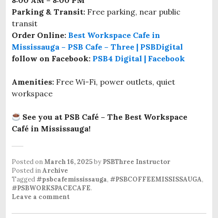
8:00 AM – 8:00 PM
Parking & Transit:
Free parking, near public
transit
Order Online:
Best Workspace Cafe in
Mississauga – PSB Cafe – Three | PSBDigital
follow on Facebook:
PSB4 Digital | Facebook
Amenities:
Free Wi-Fi, power outlets, quiet
workspace
See you at PSB Café – The Best Workspace
Café in Mississauga!
Posted on
March 16, 2025
by
PSBThree Instructor
Posted in
Archive
Tagged
#psbcafemississauga
,
#PSBCOFFEEMISSISSAUGA
,
#PSBWORKSPACECAFE
.
Leave a comment