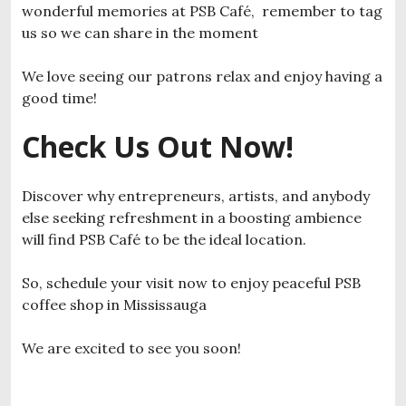
wonderful memories at PSB Café, remember to tag
us so we can share in the moment
We love seeing our patrons relax and enjoy having a
good time!
Check Us Out Now!
Discover why entrepreneurs, artists, and anybody
else seeking refreshment in a boosting ambience
will find PSB Café to be the ideal location.
So, schedule your visit now to enjoy peaceful PSB
coffee shop in Mississauga
We are excited to see you soon!