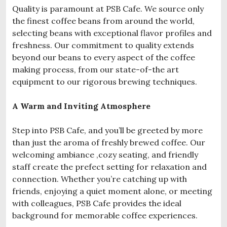
Quality is paramount at PSB Cafe. We source only
the finest coffee beans from around the world,
selecting beans with exceptional flavor profiles and
freshness. Our commitment to quality extends
beyond our beans to every aspect of the coffee
making process, from our state-of-the art
equipment to our rigorous brewing techniques.
A Warm and Inviting Atmosphere
Step into PSB Cafe, and you’ll be greeted by more
than just the aroma of freshly brewed coffee. Our
welcoming ambiance ,cozy seating, and friendly
staff create the prefect setting for relaxation and
connection. Whether you’re catching up with
friends, enjoying a quiet moment alone, or meeting
with colleagues, PSB Cafe provides the ideal
background for memorable coffee experiences.