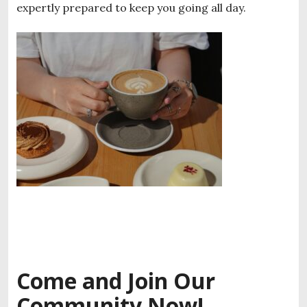
expertly prepared to keep you going all day.
Come and Join Our
Community Now!