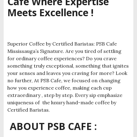
Cafe Where Expertise
Meets Excellence !
Superior Coffee by Certified Baristas: PSB Cafe
Mississauga’s Signature. Are you tired of settling
for ordinary coffee experiences? Do you crave
something truly exceptional, something that ignites
your senses and leaves you craving for more? Look
no further, At PSB Cafe, we focused on changing
how you experience coffee, making each cup
extraordinary , step by step. Every sip emphasize
uniqueness of the luxury hand-made coffee by
Certified Baristas.
ABOUT PSB CAFE :