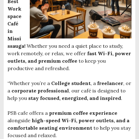
Best
Work
space
Café
in
Missi
ssauga!
Whether you need a quiet place to study,
work remotely, or relax, we offer
fast Wi-Fi, power
outlets, and premium coffee
to keep you
productive and refreshed.
“Whether you’re a
College student
, a
freelancer
, or
a
corporate professional
, our café is designed to
help you
stay focused, energized, and inspired
.
PSB cafe offers a
premium coffee experience
alongside
high-speed Wi-Fi, power outlets, and a
comfortable seating environment
to help you stay
focused and relaxed.