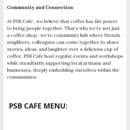
Community and Connection
At PSB Cafe , we believe that coffee has the power
to bring people together. That’s why we’re not just
a coffee shop ; we’re community hub where friends,
neighbors, colleagues can come together to share
stories, ideas, and laughter over a delicious cup of
coffee. PSB Cafe host regular events and workshops
while steadfastly supporting local artisans and
businesses, deeply embedding ourselves within the
communities.
PSB CAFE MENU: