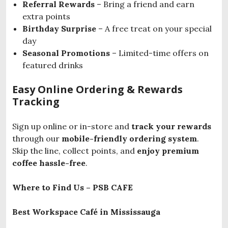
Referral Rewards
– Bring a friend and earn
extra points
Birthday Surprise
– A free treat on your special
day
Seasonal Promotions
– Limited-time offers on
featured drinks
Easy Online Ordering & Rewards
Tracking
Sign up online or in-store and
track your rewards
through our
mobile-friendly ordering system
.
Skip the line, collect points, and
enjoy premium
coffee hassle-free
.
Where to Find Us – PSB CAFE
Best Workspace Café in Mississauga