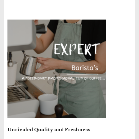
Unrivaled Quality and Freshness