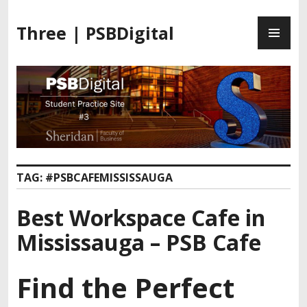
Three | PSBDigital
TAG:
#PSBCAFEMISSISSAUGA
Best Workspace Cafe in
Mississauga – PSB Cafe
Find the Perfect