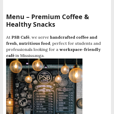
Menu – Premium Coffee &
Healthy Snacks
At
PSB Café
, we serve
handcrafted coffee and
fresh, nutritious food
, perfect for students and
professionals looking for a
workspace-friendly
café
in Mississauga.