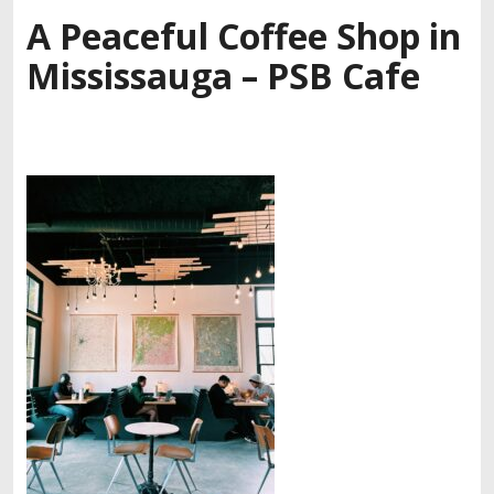
A Peaceful Coffee Shop in
Mississauga – PSB Cafe