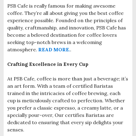
PSB Cafe is really famous for making awesome
coffee. They’re all about giving you the best coffee
experience possible. Founded on the principles of
quality, craftmanship, and innovation, PSB Cafe has
become a beloved destination for coffee lovers
seeking top-notch brews in a welcoming
atmosphere.
READ MORE.
.
Crafting Excellence in Every Cup
At PSB Cafe, coffee is more than just a beverage; it’s
an art form. With a team of certified Baristas
trained in the intricacies of coffee brewing, each
cup is meticulously crafted to perfection. Whether
you prefer a classic espresso, a creamy latte, or a
specially pour-over, Our certifies Baristas are
dedicated to ensuring that every sip delights your
senses.