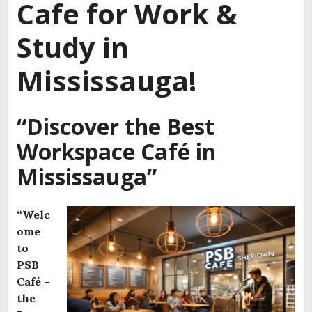
Cafe for Work &
Study in
Mississauga!
“Discover the Best
Workspace Café in
Mississauga”
“Welc
ome
to
PSB
Café –
the