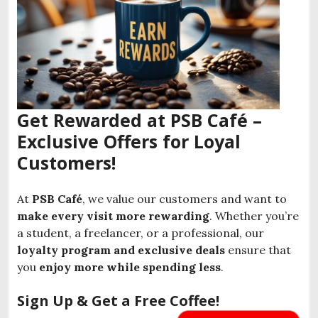
Get Rewarded at PSB Café –
Exclusive Offers for Loyal
Customers!
At
PSB Café
, we value our customers and want to
make every visit more rewarding
. Whether you’re
a student, a freelancer, or a professional, our
loyalty program and exclusive deals
ensure that
you
enjoy more while spending less
.
Sign Up & Get a Free Coffee!