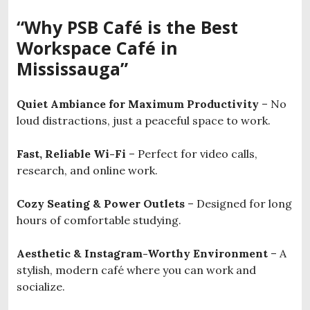
“Why PSB Café is the Best
Workspace Café in
Mississauga”
Quiet Ambiance for Maximum Productivity
– No
loud distractions, just a peaceful space to work.
Fast, Reliable Wi-Fi
– Perfect for video calls,
research, and online work.
Cozy Seating & Power Outlets
– Designed for long
hours of comfortable studying.
Aesthetic & Instagram-Worthy Environment
– A
stylish, modern café where you can work and
socialize.