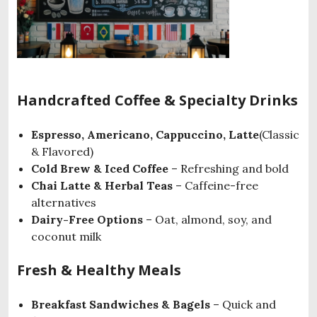
Handcrafted Coffee & Specialty Drinks
Espresso, Americano, Cappuccino, Latte
(Classic
& Flavored)
Cold Brew & Iced Coffee
– Refreshing and bold
Chai Latte & Herbal Teas
– Caffeine-free
alternatives
Dairy-Free Options
– Oat, almond, soy, and
coconut milk
Fresh & Healthy Meals
Breakfast Sandwiches & Bagels
– Quick and