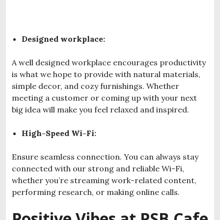
Designed workplace:
A well designed workplace encourages productivity
is what we hope to provide with natural materials,
simple decor, and cozy furnishings. Whether
meeting a customer or coming up with your next
big idea will make you feel relaxed and inspired.
High-Speed Wi-Fi:
Ensure seamless connection. You can always stay
connected with our strong and reliable Wi-Fi,
whether you’re streaming work-related content,
performing research, or making online calls.
Positive Vibes at PSB Cafe