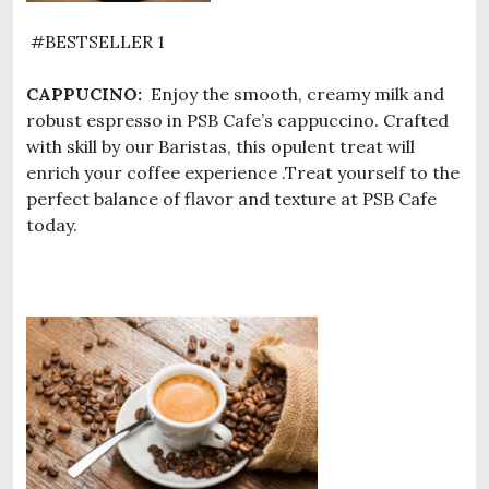
#BESTSELLER 1
CAPPUCINO:
Enjoy the smooth, creamy milk and
robust espresso in PSB Cafe’s cappuccino. Crafted
with skill by our Baristas, this opulent treat will
enrich your coffee experience .Treat yourself to the
perfect balance of flavor and texture at PSB Cafe
today.