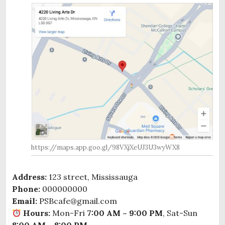
https://maps.app.goo.gl/98VXjXeUJ3U3wyWX8
Address:
123 street, Mississauga
Phone:
000000000
Email:
PSBcafe@gmail.com
Hours:
Mon-Fri
7:00 AM – 9:00 PM
, Sat-Sun