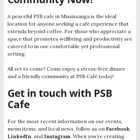
A peaceful PSB cafe in Mississauga is the ideal
location for anyone seeking a café experience that
extends beyond coffee. For those who appreciate a
space that promotes wellbeing and productivity are
catered to in our comfortable yet professional
setting.
All set to come? Come enjoy a stress-free dinner
and a friendly community at PSB Café today!
Get in touch with PSB
Cafe
For the most recent information on our events,
menu items, and local news, follow us on
Facebook
,
LinkedIn
, and
Instagram
. When you’re creating