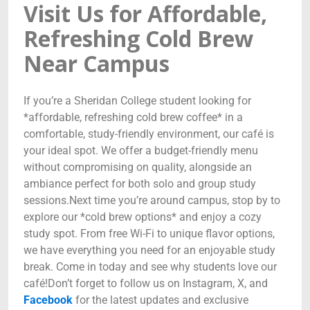
Visit Us for Affordable,
Refreshing Cold Brew
Near Campus
If you’re a Sheridan College student looking for
*affordable, refreshing cold brew coffee* in a
comfortable, study-friendly environment, our café is
your ideal spot. We offer a budget-friendly menu
without compromising on quality, alongside an
ambiance perfect for both solo and group study
sessions.Next time you’re around campus, stop by to
explore our *cold brew options* and enjoy a cozy
study spot. From free Wi-Fi to unique flavor options,
we have everything you need for an enjoyable study
break. Come in today and see why students love our
café!Don’t forget to follow us on Instagram, X, and
Facebook
for the latest updates and exclusive