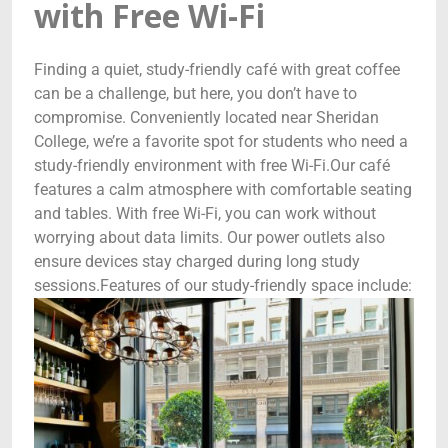
with Free Wi-Fi
Finding a quiet, study-friendly café with great coffee
can be a challenge, but here, you don’t have to
compromise. Conveniently located near Sheridan
College, we’re a favorite spot for students who need a
study-friendly environment with free Wi-Fi.Our café
features a calm atmosphere with comfortable seating
and tables. With free Wi-Fi, you can work without
worrying about data limits. Our power outlets also
ensure devices stay charged during long study
sessions.Features of our study-friendly space include: