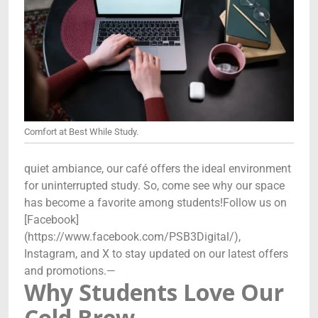
Comfort at Best While Study.
quiet ambiance, our café offers the ideal environment
for uninterrupted study. So, come see why our space
has become a favorite among students!Follow us on
[Facebook]
(https://www.facebook.com/PSB3Digital/),
Instagram, and X to stay updated on our latest offers
and promotions.—
Why Students Love Our
Cold Brew