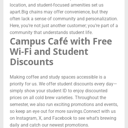
location, and student-focused amenities set us
apart.Big chains may offer convenience, but they
often lack a sense of community and personalization.
Here, you’re not just another customer; you’re part of a
community that understands student life.
Campus Café with Free
Wi-Fi and Student
Discounts
Making coffee and study spaces accessible is a
priority for us. We offer student discounts every day—
simply show your student ID to enjoy discounted
prices on all cold brew varieties. Throughout the
semester, we also run exciting promotions and events,
so keep an eye out for more savings.Connect with us
on Instagram, X, and Facebook to see what’s brewing
daily and catch our newest promotions.