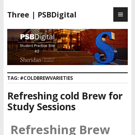
Three | PSBDigital
TAG:
#COLDBREWVARIETIES
Refreshing cold Brew for
Study Sessions
Refreshing Brew