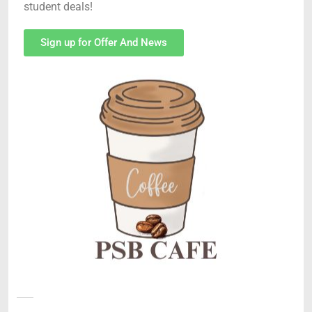
student deals!
Sign up for Offer And News