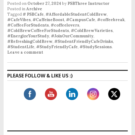
Posted on
October 27, 2024
by
PSBThree Instructor
Posted in
Archive
Tagged
# PSBCafe
,
#AffordableStudentColdBrew
,
#CafeVibes
,
#CaffeineBoost
,
#CampusCafe
,
#coffeebreak
,
#CoffeeForStudents
,
#coffeelovers
,
#ColdBrewCoffeeForStudents
,
#ColdBrewVarieties
,
#EnergizeYourStudy
,
#JoinOurCommunity
,
#RefreshingColdBrew
,
#StudentFriendlyCafeDrinks
,
#StudentLife
,
#StudyFriendlyCafe
,
#StudySessions
.
Leave a comment
PLEASE FOLLOW & LIKE US :)