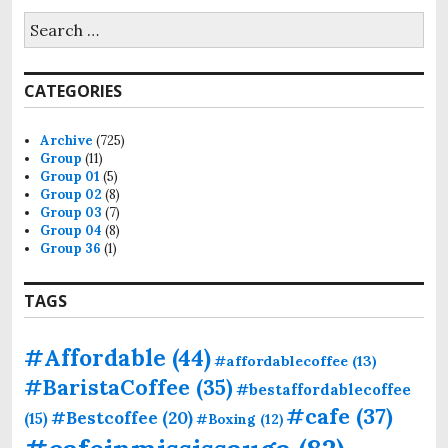
CATEGORIES
Archive
(725)
Group
(11)
Group 01
(5)
Group 02
(8)
Group 03
(7)
Group 04
(8)
Group 36
(1)
TAGS
#Affordable
(44)
#affordablecoffee
(13)
#BaristaCoffee
(35)
#bestaffordablecoffee
#cafe
(37)
#Bestcoffee
(20)
(15)
#Boxing
(12)