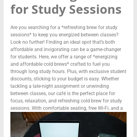
for Study Sessions
Are you searching for a *refreshing brew for study
sessions* to keep you energized between classes?
Look no further! Finding an ideal spot that’s both
affordable and invigorating can be a game-changer
for students. Here, we offer a range of *energizing
and affordable cold brews* crafted to fuel you
through long study hours. Plus, with exclusive student
discounts, sticking to your budget is easy. Whether
tackling a late-night assignment or unwinding
between classes, our café is the perfect place for
focus, relaxation, and refreshing cold brew for study
sessions.
With comfortable seating, free Wi-Fi, and a