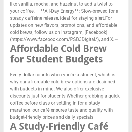
like vanilla, mocha, and hazelnut to add a twist to
your coffee. – **All-Day Energy**: Slow-brewed for a
steady caffeine release, ideal for staying alert.For
updates on new flavors, promotions, and affordable
cold brews, follow us on Instagram, [Facebook]
(https://www.facebook.com/PSB3Digital/), and X.—
Affordable Cold Brew
for Student Budgets
Every dollar counts when you’re a student, which is
why our affordable cold brew options are designed
with budgets in mind. We also offer exclusive
discounts just for students.Whether grabbing a quick
coffee before class or settling in for a study
marathon, our café ensures taste and quality with
budget-friendly prices and daily specials.
A Study-Friendly Café