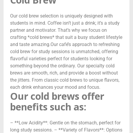
Our cold brew selection is uniquely designed with
students in mind. Coffee isn’t just a drink; it’s a study
partner and motivator. That’s why we focus on
crafting *cold brews* that suit a busy student lifestyle
and taste amazing.Our café’s approach to refreshing
cold brew for study sessions is unmatched, offering
flavorful varieties perfect for students looking for
something beyond the ordinary. Our specialty cold
brews are smooth, rich, and provide a boost without
the jitters. From classic cold brews to unique flavors,
each drink enhances your mood and focus.
Our cold brews offer
benefits such as:
– **Low Acidity**: Gentle on the stomach, perfect for
long study sessions. – **Variety of Flavors**: Options