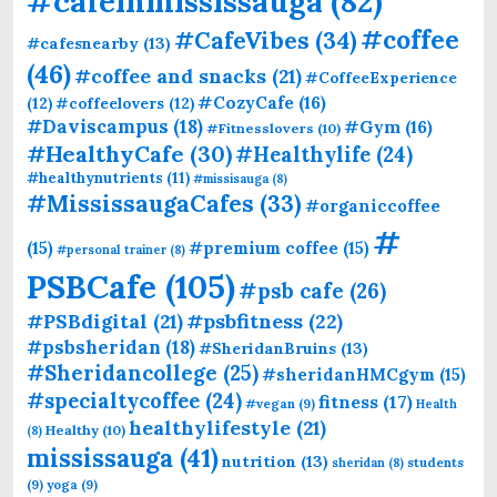
#cafeinmississauga
(82)
#coffee
#CafeVibes
(34)
#cafesnearby
(13)
(46)
#coffee and snacks
(21)
#CoffeeExperience
#CozyCafe
(16)
(12)
#coffeelovers
(12)
#Daviscampus
(18)
#Gym
(16)
#Fitnesslovers
(10)
#HealthyCafe
(30)
#Healthylife
(24)
#healthynutrients
(11)
#missisauga
(8)
#MississaugaCafes
(33)
#organiccoffee
#
(15)
#premium coffee
(15)
#personal trainer
(8)
PSBCafe
(105)
#psb cafe
(26)
#PSBdigital
(21)
#psbfitness
(22)
#psbsheridan
(18)
#SheridanBruins
(13)
#Sheridancollege
(25)
#sheridanHMCgym
(15)
#specialtycoffee
(24)
fitness
(17)
#vegan
(9)
Health
healthylifestyle
(21)
Healthy
(10)
(8)
mississauga
(41)
nutrition
(13)
students
sheridan
(8)
(9)
yoga
(9)