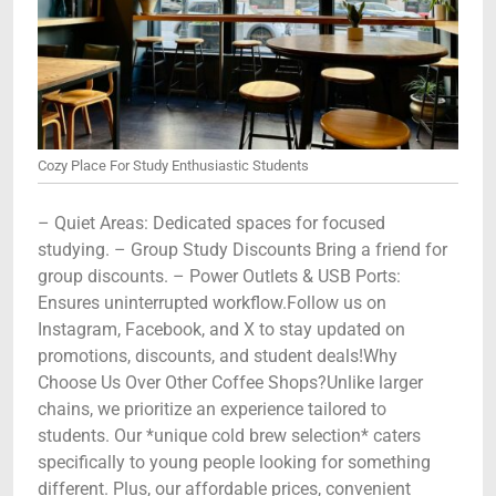
Cozy Place For Study Enthusiastic Students
– Quiet Areas: Dedicated spaces for focused
studying. – Group Study Discounts Bring a friend for
group discounts. – Power Outlets & USB Ports:
Ensures uninterrupted workflow.Follow us on
Instagram, Facebook, and X to stay updated on
promotions, discounts, and student deals!Why
Choose Us Over Other Coffee Shops?Unlike larger
chains, we prioritize an experience tailored to
students. Our *unique cold brew selection* caters
specifically to young people looking for something
different. Plus, our affordable prices, convenient