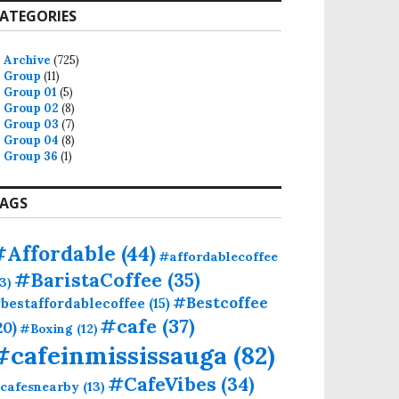
ATEGORIES
Archive
(725)
Group
(11)
Group 01
(5)
Group 02
(8)
Group 03
(7)
Group 04
(8)
Group 36
(1)
AGS
#Affordable
(44)
#affordablecoffee
#BaristaCoffee
(35)
13)
#Bestcoffee
bestaffordablecoffee
(15)
#cafe
(37)
20)
#Boxing
(12)
#cafeinmississauga
(82)
#CafeVibes
(34)
cafesnearby
(13)