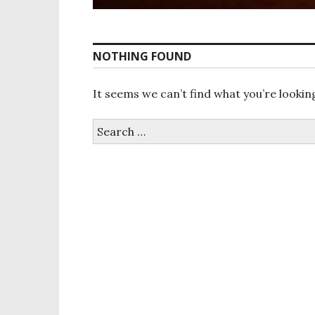
NOTHING FOUND
It seems we can’t find what you’re lookin
S
e
a
r
c
h
f
o
r
: