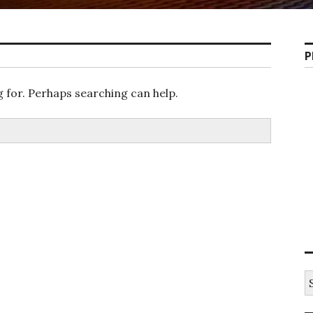
P
g for. Perhaps searching can help.
S
e
a