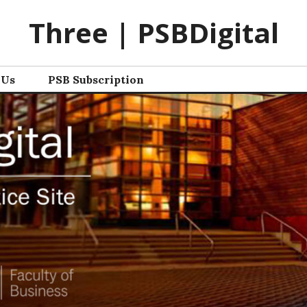
Three | PSBDigital
 Us
PSB Subscription