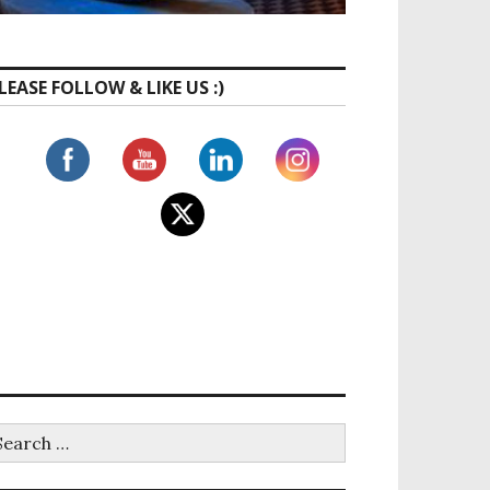
LEASE FOLLOW & LIKE US :)