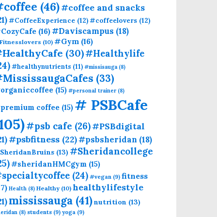
#coffee
(46)
#coffee and snacks
21)
#CoffeeExperience
(12)
#coffeelovers
(12)
CozyCafe
(16)
#Daviscampus
(18)
#Gym
(16)
Fitnesslovers
(10)
HealthyCafe
(30)
#Healthylife
24)
#healthynutrients
(11)
#missisauga
(8)
#MississaugaCafes
(33)
organiccoffee
(15)
#personal trainer
(8)
# PSBCafe
premium coffee
(15)
(105)
#psb cafe
(26)
#PSBdigital
21)
#psbfitness
(22)
#psbsheridan
(18)
#Sheridancollege
SheridanBruins
(13)
25)
#sheridanHMCgym
(15)
specialtycoffee
(24)
fitness
#vegan
(9)
healthylifestyle
17)
Healthy
(10)
Health
(8)
mississauga
(41)
21)
nutrition
(13)
students
(9)
yoga
(9)
eridan
(8)