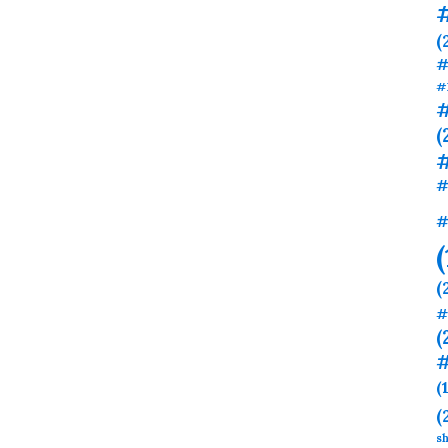
(
#
#
#
(
#
#
(
#
(
#
(
(
sh